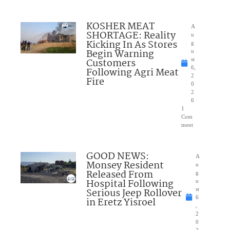
KOSHER MEAT
A
SHORTAGE: Reality
u
Kicking In As Stores
g
Begin Warning
u
Customers
st
6,
Following Agri Meat
2
Fire
0
2
6
1
Com
ment
GOOD NEWS:
A
Monsey Resident
u
Released From
g
Hospital Following
u
Serious Jeep Rollover
st
6
in Eretz Yisroel
,
2
0