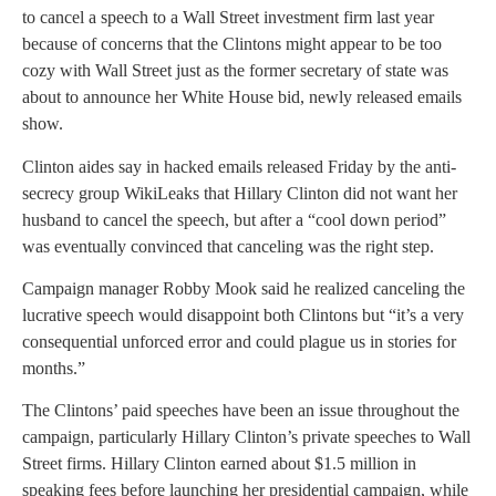
to cancel a speech to a Wall Street investment firm last year
because of concerns that the Clintons might appear to be too
cozy with Wall Street just as the former secretary of state was
about to announce her White House bid, newly released emails
show.
Clinton aides say in hacked emails released Friday by the anti-
secrecy group WikiLeaks that Hillary Clinton did not want her
husband to cancel the speech, but after a “cool down period”
was eventually convinced that canceling was the right step.
Campaign manager Robby Mook said he realized canceling the
lucrative speech would disappoint both Clintons but “it’s a very
consequential unforced error and could plague us in stories for
months.”
The Clintons’ paid speeches have been an issue throughout the
campaign, particularly Hillary Clinton’s private speeches to Wall
Street firms. Hillary Clinton earned about $1.5 million in
speaking fees before launching her presidential campaign, while