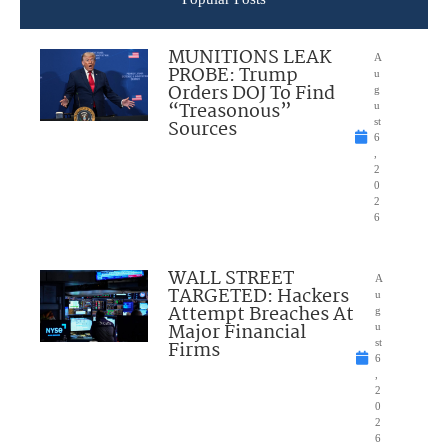
MUNITIONS LEAK
A
PROBE: Trump
u
Orders DOJ To Find
g
“Treasonous”
u
Sources
st
6
,
2
0
2
6
WALL STREET
A
TARGETED: Hackers
u
Attempt Breaches At
g
Major Financial
u
Firms
st
6
,
2
0
2
6