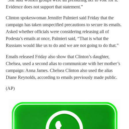
Evidence does not support that statement.”
Clinton spokeswoman Jennifer Palmieri said Friday that the
campaign has taken unspecified precautions to secure its emails.
Asked whether officials were considering releasing all of
Podesta’s emails at once, Palmieri said, “That is what the
Russians would like us to do and we are not going to do that.”
Emails released Friday also show that Clinton’s daughter,
Chelsea, used a second alias to communicate with her mother’s
campaign: Anna James. Chelsea Clinton also used the alias
Diane Reynolds, according to emails previously made public.
(AP)