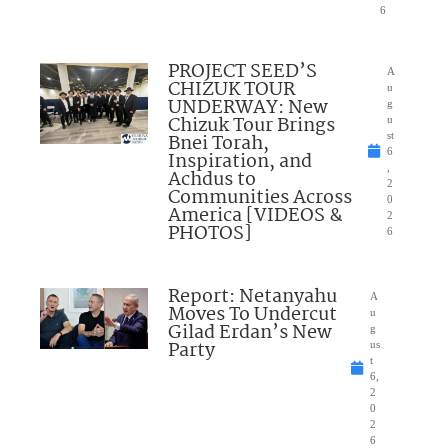
6
PROJECT SEED’S
A
CHIZUK TOUR
u
UNDERWAY: New
g
Chizuk Tour Brings
u
Bnei Torah,
st
6
Inspiration, and
,
Achdus to
2
Communities Across
0
America [VIDEOS &
2
PHOTOS]
6
Report: Netanyahu
A
Moves To Undercut
u
Gilad Erdan’s New
g
Party
us
t
6,
2
0
2
6