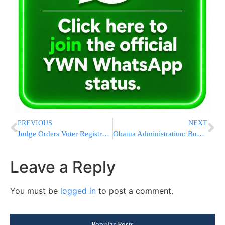
PREVIOUS
NEXT
Judge Orders Voter Registration Extended Due To Hurricane
Obama Administration: Budget Deficit Increases To $587B
Leave a Reply
You must be
logged in
to post a comment.
Popular Posts