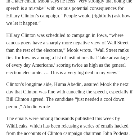
In a later email, Mook says he feels “very strongly that doing the
speech is a mistake” with serious potential consequences for
Hillary Clinton’s campaign. “People would (rightfully) ask how
we let it happen.”
Hillary Clinton was scheduled to campaign in Iowa, “where
caucus goers have a sharply more negative view of Wall Street
than the rest of the electorate,” Mook wrote. “Wall Street ranks
first for Iowans among a list of institutions that ‘take advantage
of every day Americans,’ scoring twice as high as the general
election electorate. … This is a very big deal in my view.”
Clinton’s longtime aide, Huma Abedin, assured Mook the next
day that Clinton was fine with canceling the speech, especially if
Bill Clinton agreed. The candidate “just needed a cool down
period,” Abedin wrote.
The emails were among thousands published this week by
WikiLeaks, which has been releasing a series of emails hacked
from the accounts of Clinton campaign chairman John Podesta.