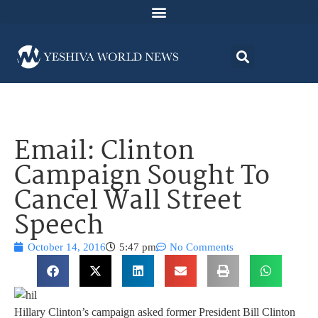
Email: Clinton
Campaign Sought To
Cancel Wall Street
Speech
October 14, 2016
5:47 pm
No Comments
Hillary Clinton’s campaign asked former President Bill Clinton