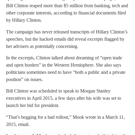
Bill Clinton reaped more than $5 million from banking, tech and
other corporate interests, according to financial documents filed
by Hillary Clinton.
The campaign has never released transcripts of Hillary Clinton’s
speeches, but the hacked emails did reveal excerpts flagged by
her advisers as potentially concerning.
In the excerpts, Clinton talked about dreaming of “open trade
and open borders” in the Western Hemisphere. She also says
politicians sometimes need to have “both a public and a private
position” on issues.
Bill Clinton was scheduled to speak to Morgan Stanley
executives in April 2015, a few days after his wife was set to
launch her bid for president.
“That’s begging for a bad rollout,” Mook wrote in a March 11,
2015, email.