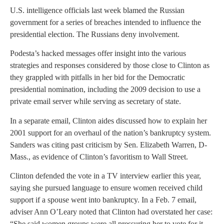
U.S. intelligence officials last week blamed the Russian
government for a series of breaches intended to influence the
presidential election. The Russians deny involvement.
Podesta’s hacked messages offer insight into the various
strategies and responses considered by those close to Clinton as
they grappled with pitfalls in her bid for the Democratic
presidential nomination, including the 2009 decision to use a
private email server while serving as secretary of state.
In a separate email, Clinton aides discussed how to explain her
2001 support for an overhaul of the nation’s bankruptcy system.
Sanders was citing past criticism by Sen. Elizabeth Warren, D-
Mass., as evidence of Clinton’s favoritism to Wall Street.
Clinton defended the vote in a TV interview earlier this year,
saying she pursued language to ensure women received child
support if a spouse went into bankruptcy. In a Feb. 7 email,
adviser Ann O’Leary noted that Clinton had overstated her case:
“She said women groups were all pressuring her to vote for it.