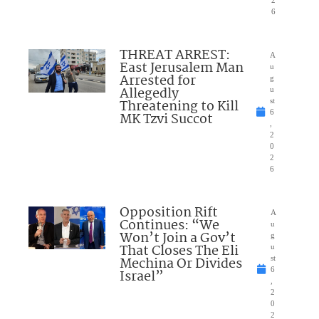
2
6
THREAT ARREST:
A
East Jerusalem Man
u
Arrested for
g
Allegedly
u
Threatening to Kill
st
6
MK Tzvi Succot
,
2
0
2
6
Opposition Rift
A
Continues: “We
u
Won’t Join a Gov’t
g
That Closes The Eli
u
Mechina Or Divides
st
6
Israel”
,
2
0
2