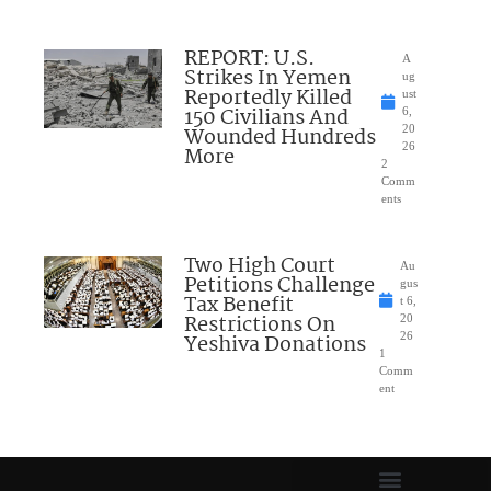
REPORT: U.S.
A
Strikes In Yemen
ug
Reportedly Killed
ust
150 Civilians And
6,
Wounded Hundreds
20
26
More
2
Comm
ents
Two High Court
Au
Petitions Challenge
gus
Tax Benefit
t 6,
Restrictions On
20
Yeshiva Donations
26
1
Comm
ent