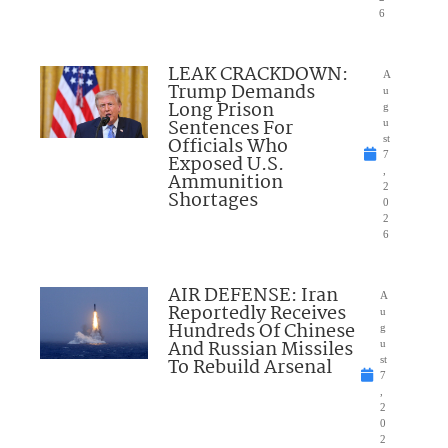
6
LEAK CRACKDOWN:
A
Trump Demands
u
Long Prison
g
Sentences For
u
Officials Who
st
7
Exposed U.S.
,
Ammunition
2
Shortages
0
2
6
AIR DEFENSE: Iran
A
Reportedly Receives
u
Hundreds Of Chinese
g
And Russian Missiles
u
To Rebuild Arsenal
st
7
,
2
0
2