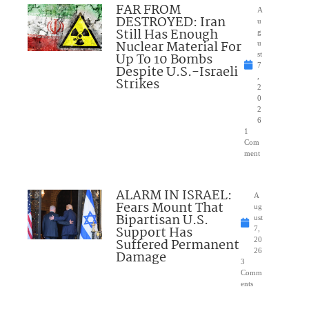
FAR FROM
A
DESTROYED: Iran
u
Still Has Enough
g
Nuclear Material For
u
Up To 10 Bombs
st
7
Despite U.S.-Israeli
,
Strikes
2
0
2
6
1
Com
ment
ALARM IN ISRAEL:
A
Fears Mount That
ug
Bipartisan U.S.
ust
Support Has
7,
Suffered Permanent
20
26
Damage
3
Comm
ents