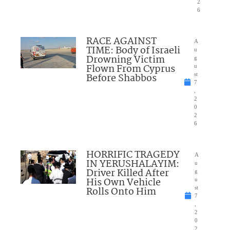
2
6
RACE AGAINST
A
TIME: Body of Israeli
u
Drowning Victim
g
Flown From Cyprus
u
Before Shabbos
st
7
,
2
0
2
6
HORRIFIC TRAGEDY
A
IN YERUSHALAYIM:
u
Driver Killed After
g
His Own Vehicle
u
Rolls Onto Him
st
7
,
2
0
2