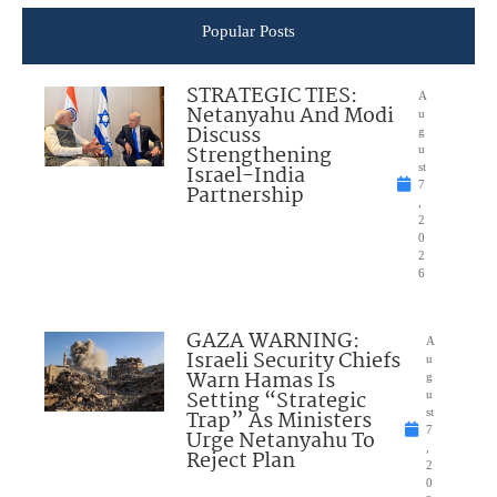
Popular Posts
STRATEGIC TIES:
A
Netanyahu And Modi
u
Discuss
g
Strengthening
u
Israel-India
st
7
Partnership
,
2
0
2
6
GAZA WARNING:
A
Israeli Security Chiefs
u
Warn Hamas Is
g
Setting “Strategic
u
Trap” As Ministers
st
7
Urge Netanyahu To
,
Reject Plan
2
0