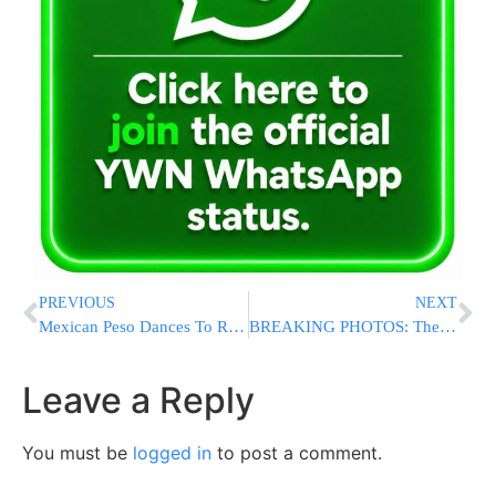
PREVIOUS
NEXT
Mexican Peso Dances To Rhythm Of US Election Campaign
BREAKING PHOTOS: The Two Suspects Arrested In Murder of Menachem Stark Being Walked Out Of 90 Precinct
Leave a Reply
You must be
logged in
to post a comment.