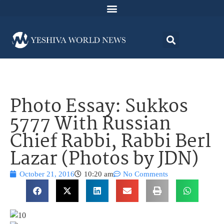
Photo Essay: Sukkos
5777 With Russian
Chief Rabbi, Rabbi Berl
Lazar (Photos by JDN)
October 21, 2016
10:20 am
No Comments