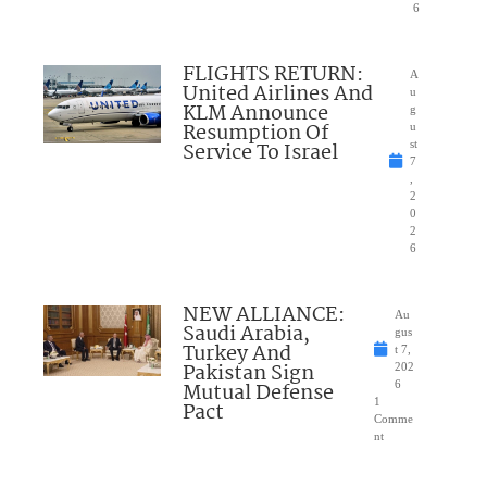
6
FLIGHTS RETURN:
A
United Airlines And
u
KLM Announce
g
Resumption Of
u
Service To Israel
st
7
,
2
0
2
6
NEW ALLIANCE:
Au
Saudi Arabia,
gus
Turkey And
t 7,
Pakistan Sign
202
Mutual Defense
6
1
Pact
Comme
nt