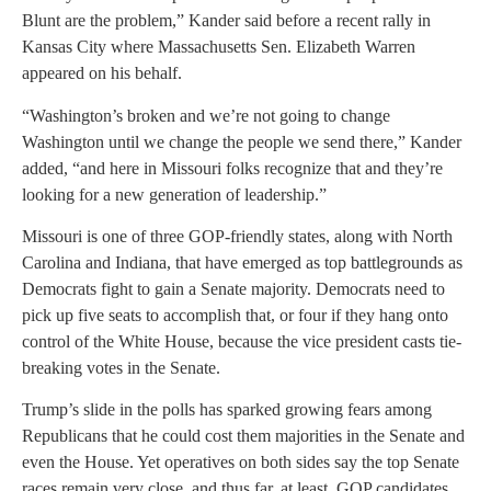
Blunt are the problem,” Kander said before a recent rally in
Kansas City where Massachusetts Sen. Elizabeth Warren
appeared on his behalf.
“Washington’s broken and we’re not going to change
Washington until we change the people we send there,” Kander
added, “and here in Missouri folks recognize that and they’re
looking for a new generation of leadership.”
Missouri is one of three GOP-friendly states, along with North
Carolina and Indiana, that have emerged as top battlegrounds as
Democrats fight to gain a Senate majority. Democrats need to
pick up five seats to accomplish that, or four if they hang onto
control of the White House, because the vice president casts tie-
breaking votes in the Senate.
Trump’s slide in the polls has sparked growing fears among
Republicans that he could cost them majorities in the Senate and
even the House. Yet operatives on both sides say the top Senate
races remain very close, and thus far, at least, GOP candidates