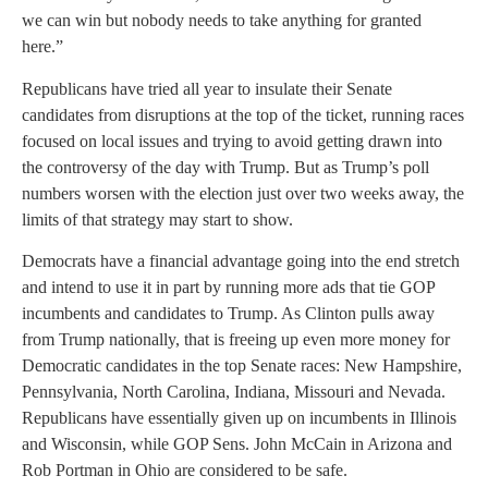
we can win but nobody needs to take anything for granted
here.”
Republicans have tried all year to insulate their Senate
candidates from disruptions at the top of the ticket, running races
focused on local issues and trying to avoid getting drawn into
the controversy of the day with Trump. But as Trump’s poll
numbers worsen with the election just over two weeks away, the
limits of that strategy may start to show.
Democrats have a financial advantage going into the end stretch
and intend to use it in part by running more ads that tie GOP
incumbents and candidates to Trump. As Clinton pulls away
from Trump nationally, that is freeing up even more money for
Democratic candidates in the top Senate races: New Hampshire,
Pennsylvania, North Carolina, Indiana, Missouri and Nevada.
Republicans have essentially given up on incumbents in Illinois
and Wisconsin, while GOP Sens. John McCain in Arizona and
Rob Portman in Ohio are considered to be safe.