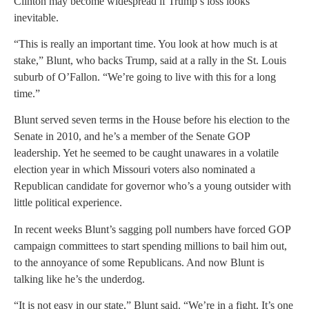
Clinton may become widespread if Trump’s loss looks
inevitable.
“This is really an important time. You look at how much is at
stake,” Blunt, who backs Trump, said at a rally in the St. Louis
suburb of O’Fallon. “We’re going to live with this for a long
time.”
Blunt served seven terms in the House before his election to the
Senate in 2010, and he’s a member of the Senate GOP
leadership. Yet he seemed to be caught unawares in a volatile
election year in which Missouri voters also nominated a
Republican candidate for governor who’s a young outsider with
little political experience.
In recent weeks Blunt’s sagging poll numbers have forced GOP
campaign committees to start spending millions to bail him out,
to the annoyance of some Republicans. And now Blunt is
talking like he’s the underdog.
“It is not easy in our state,” Blunt said. “We’re in a fight. It’s one