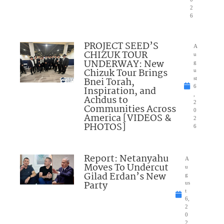
2
6
PROJECT SEED’S
A
CHIZUK TOUR
u
UNDERWAY: New
g
Chizuk Tour Brings
u
Bnei Torah,
st
6
Inspiration, and
,
Achdus to
2
Communities Across
0
America [VIDEOS &
2
PHOTOS]
6
Report: Netanyahu
A
Moves To Undercut
u
Gilad Erdan’s New
g
Party
us
t
6,
2
0
2