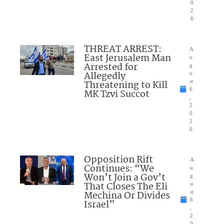
0
2
6
THREAT ARREST:
A
East Jerusalem Man
u
Arrested for
g
Allegedly
u
Threatening to Kill
st
6
MK Tzvi Succot
,
2
0
2
6
Opposition Rift
A
Continues: “We
u
Won’t Join a Gov’t
g
That Closes The Eli
u
Mechina Or Divides
st
6
Israel”
,
2
0