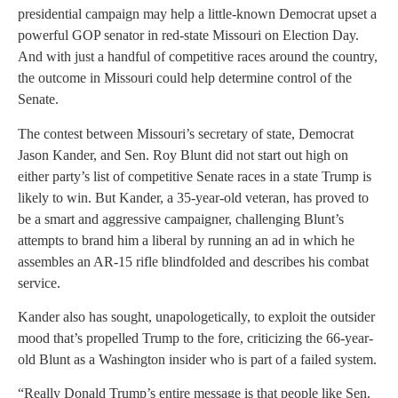
presidential campaign may help a little-known Democrat upset a
powerful GOP senator in red-state Missouri on Election Day.
And with just a handful of competitive races around the country,
the outcome in Missouri could help determine control of the
Senate.
The contest between Missouri’s secretary of state, Democrat
Jason Kander, and Sen. Roy Blunt did not start out high on
either party’s list of competitive Senate races in a state Trump is
likely to win. But Kander, a 35-year-old veteran, has proved to
be a smart and aggressive campaigner, challenging Blunt’s
attempts to brand him a liberal by running an ad in which he
assembles an AR-15 rifle blindfolded and describes his combat
service.
Kander also has sought, unapologetically, to exploit the outsider
mood that’s propelled Trump to the fore, criticizing the 66-year-
old Blunt as a Washington insider who is part of a failed system.
“Really Donald Trump’s entire message is that people like Sen.