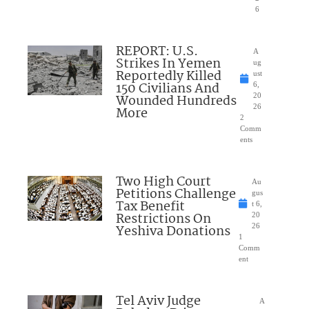
6
REPORT: U.S.
A
Strikes In Yemen
ug
Reportedly Killed
ust
150 Civilians And
6,
Wounded Hundreds
20
26
More
2
Comm
ents
Two High Court
Au
Petitions Challenge
gus
Tax Benefit
t 6,
Restrictions On
20
Yeshiva Donations
26
1
Comm
ent
Tel Aviv Judge
A