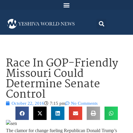
Race In GOP-Friendly
Missouri Could
Determine Senate
Control
October 22, 2016
7:15 pm
No Comments
The clamor for change fueling Republican Donald Trump’s