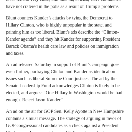
have not cratered in the polls as a result of Trump’s problems.
Blunt counters Kander’s attacks by tying the Democrat to
Hillary Clinton, who is highly unpopular in the state, and
painting him as too liberal. Blunt’s ads describe the “Clinton-
Kander agenda” and they hit Kander for supporting President
Barack Obama’s health care law and policies on immigration
and taxes.
An ad released Saturday in support of Blunt’s campaign goes
even further, portraying Clinton and Kander as identical on
issues such as liberal Supreme Court justices. The ad by the
Senate Leadership Fund acknowledges Clinton is likely to be
elected, and argues: “One Hillary in Washington would be bad
enough. Reject Jason Kander.”
An ad on the air for GOP Sen. Kelly Ayotte in New Hampshire
contains a similar message. The strategy of arguing in favor of
GOP congressional candidates as a check against a President