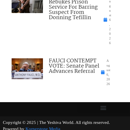
Rebukes Prison
u
Service For Barring
g
Suspect From
u
Donning Tefillin
st
6
,
2
0
2
6
FAUCI CONTEMPT
A
VOTE: Senate Panel
ug
Advances Referral
ust
6,
20
26
Copyright © 2025 | The Yeshiva World. All rights reserved.
Powered by
Kornerstone Media