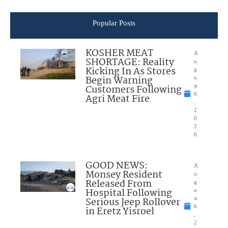
Popular Posts
KOSHER MEAT
A
SHORTAGE: Reality
u
Kicking In As Stores
g
Begin Warning
u
Customers Following
st
6
Agri Meat Fire
,
2
0
2
6
GOOD NEWS:
A
Monsey Resident
u
Released From
g
Hospital Following
u
Serious Jeep Rollover
st
6
in Eretz Yisroel
,
2