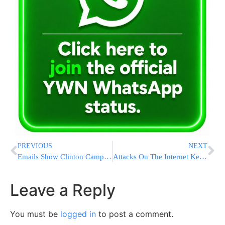
PREVIOUS
NEXT
Emails Show Clinton Campaign Attention To Black Voters
Attacks On The Internet Keep Getting Bigger And Nastier
Leave a Reply
You must be
logged in
to post a comment.