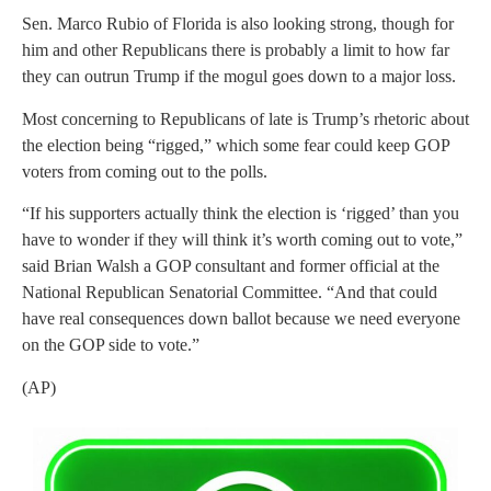
Sen. Marco Rubio of Florida is also looking strong, though for
him and other Republicans there is probably a limit to how far
they can outrun Trump if the mogul goes down to a major loss.
Most concerning to Republicans of late is Trump’s rhetoric about
the election being “rigged,” which some fear could keep GOP
voters from coming out to the polls.
“If his supporters actually think the election is ‘rigged’ than you
have to wonder if they will think it’s worth coming out to vote,”
said Brian Walsh a GOP consultant and former official at the
National Republican Senatorial Committee. “And that could
have real consequences down ballot because we need everyone
on the GOP side to vote.”
(AP)