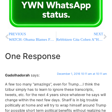
PREVIOUS
NEXT
WATCH: Obama Blames Fox For Massive Losses Suffered By Democrats
Rebbitzen Gita Cohen A”H – An Appreciation
One Response
December 1, 2016 10:11 am at 10:11 am
Gadolhadorah
says:
A few too many “amazings”, even for Trump….I think the
tzibur simply has to learn to ignore these transcripts,
tweets, etc. for the next 4 years since whatever he says will
change within the next few days. Sharif is in big trouble
politically at home and will try to wrap himself around Trump
for possible short term political benefits without realizing he