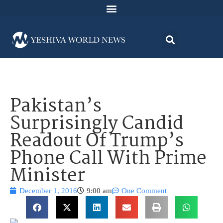
Pakistan’s
Surprisingly Candid
Readout Of Trump’s
Phone Call With Prime
Minister
December 1, 2016
9:00 am
One Comment