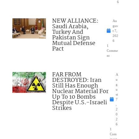
6
NEW ALLIANCE:
Au
Saudi Arabia,
gus
Turkey And
t 7,
Pakistan Sign
202
Mutual Defense
6
1
Pact
Comme
nt
FAR FROM
A
DESTROYED: Iran
u
Still Has Enough
g
Nuclear Material For
u
Up To 10 Bombs
st
7
Despite U.S.-Israeli
,
Strikes
2
0
2
6
1
Com
ment