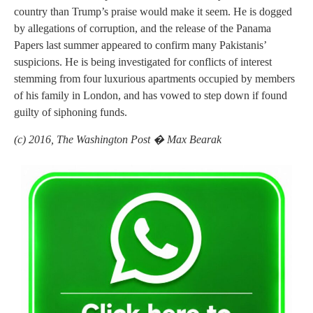
country than Trump’s praise would make it seem. He is dogged
by allegations of corruption, and the release of the Panama
Papers last summer appeared to confirm many Pakistanis’
suspicions. He is being investigated for conflicts of interest
stemming from four luxurious apartments occupied by members
of his family in London, and has vowed to step down if found
guilty of siphoning funds.
(c) 2016, The Washington Post � Max Bearak