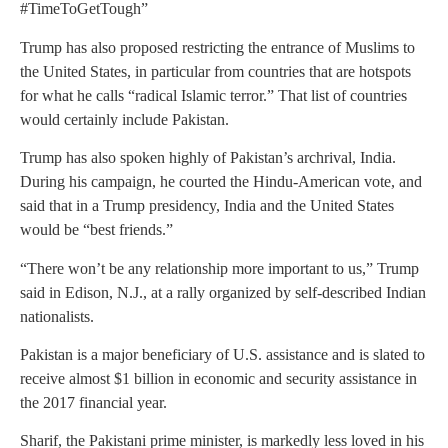
#TimeToGetTough”
Trump has also proposed restricting the entrance of Muslims to
the United States, in particular from countries that are hotspots
for what he calls “radical Islamic terror.” That list of countries
would certainly include Pakistan.
Trump has also spoken highly of Pakistan’s archrival, India.
During his campaign, he courted the Hindu-American vote, and
said that in a Trump presidency, India and the United States
would be “best friends.”
“There won’t be any relationship more important to us,” Trump
said in Edison, N.J., at a rally organized by self-described Indian
nationalists.
Pakistan is a major beneficiary of U.S. assistance and is slated to
receive almost $1 billion in economic and security assistance in
the 2017 financial year.
Sharif, the Pakistani prime minister, is markedly less loved in his