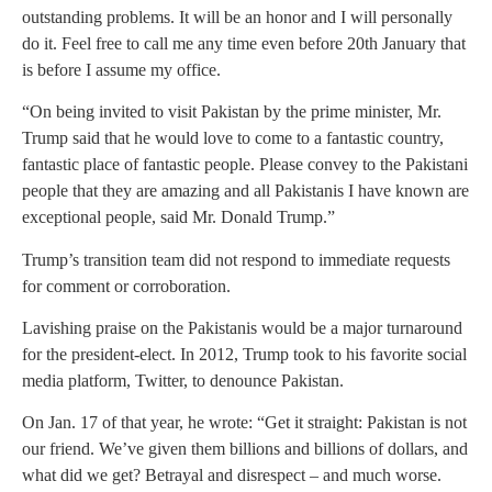
outstanding problems. It will be an honor and I will personally
do it. Feel free to call me any time even before 20th January that
is before I assume my office.
“On being invited to visit Pakistan by the prime minister, Mr.
Trump said that he would love to come to a fantastic country,
fantastic place of fantastic people. Please convey to the Pakistani
people that they are amazing and all Pakistanis I have known are
exceptional people, said Mr. Donald Trump.”
Trump’s transition team did not respond to immediate requests
for comment or corroboration.
Lavishing praise on the Pakistanis would be a major turnaround
for the president-elect. In 2012, Trump took to his favorite social
media platform, Twitter, to denounce Pakistan.
On Jan. 17 of that year, he wrote: “Get it straight: Pakistan is not
our friend. We’ve given them billions and billions of dollars, and
what did we get? Betrayal and disrespect – and much worse.