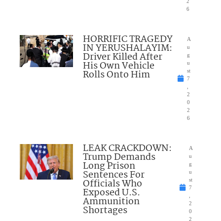
2
6
HORRIFIC TRAGEDY
A
IN YERUSHALAYIM:
u
Driver Killed After
g
His Own Vehicle
u
Rolls Onto Him
st
7
,
2
0
2
6
LEAK CRACKDOWN:
A
Trump Demands
u
Long Prison
g
Sentences For
u
Officials Who
st
7
Exposed U.S.
,
Ammunition
2
Shortages
0
2