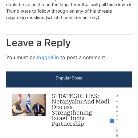
could be an anchor in the long-term that will pull him down if
Trump were to follow through on any of his threats
regarding muslims (which I consider unlikely).
Leave a Reply
You must be
logged in
to post a comment.
Popular Posts
STRATEGIC TIES:
A
Netanyahu And Modi
u
Discuss
g
Strengthening
u
Israel-India
st
7
Partnership
,
2
0