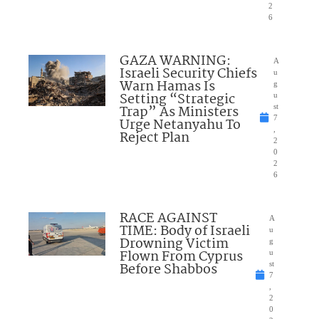
2
6
GAZA WARNING:
A
Israeli Security Chiefs
u
Warn Hamas Is
g
Setting “Strategic
u
Trap” As Ministers
st
7
Urge Netanyahu To
,
Reject Plan
2
0
2
6
RACE AGAINST
A
TIME: Body of Israeli
u
Drowning Victim
g
Flown From Cyprus
u
Before Shabbos
st
7
,
2
0