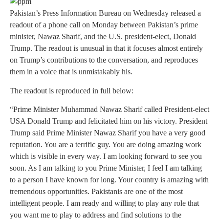
Pakistan’s Press Information Bureau on Wednesday released a
readout of a phone call on Monday between Pakistan’s prime
minister, Nawaz Sharif, and the U.S. president-elect, Donald
Trump. The readout is unusual in that it focuses almost entirely
on Trump’s contributions to the conversation, and reproduces
them in a voice that is unmistakably his.
The readout is reproduced in full below:
“Prime Minister Muhammad Nawaz Sharif called President-elect
USA Donald Trump and felicitated him on his victory. President
Trump said Prime Minister Nawaz Sharif you have a very good
reputation. You are a terrific guy. You are doing amazing work
which is visible in every way. I am looking forward to see you
soon. As I am talking to you Prime Minister, I feel I am talking
to a person I have known for long. Your country is amazing with
tremendous opportunities. Pakistanis are one of the most
intelligent people. I am ready and willing to play any role that
you want me to play to address and find solutions to the