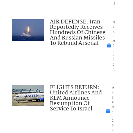
6
AIR DEFENSE: Iran
A
Reportedly Receives
u
Hundreds Of Chinese
g
And Russian Missiles
u
To Rebuild Arsenal
st
7
,
2
0
2
6
FLIGHTS RETURN:
A
United Airlines And
u
KLM Announce
g
Resumption Of
u
Service To Israel
st
7
,
2
0
2