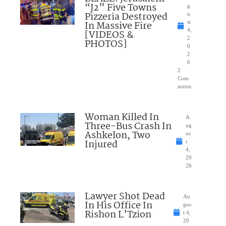
“J2” Five Towns
g
Pizzeria Destroyed
u
In Massive Fire
st
4,
[VIDEOS &
2
PHOTOS]
0
2
6
2
Com
ments
Woman Killed In
A
Three-Bus Crash In
ug
Ashkelon, Two
us
Injured
t
4,
20
26
Lawyer Shot Dead
Au
In His Office In
gus
Rishon L’Tzion
t 4,
20