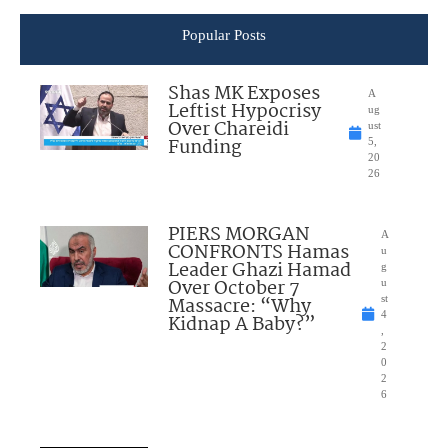
Popular Posts
Shas MK Exposes
A
Leftist Hypocrisy
ug
Over Chareidi
ust
Funding
5,
20
26
PIERS MORGAN
A
CONFRONTS Hamas
u
Leader Ghazi Hamad
g
Over October 7
u
Massacre: “Why
st
4
Kidnap A Baby?”
,
2
0
2
6