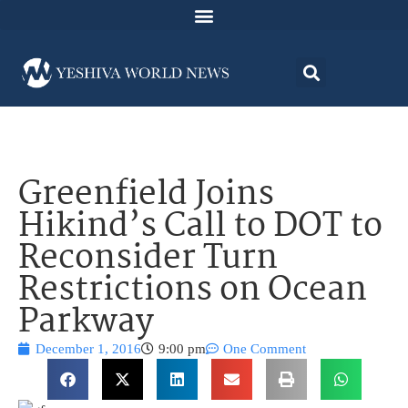
Greenfield Joins
Hikind’s Call to DOT to
Reconsider Turn
Restrictions on Ocean
Parkway
December 1, 2016
9:00 pm
One Comment