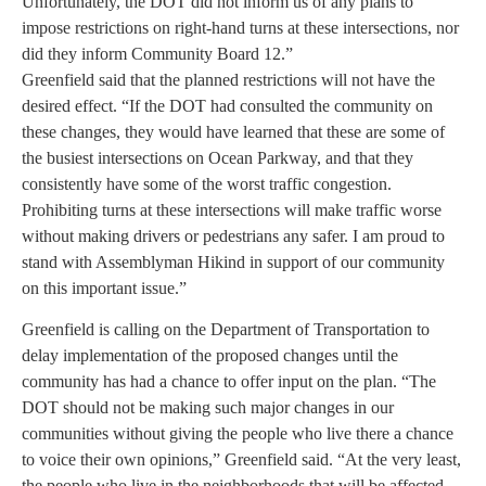
Unfortunately, the DOT did not inform us of any plans to
impose restrictions on right-hand turns at these intersections, nor
did they inform Community Board 12.”
Greenfield said that the planned restrictions will not have the
desired effect. “If the DOT had consulted the community on
these changes, they would have learned that these are some of
the busiest intersections on Ocean Parkway, and that they
consistently have some of the worst traffic congestion.
Prohibiting turns at these intersections will make traffic worse
without making drivers or pedestrians any safer. I am proud to
stand with Assemblyman Hikind in support of our community
on this important issue.”
Greenfield is calling on the Department of Transportation to
delay implementation of the proposed changes until the
community has had a chance to offer input on the plan. “The
DOT should not be making such major changes in our
communities without giving the people who live there a chance
to voice their own opinions,” Greenfield said. “At the very least,
the people who live in the neighborhoods that will be affected