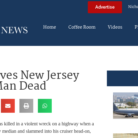
Nich
Advertise
Home
Coffee Room
Videos
P
ves New Jersey
Man Dead
was killed in a violent wreck on a highway when a
ssy median and slammed into his cruiser head-on,