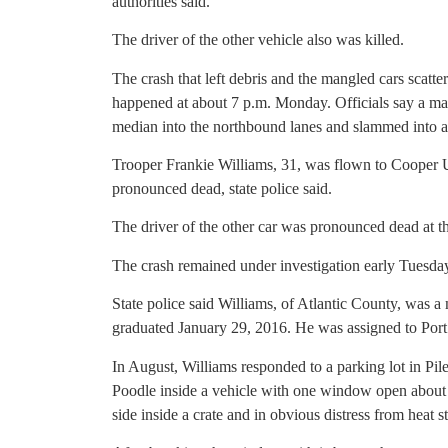
authorities said.
The driver of the other vehicle also was killed.
The crash that left debris and the mangled cars scatt
happened at about 7 p.m. Monday. Officials say a man
median into the northbound lanes and slammed into a 
Trooper Frankie Williams, 31, was flown to Cooper 
pronounced dead, state police said.
The driver of the other car was pronounced dead at th
The crash remained under investigation early Tuesda
State police said Williams, of Atlantic County, was a
graduated January 29, 2016. He was assigned to Port 
In August, Williams responded to a parking lot in Pi
Poodle inside a vehicle with one window open about 
side inside a crate and in obvious distress from heat st