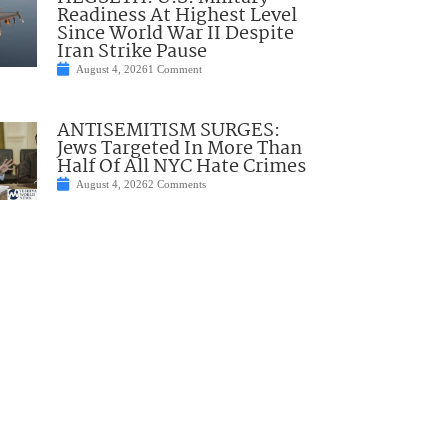
Readiness At Highest Level
Since World War II Despite
Iran Strike Pause
August 4, 2026
1 Comment
ANTISEMITISM SURGES:
Jews Targeted In More Than
Half Of All NYC Hate Crimes
August 4, 2026
2 Comments