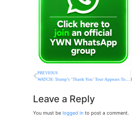
PREVIOUS
WATCH: Trump’s ‘Thank You’ Tour Appears To Be Working
Leave a Reply
You must be
logged in
to post a comment.