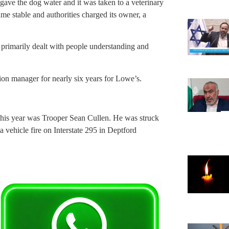
gave the dog water and it was taken to a veterinary
ame stable and authorities charged its owner, a
s primarily dealt with people understanding and
tion manager for nearly six years for Lowe’s.
y this year was Trooper Sean Cullen. He was struck
 a vehicle fire on Interstate 295 in Deptford