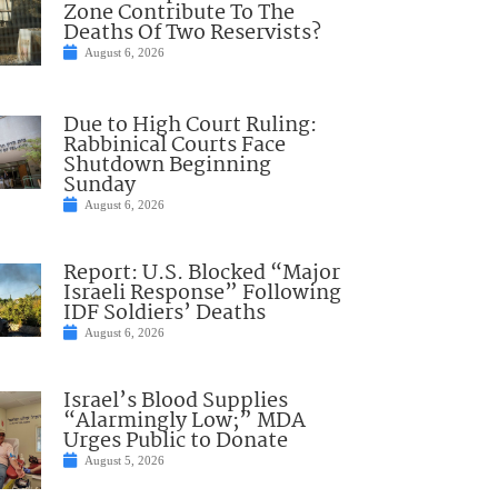
Zone Contribute To The
Deaths Of Two Reservists?
August 6, 2026
Due to High Court Ruling:
Rabbinical Courts Face
Shutdown Beginning
Sunday
August 6, 2026
Report: U.S. Blocked “Major
Israeli Response” Following
IDF Soldiers’ Deaths
August 6, 2026
Israel’s Blood Supplies
“Alarmingly Low;” MDA
Urges Public to Donate
August 5, 2026