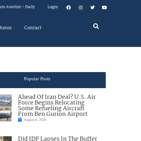
um Aveilim – Daily
Login
hotos
Contact
Popular Posts
Ahead Of Iran Deal? U.S. Air
Force Begins Relocating
Some Refueling Aircraft
From Ben Gurion Airport
August 6, 2026
Did IDF Lapses In The Buffer