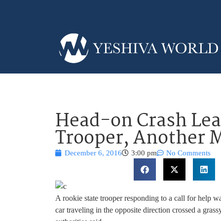
Head-on Crash Lea
Trooper, Another 
December 6, 2016
3:00 pm
No Comments
A rookie state trooper responding to a call for help 
car traveling in the opposite direction crossed a gra