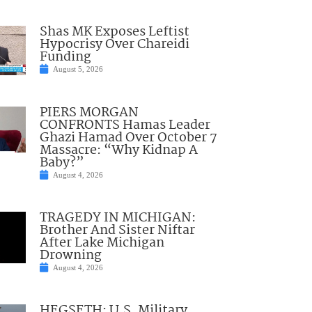
Shas MK Exposes Leftist
Hypocrisy Over Chareidi
Funding
August 5, 2026
PIERS MORGAN
CONFRONTS Hamas Leader
Ghazi Hamad Over October 7
Massacre: “Why Kidnap A
Baby?”
August 4, 2026
TRAGEDY IN MICHIGAN:
Brother And Sister Niftar
After Lake Michigan
Drowning
August 4, 2026
HEGSETH: U.S. Military