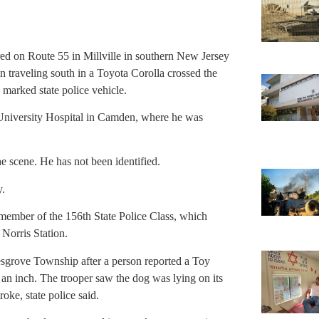
ered on Route 55 in Millville in southern New Jersey
 traveling south in a Toyota Corolla crossed the
marked state police vehicle.
University Hospital in Camden, where he was
e scene. He has not been identified.
y.
 member of the 156th State Police Class, which
Norris Station.
lesgrove Township after a person reported a Toy
an inch. The trooper saw the dog was lying on its
roke, state police said.