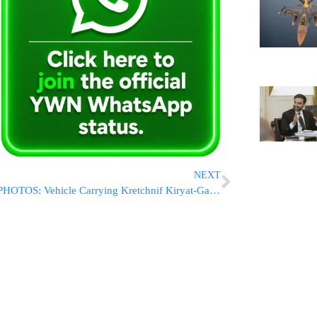
NEXT
PHOTOS: Vehicle Carrying Kretchnif Kiryat-Gat Rebbe Involved In Car Crash In Jerusalem – No Serious Injuries Reported