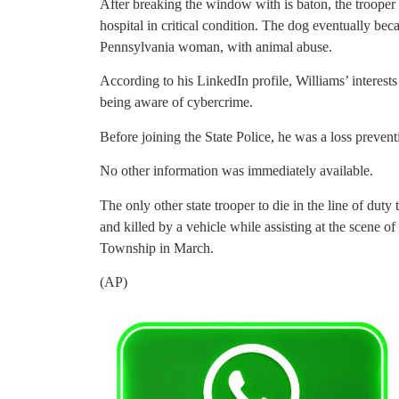
After breaking the window with is baton, the trooper 
hospital in critical condition. The dog eventually bec
Pennsylvania woman, with animal abuse.
According to his LinkedIn profile, Williams’ interest
being aware of cybercrime.
Before joining the State Police, he was a loss preven
No other information was immediately available.
The only other state trooper to die in the line of dut
and killed by a vehicle while assisting at the scene of
Township in March.
(AP)