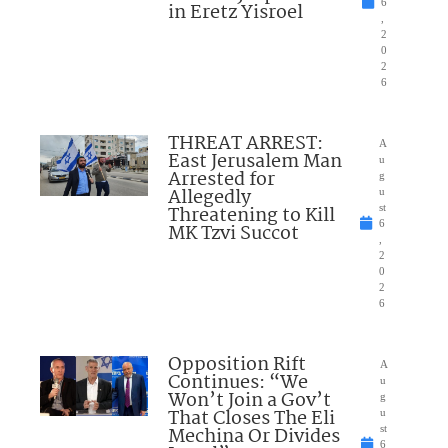
6
in Eretz Yisroel
,
2
0
2
6
THREAT ARREST:
A
East Jerusalem Man
u
Arrested for
g
Allegedly
u
Threatening to Kill
st
6
MK Tzvi Succot
,
2
0
2
6
Opposition Rift
A
Continues: “We
u
Won’t Join a Gov’t
g
That Closes The Eli
u
Mechina Or Divides
st
6