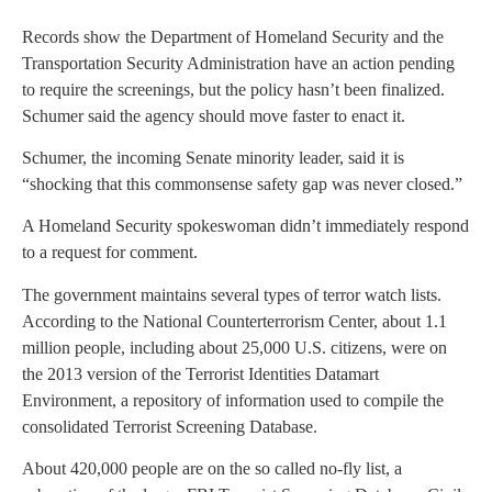
Records show the Department of Homeland Security and the
Transportation Security Administration have an action pending
to require the screenings, but the policy hasn’t been finalized.
Schumer said the agency should move faster to enact it.
Schumer, the incoming Senate minority leader, said it is
“shocking that this commonsense safety gap was never closed.”
A Homeland Security spokeswoman didn’t immediately respond
to a request for comment.
The government maintains several types of terror watch lists.
According to the National Counterterrorism Center, about 1.1
million people, including about 25,000 U.S. citizens, were on
the 2013 version of the Terrorist Identities Datamart
Environment, a repository of information used to compile the
consolidated Terrorist Screening Database.
About 420,000 people are on the so called no-fly list, a