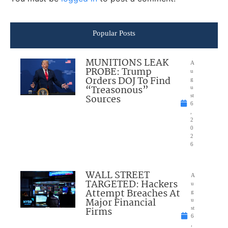
Popular Posts
MUNITIONS LEAK
A
PROBE: Trump
u
Orders DOJ To Find
g
“Treasonous”
u
Sources
st
6
,
2
0
2
6
WALL STREET
A
TARGETED: Hackers
u
Attempt Breaches At
g
Major Financial
u
Firms
st
6
,