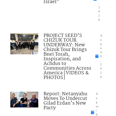
Israel”
,
2
0
2
6
PROJECT SEED’S
A
CHIZUK TOUR
u
UNDERWAY: New
g
Chizuk Tour Brings
u
Bnei Torah,
st
6
Inspiration, and
,
Achdus to
2
Communities Across
0
America [VIDEOS &
2
PHOTOS]
6
Report: Netanyahu
A
Moves To Undercut
u
Gilad Erdan’s New
g
Party
us
t
6,