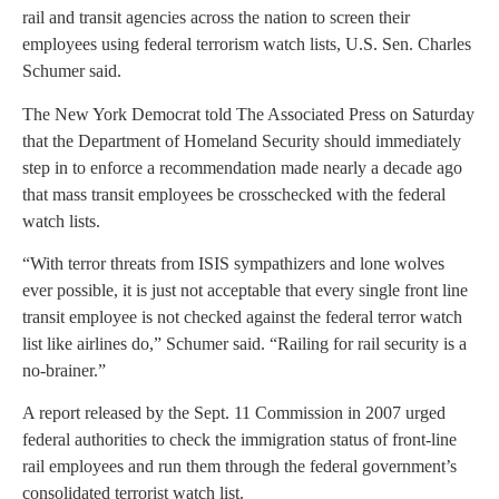
rail and transit agencies across the nation to screen their
employees using federal terrorism watch lists, U.S. Sen. Charles
Schumer said.
The New York Democrat told The Associated Press on Saturday
that the Department of Homeland Security should immediately
step in to enforce a recommendation made nearly a decade ago
that mass transit employees be crosschecked with the federal
watch lists.
“With terror threats from ISIS sympathizers and lone wolves
ever possible, it is just not acceptable that every single front line
transit employee is not checked against the federal terror watch
list like airlines do,” Schumer said. “Railing for rail security is a
no-brainer.”
A report released by the Sept. 11 Commission in 2007 urged
federal authorities to check the immigration status of front-line
rail employees and run them through the federal government’s
consolidated terrorist watch list.