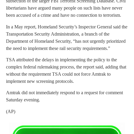
subsection of the larger FBI Terrorist Screening Database. Civil
libertarians have argued many people on such lists have never
been accused of a crime and have no connection to terrorism.
In a May report, Homeland Security’s Inspector General said the
Transportation Security Administration, a branch of the
Department of Homeland Security, “has not urgently prioritized
the need to implement these rail security requirements.”
TSA attributed the delays in implementing the policy to the
complex federal rulemaking process, the report said, adding that
without the requirement TSA could not force Amtrak to
implement new screening protocols.
Amtrak did not immediately respond to a request for comment
Saturday evening.
(AP)