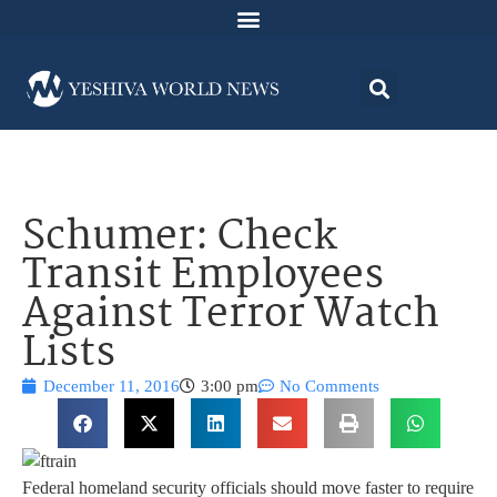
Schumer: Check
Transit Employees
Against Terror Watch
Lists
December 11, 2016
3:00 pm
No Comments
Federal homeland security officials should move faster to require