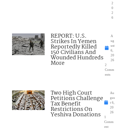
2
0
2
6
REPORT: U.S.
A
Strikes In Yemen
ug
Reportedly Killed
ust
150 Civilians And
6,
Wounded Hundreds
20
26
More
2
Comm
ents
Two High Court
Au
Petitions Challenge
gus
Tax Benefit
t 6,
Restrictions On
20
Yeshiva Donations
26
1
Comm
ent