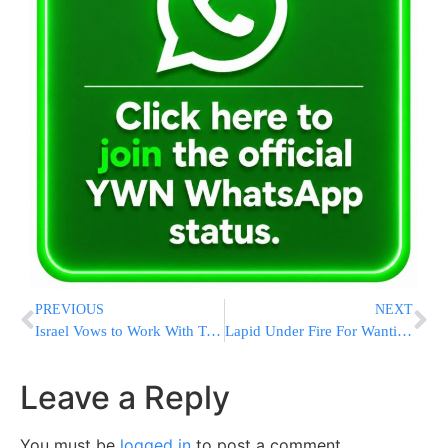
PREVIOUS
NEXT
Israel Vows to Work With Trump to Undo Iran Deal
Lapid Under Fire For Wanting To ‘Rid’ Israel Of PA Residents
Leave a Reply
You must be
logged in
to post a comment.