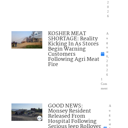
2
0
2
6
KOSHER MEAT
A
SHORTAGE: Reality
u
Kicking In As Stores
g
Begin Warning
u
Customers
st
6,
Following Agri Meat
2
Fire
0
2
6
1
Com
ment
GOOD NEWS:
A
Monsey Resident
u
Released From
g
Hospital Following
u
Serious Jeep Rollover
st