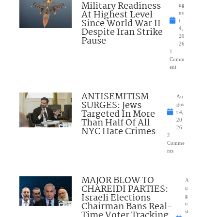
Military Readiness
ug
At Highest Level
us
Since World War II
t
Despite Iran Strike
4,
20
Pause
26
1
Comm
ent
ANTISEMITISM
Au
SURGES: Jews
gus
Targeted In More
t 4,
Than Half Of All
20
NYC Hate Crimes
26
2
Comme
nts
MAJOR BLOW TO
A
CHAREIDI PARTIES:
u
Israeli Elections
g
Chairman Bans Real-
u
Time Voter Tracking
st