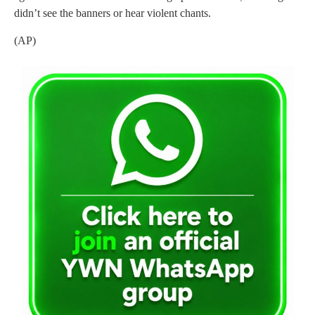
didn’t see the banners or hear violent chants.
(AP)