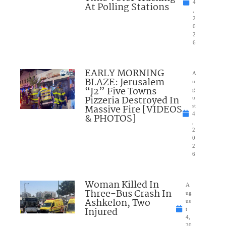
4
At Polling Stations
,
2
0
2
6
EARLY MORNING
A
BLAZE: Jerusalem
u
“J2” Five Towns
g
Pizzeria Destroyed In
u
Massive Fire [VIDEOS
st
4
& PHOTOS]
,
2
0
2
6
Woman Killed In
A
Three-Bus Crash In
ug
Ashkelon, Two
us
Injured
t
4,
20