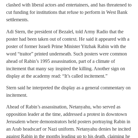
clashed with liberal actors and entertainers, and has threatened to
cut funding for institutions that refuse to perform in West Bank
settlements.
Adi Stern, the president of Bezalel, told Army Radio that the
poster had been taken out of context. He said it appeared with a
poster of former Israeli Prime Minister Yitzhak Rabin with the
word “traitor” printed underneath. Such posters were common
ahead of Rabin’s 1995 assassination, part of a climate of
incitement that many say inspired the killing. Another sign on
display at the academy read: “It’s called incitement.”
Stern said he interpreted the display as a general commentary on
incitement.
Ahead of Rabin’s assassination, Netanyahu, who served as
opposition leader at the time, addressed a protest in downtown
Jerusalem where demonstrators held posters portraying Rabin in
an Arab headscarf or Nazi uniform. Netanyahu denies he incited
against Rabin in the months leading up to his death, claiming he