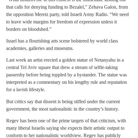
that calls for denying funding to Bezalel,” Zehava Galon, from
the opposition Meretz party, told Israeli Army Radio. “We need
to leave wide margins for freedom of expression unless it
borders on bloodshed.”
Israel has a flourishing arts scene bolstered by world class
academies, galleries and museums.
Last week an artist erected a golden statue of Netanyahu in a
central Tel Aviv square that drew a stream of selfie-taking
passersby before being toppled by a bystander. The statue was
interpreted as a commentary on his lengthy rule and reputation
for a lavish lifestyle.
But critics say that dissent is being stifled under the current
government, the most nationalistic in the country’s history.
Regev has been one of the prime targets of that criticism, with
many liberal Israelis saying she expects their artistic output to
conform to her nationalistic worldview. Regev has publicly