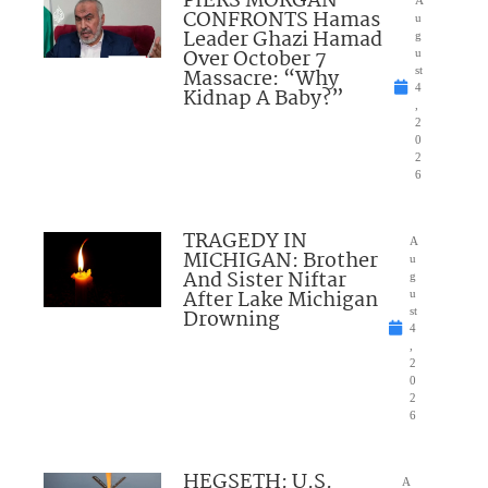
PIERS MORGAN
A
CONFRONTS Hamas
u
Leader Ghazi Hamad
g
Over October 7
u
Massacre: “Why
st
4
Kidnap A Baby?”
,
2
0
2
6
TRAGEDY IN
A
MICHIGAN: Brother
u
And Sister Niftar
g
After Lake Michigan
u
Drowning
st
4
,
2
0
2
6
HEGSETH: U.S.
A