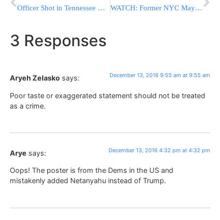
Officer Shot in Tennessee While Trying to Serve Warrant
WATCH: Former NYC Mayor Giuliani Explains His Decision To Remove His Name From Cabinet Position
3 Responses
December 13, 2016 9:55 am at 9:55 am
Aryeh Zelasko
says:
Poor taste or exaggerated statement should not be treated
as a crime.
December 13, 2016 4:32 pm at 4:32 pm
Arye
says:
Oops! The poster is from the Dems in the US and
mistakenly added Netanyahu instead of Trump.