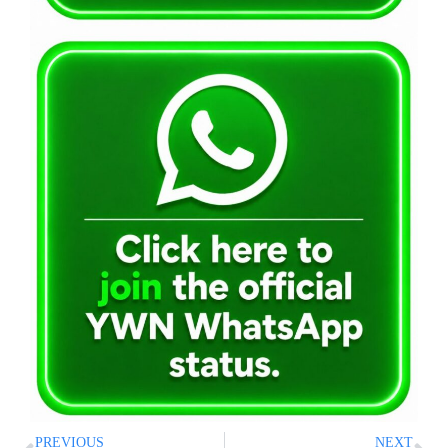
PREVIOUS
NEXT