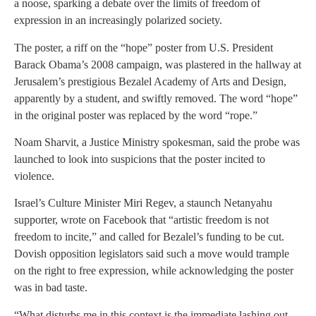
a noose, sparking a debate over the limits of freedom of
expression in an increasingly polarized society.
The poster, a riff on the “hope” poster from U.S. President
Barack Obama’s 2008 campaign, was plastered in the hallway at
Jerusalem’s prestigious Bezalel Academy of Arts and Design,
apparently by a student, and swiftly removed. The word “hope”
in the original poster was replaced by the word “rope.”
Noam Sharvit, a Justice Ministry spokesman, said the probe was
launched to look into suspicions that the poster incited to
violence.
Israel’s Culture Minister Miri Regev, a staunch Netanyahu
supporter, wrote on Facebook that “artistic freedom is not
freedom to incite,” and called for Bezalel’s funding to be cut.
Dovish opposition legislators said such a move would trample
on the right to free expression, while acknowledging the poster
was in bad taste.
“What disturbs me in this context is the immediate lashing out