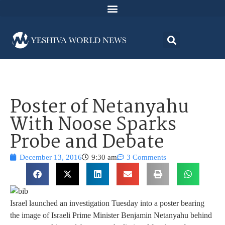
Poster of Netanyahu
With Noose Sparks
Probe and Debate
December 13, 2016
9:30 am
3 Comments
Israel launched an investigation Tuesday into a poster bearing
the image of Israeli Prime Minister Benjamin Netanyahu behind