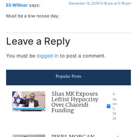
December 13, 2016 5:18 pm at 5:18 pm
Eli Willner
says:
Must be a low noose day.
Leave a Reply
You must be
logged in
to post a comment.
Popular Posts
Shas MK Exposes
A
Leftist Hypocrisy
ug
Over Chareidi
ust
Funding
5,
20
26