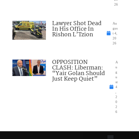
26
Lawyer Shot Dead
Au
In His Office In
gus
Rishon L’Tzion
t 4,
20
26
OPPOSITION
A
CLASH: Liberman:
u
“Yair Golan Should
g
Just Keep Quiet”
u
st
4
,
2
0
2
6