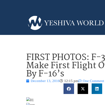
FIRST PHOTOS: F-35
Make First Flight O
By F-16’s
December 13, 2016
12:15 pm
One Comment