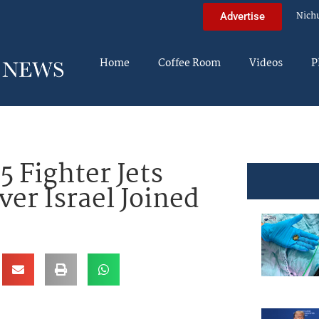
Nich
Advertise
Home
Coffee Room
Videos
P
 Fighter Jets
ver Israel Joined