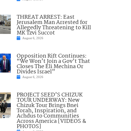
THREAT ARREST: East
Jerusalem Man Arrested for
Allegedly Threatening to Kill
MK Tzvi Succot
August 6, 2026
Opposition Rift Continues:
“We Won’t Join a Gov’t That
Closes The Eli Mechina Or
Divides Israel”
August 6, 2026
PROJECT SEED’S CHIZUK
TOUR UNDERWAY: New
Chizuk Tour Brings Bnei
Torah, Inspiration, and
Achdus to Communities
Across America [VIDEOS &
PHOTOS]