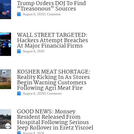
Trump Orders DOJ To Find
“Treasonous” Sources
August 6, 2026
1 Comment
WALL STREET TARGETED:
Hackers Attempt Breaches
At Major Financial Firms
August 6, 2026
KOSHER MEAT SHORTAGE:
Reality Kicking In As Stores
Begin Warning Customers
Following Agri Meat Fire
August 6, 2026
5 Comments
GOOD NEWS: Monsey
Resident Released From
Hospital Following Serious
Jeep Rollover in Eretz Yisroel
August 6, 2026