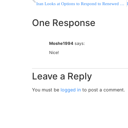
Iran Looks at Options to Respond to Renewed US Sanctions Law
One Response
Moshe1994
says:
Nice!
Leave a Reply
You must be
logged in
to post a comment.