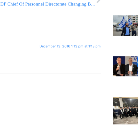
IDF Chief Of Personnel Directorate Changing Beard Regulations
December 13, 2016 1:13 pm at 1:13 pm