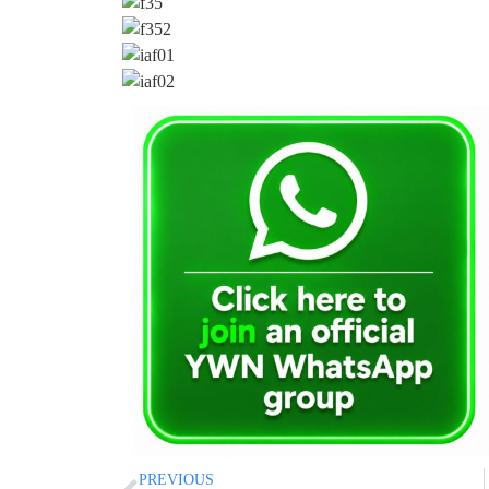
PREVIOUS