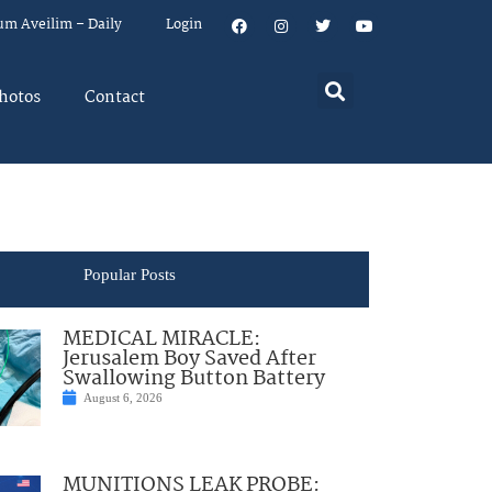
um Aveilim – Daily
Login
hotos
Contact
Popular Posts
MEDICAL MIRACLE:
Jerusalem Boy Saved After
Swallowing Button Battery
August 6, 2026
MUNITIONS LEAK PROBE: