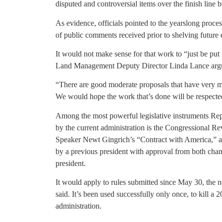
disputed and controversial items over the finish line 
As evidence, officials pointed to the yearslong proces
of public comments received prior to shelving future e
It would not make sense for that work to “just be put
Land Management Deputy Director Linda Lance arg
“There are good moderate proposals that have very mu
We would hope the work that’s done will be respected
Among the most powerful legislative instruments Rep
by the current administration is the Congressional Re
Speaker Newt Gingrich’s “Contract with America,” al
by a previous president with approval from both cha
president.
It would apply to rules submitted since May 30, the 
said. It’s been used successfully only once, to kill 
administration.