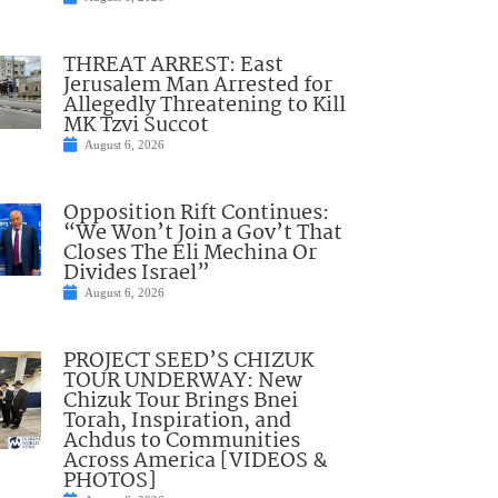
THREAT ARREST: East
Jerusalem Man Arrested for
Allegedly Threatening to Kill
MK Tzvi Succot
August 6, 2026
Opposition Rift Continues:
“We Won’t Join a Gov’t That
Closes The Eli Mechina Or
Divides Israel”
August 6, 2026
PROJECT SEED’S CHIZUK
TOUR UNDERWAY: New
Chizuk Tour Brings Bnei
Torah, Inspiration, and
Achdus to Communities
Across America [VIDEOS &
PHOTOS]