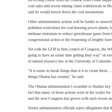
coal sales and recent mining claim withdrawals in 
said he would knock down the coal moratorium.
Other administration actions will be harder to unravel
pollution restrictions for coal-burning power plants, b
methane emissions to reduce greenhouse gases from t
congressional action or the reopening of lengthy bure
Yet with the GOP in firm control of Congress, the W
going to have an easier time getting their way” on en
of natural resource law at the University of Colorado.
“It is easier to break things than it is to create th
things Obama has created,” he said.
The Obama administration’s scramble to finalize key e
fact that many of those actions were in the works for 
and the next Congress has grown with each recent 
Senior administration officials reject allegations that 