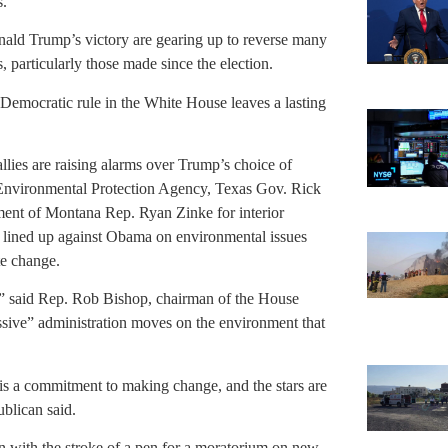
s.
ld Trump’s victory are gearing up to reverse many
 particularly those made since the election.
Democratic rule in the White House leaves a lasting
lies are raising alarms over Trump’s choice of
 Environmental Protection Agency, Texas Gov. Rick
ment of Montana Rep. Ryan Zinke for interior
e lined up against Obama on environmental issues
te change.
,” said Rep. Rob Bishop, chairman of the House
sive” administration moves on the environment that
is a commitment to making change, and the stars are
ublican said.
 with the stroke of a pen for a moratorium on new