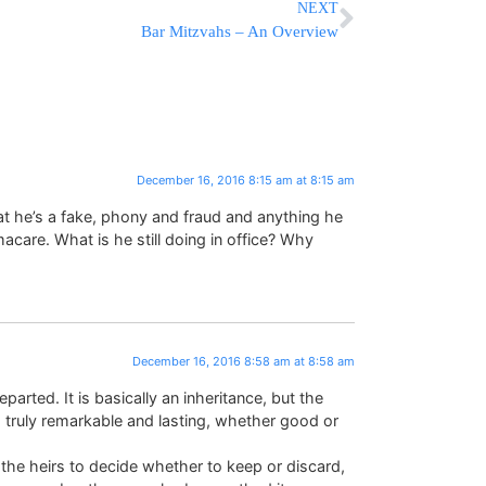
NEXT
Bar Mitzvahs – An Overview
December 16, 2016 8:15 am at 8:15 am
at he’s a fake, phony and fraud and anything he
acare. What is he still doing in office? Why
December 16, 2016 8:58 am at 8:58 am
arted. It is basically an inheritance, but the
 truly remarkable and lasting, whether good or
or the heirs to decide whether to keep or discard,