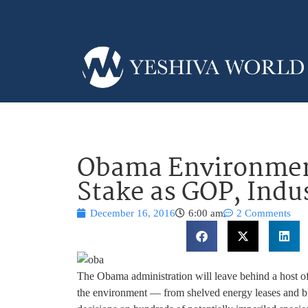
Obama Environment
Stake as GOP, Indu
December 16, 2016
6:00 am
2 Comments
The Obama administration will leave behind a host of
the environment — from shelved energy leases and blo