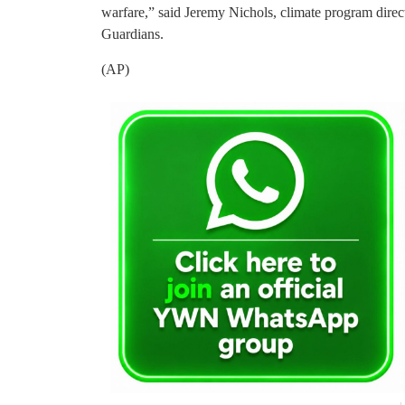
warfare,” said Jeremy Nichols, climate program direc
Guardians.
(AP)