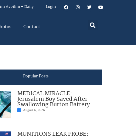
um Aveilim – Daily
Login
hotos
Contact
Popular Posts
MEDICAL MIRACLE:
Jerusalem Boy Saved After
Swallowing Button Battery
August 6, 2026
MUNITIONS LEAK PROBE: