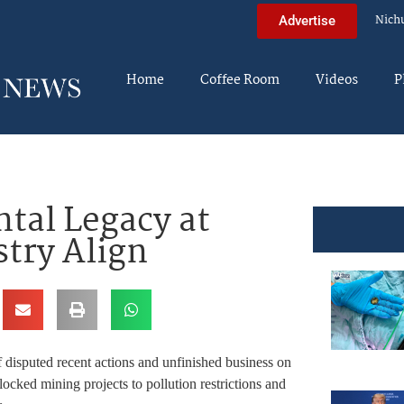
Nich
Advertise
Home
Coffee Room
Videos
P
al Legacy at
stry Align
 disputed recent actions and unfinished business on
cked mining projects to pollution restrictions and