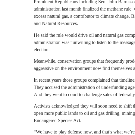
Prominent Republicans including Sen. John Barrass
administration last month finalized the methane rule
excess natural gas, a contributor to climate change.
and Natural Resources.
He said the rule would drive oil and natural gas co
administration was “unwilling to listen to the messa
election.
Meanwhile, conservation groups that frequently pro
aggressive on the environment now find themselves at
In recent years those groups complained that timeline
They accused the administration of underfunding agen
And they went to court to challenge sales of federall
Activists acknowledged they will soon need to shift t
open more public lands to oil and gas drilling, minin
Endangered Species Act.
“We have to play defense now, and that’s what we’re 