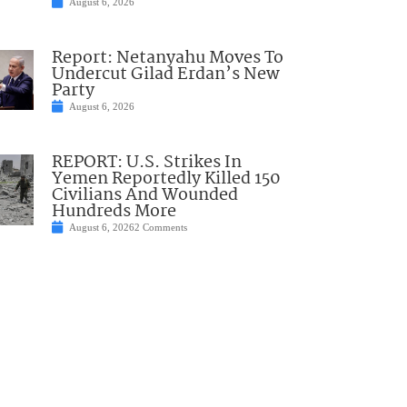
August 6, 2026
Report: Netanyahu Moves To
Undercut Gilad Erdan’s New
Party
August 6, 2026
REPORT: U.S. Strikes In
Yemen Reportedly Killed 150
Civilians And Wounded
Hundreds More
August 6, 2026
2 Comments