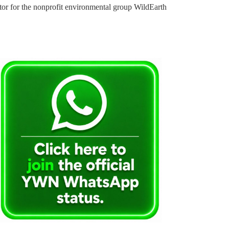
tor for the nonprofit environmental group WildEarth