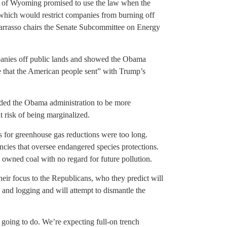
o of Wyoming promised to use the law when the
, which would restrict companies from burning off
 Barrasso chairs the Senate Subcommittee on Energy
mpanies off public lands and showed the Obama
ge that the American people sent” with Trump’s
dded the Obama administration to be more
 risk of being marginalized.
s for greenhouse gas reductions were too long.
cies that oversee endangered species protections.
y owned coal with no regard for future pollution.
heir focus to the Republicans, who they predict will
g and logging and will attempt to dismantle the
going to do. We’re expecting full-on trench