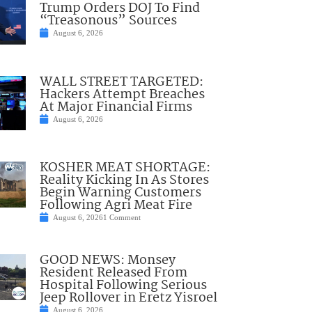
Trump Orders DOJ To Find
“Treasonous” Sources
August 6, 2026
WALL STREET TARGETED:
Hackers Attempt Breaches
At Major Financial Firms
August 6, 2026
KOSHER MEAT SHORTAGE:
Reality Kicking In As Stores
Begin Warning Customers
Following Agri Meat Fire
August 6, 2026
1 Comment
GOOD NEWS: Monsey
Resident Released From
Hospital Following Serious
Jeep Rollover in Eretz Yisroel
August 6, 2026