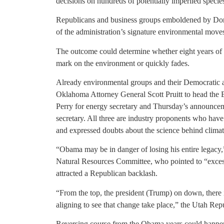
decisions on hundreds of potentially imperiled specie
Republicans and business groups emboldened by Dona
of the administration’s signature environmental moves,
The outcome could determine whether eight years of 
mark on the environment or quickly fades.
Already environmental groups and their Democratic al
Oklahoma Attorney General Scott Pruitt to head the
Perry for energy secretary and Thursday’s announce
secretary. All three are industry proponents who hav
and expressed doubts about the science behind clima
“Obama may be in danger of losing his entire legacy
Natural Resources Committee, who pointed to “exces
attracted a Republican backlash.
“From the top, the president (Trump) on down, there 
aligning to see that change take place,” the Utah Rep
Reversing course from the Obama years could happen