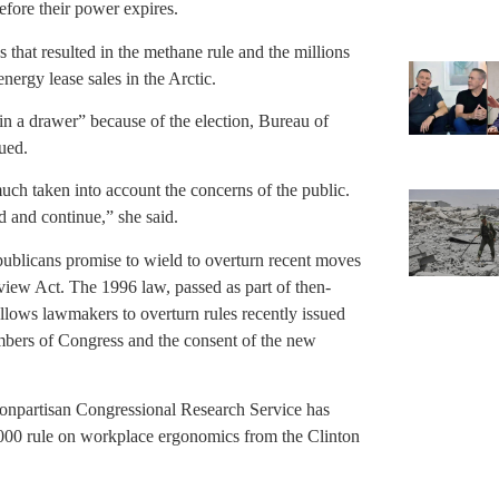
before their power expires.
s that resulted in the methane rule and the millions
nergy lease sales in the Arctic.
 in a drawer” because of the election, Bureau of
ued.
ch taken into account the concerns of the public.
 and continue,” she said.
ublicans promise to wield to overturn recent moves
view Act. The 1996 law, passed as part of then-
lows lawmakers to overturn rules recently issued
mbers of Congress and the consent of the new
nonpartisan Congressional Research Service has
a 2000 rule on workplace ergonomics from the Clinton