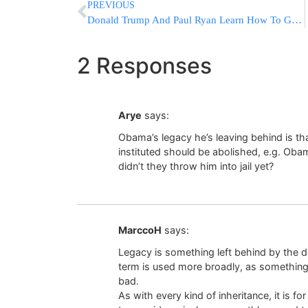
PREVIOUS
Donald Trump And Paul Ryan Learn How To Get Along – For Now
2 Responses
Arye
says:
Obama’s legacy he’s leaving behind is th
instituted should be abolished, e.g. Obam
didn’t they throw him into jail yet?
MarccoH
says:
Legacy is something left behind by the dep
term is used more broadly, as something
bad.
As with every kind of inheritance, it is f