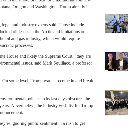
Montana, Oregon and Washington. Trump already has
, legal and industry experts said. Those include
locked oil leases in the Arctic and limitations on
he oil and gas industry, which would require
aucratic processes.
hite House and likely the Supreme Court, “they are
vironmental issues, said Mark Squillace, a professor
em. … On some level, Trump wants to come in and break
nvironmental policies in its last days obscures the
years. Nevertheless, the industry wish list for Trump
announcement.
they’re ignoring public sentiment in a rush to get