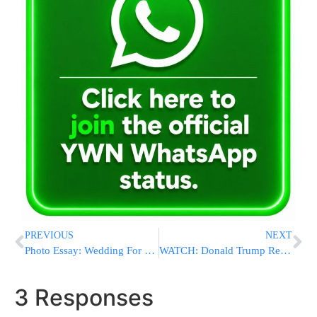
PREVIOUS
NEXT
Photo Essay: Wedding For Daughter Of The Nadvorna Rebbe (Photos by JDN)
WATCH: Donald Trump Reacts To Turkey, Germany Attacks
3 Responses