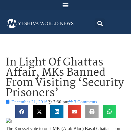
In Light Of Ghattas
Affair, MKs Banned
From Visiting ‘Security
Prisoners’
December 21, 2016
7:30 pm
3 Comments
The Knesset vote to oust MK (Arab Bloc) Basal Ghattas is on