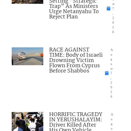
Setting “Strategic
Trap” As Ministers
st
7
Urge Netanyahu To
,
Reject Plan
2
0
2
6
RACE AGAINST
A
TIME: Body of Israeli
u
Drowning Victim
g
Flown From Cyprus
u
Before Shabbos
st
7
,
2
0
2
6
HORRIFIC TRAGEDY
A
IN YERUSHALAYIM:
u
Driver Killed After
g
His Own Vehicle
u