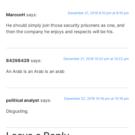
December 21, 2016 8:10 pm at 8:10 pm
MarccoH
says:
He should simply join those security prisoners as one, and
then the company he enjoys and respects will be his.
December 21, 2016 10:22 pm at 10:22 pm
84298429
says:
An Arab is an Arab is an arab
December 22, 2016 10:16 pm at 10:16 pm
political analyst
says:
Disgusting.