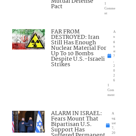
Mutual Defense
1
Pact
Comme
nt
FAR FROM
A
DESTROYED: Iran
u
Still Has Enough
g
Nuclear Material For
u
Up To 10 Bombs
st
7
Despite U.S.-Israeli
,
Strikes
2
0
2
6
1
Com
ment
ALARM IN ISRAEL:
A
Fears Mount That
ug
Bipartisan U.S.
ust
Support Has
7,
Suffered Permanent
20