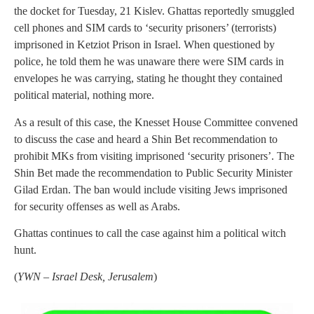
the docket for Tuesday, 21 Kislev. Ghattas reportedly smuggled
cell phones and SIM cards to ‘security prisoners’ (terrorists)
imprisoned in Ketziot Prison in Israel. When questioned by
police, he told them he was unaware there were SIM cards in
envelopes he was carrying, stating he thought they contained
political material, nothing more.
As a result of this case, the Knesset House Committee convened
to discuss the case and heard a Shin Bet recommendation to
prohibit MKs from visiting imprisoned ‘security prisoners’. The
Shin Bet made the recommendation to Public Security Minister
Gilad Erdan. The ban would include visiting Jews imprisoned
for security offenses as well as Arabs.
Ghattas continues to call the case against him a political witch
hunt.
(
YWN – Israel Desk, Jerusalem
)