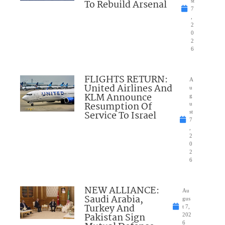
To Rebuild Arsenal
st
7
,
2
0
2
6
FLIGHTS RETURN:
A
United Airlines And
u
KLM Announce
g
Resumption Of
u
Service To Israel
st
7
,
2
0
2
6
NEW ALLIANCE:
Au
Saudi Arabia,
gus
Turkey And
t 7,
Pakistan Sign
202
6