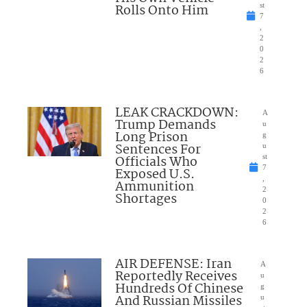
Rolls Onto Him
st
7
,
2
0
2
6
LEAK CRACKDOWN:
A
Trump Demands
u
Long Prison
g
Sentences For
u
Officials Who
st
7
Exposed U.S.
,
Ammunition
2
Shortages
0
2
6
AIR DEFENSE: Iran
A
Reportedly Receives
u
Hundreds Of Chinese
g
And Russian Missiles
u