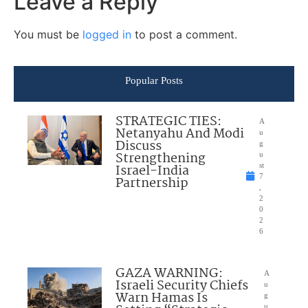
Leave a Reply
You must be
logged in
to post a comment.
Popular Posts
STRATEGIC TIES:
A
Netanyahu And Modi
u
Discuss
g
Strengthening
u
Israel-India
st
7
Partnership
,
2
0
2
6
GAZA WARNING:
A
Israeli Security Chiefs
u
Warn Hamas Is
g
u