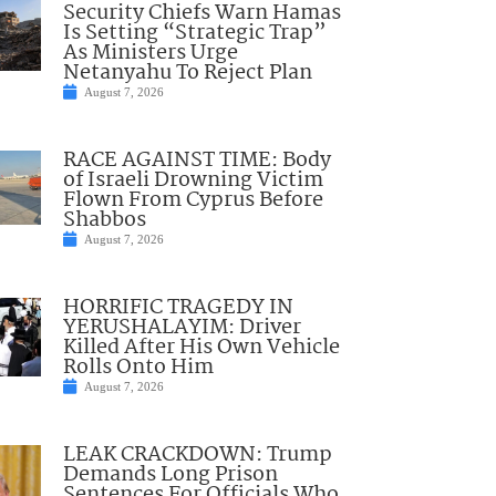
Security Chiefs Warn Hamas
Is Setting “Strategic Trap”
As Ministers Urge
Netanyahu To Reject Plan
August 7, 2026
RACE AGAINST TIME: Body
of Israeli Drowning Victim
Flown From Cyprus Before
Shabbos
August 7, 2026
HORRIFIC TRAGEDY IN
YERUSHALAYIM: Driver
Killed After His Own Vehicle
Rolls Onto Him
August 7, 2026
LEAK CRACKDOWN: Trump
Demands Long Prison
Sentences For Officials Who