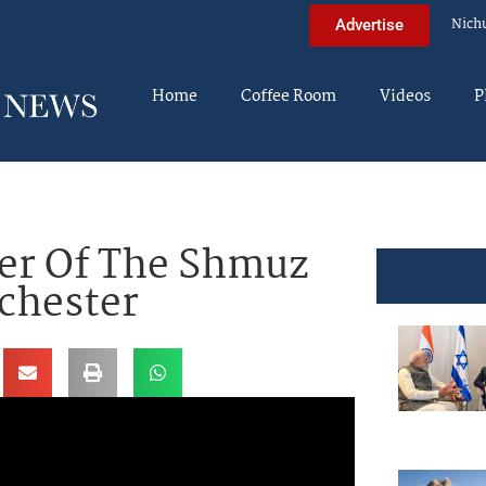
Nich
Advertise
Home
Coffee Room
Videos
P
ier Of The Shmuz
ochester