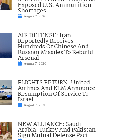
Exposed U.S. Ammunition
Shortages
August 7, 2026
AIR DEFENSE: Iran
Reportedly Receives
Hundreds Of Chinese And
Russian Missiles To Rebuild
Arsenal
August 7, 2026
FLIGHTS RETURN: United
Airlines And KLM Announce
Resumption Of Service To
Israel
August 7, 2026
NEW ALLIANCE: Saudi
Arabia, Turkey And Pakistan
Sign Mutual Defense Pact