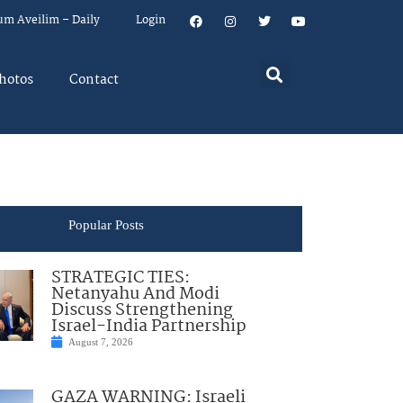
um Aveilim – Daily
Login
hotos
Contact
Popular Posts
STRATEGIC TIES:
Netanyahu And Modi
Discuss Strengthening
Israel-India Partnership
August 7, 2026
GAZA WARNING: Israeli