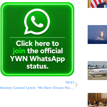
NEXT
Attorney General Lynch: ‘We Have Always Pushed Forward’