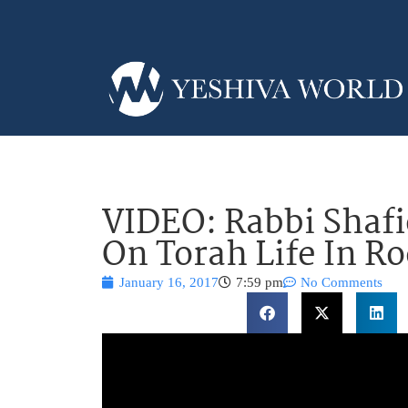
VIDEO: Rabbi Shaf
On Torah Life In R
January 16, 2017
7:59 pm
No Comments