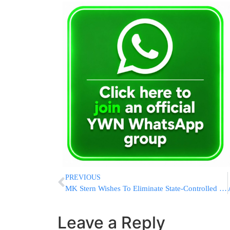
PREVIOUS
MK Stern Wishes To Eliminate State-Controlled Kashrus, Which Is Worthless
Leave a Reply