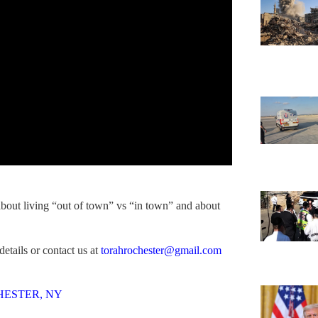
bout living “out of town” vs “in town” and about
etails or contact us at
torahrochester@gmail.com
HESTER, NY