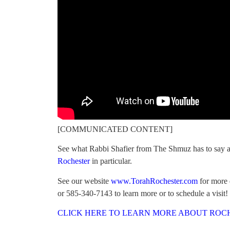
[COMMUNICATED CONTENT]
See what Rabbi Shafier from The Shmuz has to say a
Rochester
in particular.
See our website
www.TorahRochester.com
for more d
or 585-340-7143 to learn more or to schedule a visit!
CLICK HERE TO LEARN MORE ABOUT ROC