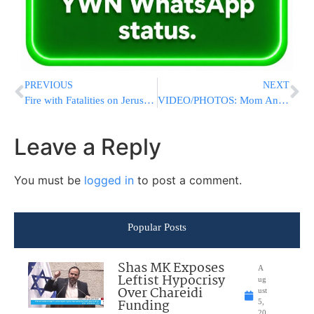
PREVIOUS
NEXT
Fire with Fatalities on Jerusalem’s Derech Hebron Street [UPDATED 6:10PM IL]
VIDEO/PHOTOS: Mom And Children Perish In Jerusalem Fire: R”L Possible Murder/Suicide
Leave a Reply
You must be
logged in
to post a comment.
Popular Posts
Shas MK Exposes
A
Leftist Hypocrisy
ug
Over Chareidi
ust
Funding
5,
20