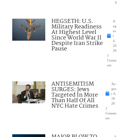
6
HEGSETH: U.S.
A
Military Readiness
ug
At Highest Level
us
Since World War II
t
Despite Iran Strike
4,
20
Pause
26
1
Comm
ent
ANTISEMITISM
Au
SURGES: Jews
gus
Targeted In More
t 4,
Than Half Of All
20
NYC Hate Crimes
26
2
Comme
nts
A