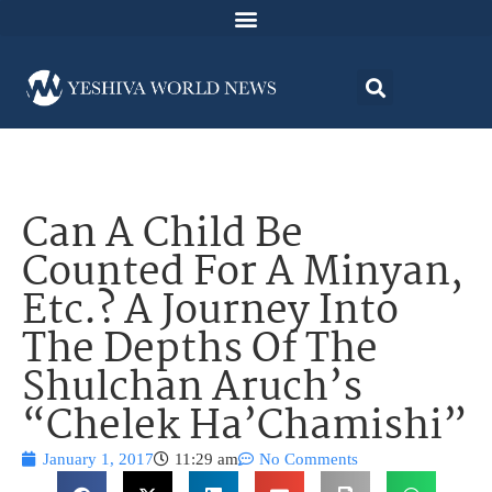
Can A Child Be
Counted For A Minyan,
Etc.? A Journey Into
The Depths Of The
Shulchan Aruch’s
“Chelek Ha’Chamishi”
January 1, 2017
11:29 am
No Comments