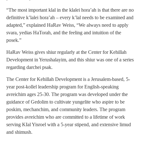
“The most important klal in the klalei hora’ah is that there are no
definitive k’lalei hora’ah – every k’lal needs to be examined and
adapted,” explained HaRav Weiss, “We always need to apply
svara, yedias HaTorah, and the feeling and intuition of the
posek.”
HaRav Weiss gives shiur regularly at the Center for Kehillah
Development in Yerushalayim, and this shiur was one of a series
regarding darchei psak.
The Center for Kehillah Development is a Jerusalem-based, 5-
year post-kollel leadership program for English-speaking
avreichim ages 25-30. The program was developed under the
guidance of Gedolim to cultivate yungelite who aspire to be
poskim, mechanchim, and community leaders. The program
provides avreichim who are committed to a lifetime of work
serving KIal Yisroel with a 5-year stipend, and extensive limud
and shimush.