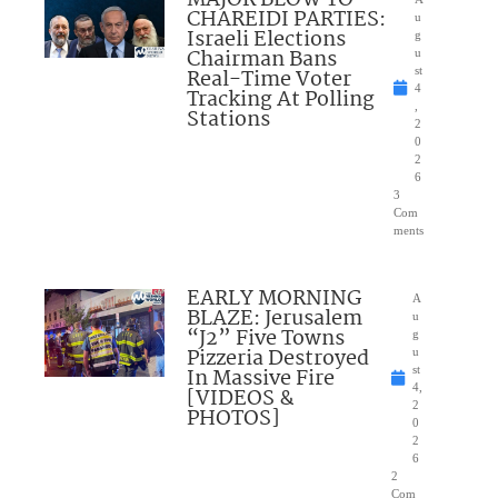
MAJOR BLOW TO
CHAREIDI PARTIES:
u
Israeli Elections
g
Chairman Bans
u
Real-Time Voter
st
4
Tracking At Polling
,
Stations
2
0
2
6
3
Com
ments
EARLY MORNING
A
BLAZE: Jerusalem
u
“J2” Five Towns
g
Pizzeria Destroyed
u
In Massive Fire
st
4,
[VIDEOS &
2
PHOTOS]
0
2
6
2
Com