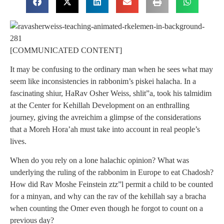
[COMMUNICATED CONTENT]
It may be confusing to the ordinary man when he sees what may
seem like inconsistencies in rabbonim’s piskei halacha. In a
fascinating shiur, HaRav Osher Weiss, shlit”a, took his talmidim
at the Center for Kehillah Development on an enthralling
journey, giving the avreichim a glimpse of the considerations
that a Moreh Hora’ah must take into account in real people’s
lives.
When do you rely on a lone halachic opinion? What was
underlying the ruling of the rabbonim in Europe to eat Chadosh?
How did Rav Moshe Feinstein ztz”l permit a child to be counted
for a minyan, and why can the rav of the kehillah say a bracha
when counting the Omer even though he forgot to count on a
previous day?