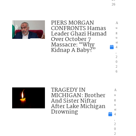
26
PIERS MORGAN
A
CONFRONTS Hamas
u
Leader Ghazi Hamad
g
Over October 7
u
Massacre: “Why
st
4
Kidnap A Baby?”
,
2
0
2
6
TRAGEDY IN
A
MICHIGAN: Brother
u
And Sister Niftar
g
After Lake Michigan
u
Drowning
st
4
,
2
0
2