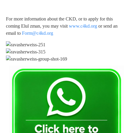
For more information about the CKD, or to apply for this
coming Elul zman, you may visit
www.c4kd.org
or send an
email to
Form@c4kd.org