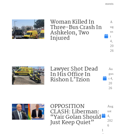
ments
Woman Killed In
A
Three-Bus Crash In
ug
Ashkelon, Two
us
Injured
t
4,
20
26
Lawyer Shot Dead
Au
In His Office In
gus
Rishon L’Tzion
t 4,
20
26
OPPOSITION
Aug
CLASH: Liberman:
ust
“Yair Golan Should
4,
Just Keep Quiet”
202
6
1