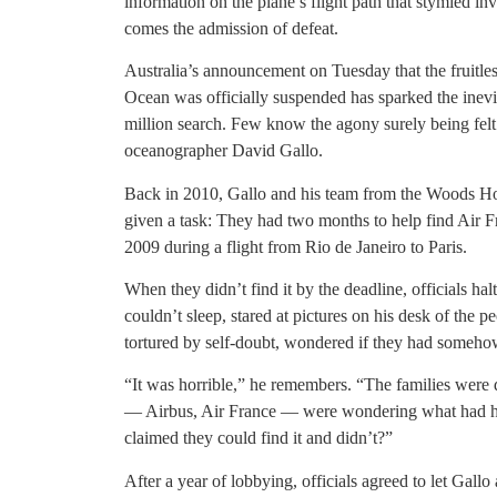
information on the plane’s flight path that stymied in
comes the admission of defeat.
Australia’s announcement on Tuesday that the fruitless
Ocean was officially suspended has sparked the inev
million search. Few know the agony surely being felt
oceanographer David Gallo.
Back in 2010, Gallo and his team from the Woods Ho
given a task: They had two months to help find Air F
2009 during a flight from Rio de Janeiro to Paris.
When they didn’t find it by the deadline, officials hal
couldn’t sleep, stared at pictures on his desk of the
tortured by self-doubt, wondered if they had somehow
“It was horrible,” he remembers. “The families were 
— Airbus, Air France — were wondering what had 
claimed they could find it and didn’t?”
After a year of lobbying, officials agreed to let Gall