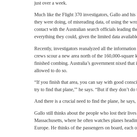
just over a week.
Much like the Flight 370 investigators, Gallo and hi
they were doing, of misreading data, of using the w
contact with the Australian search officials leading t
everything they could, given the limited data availabl
Recently, investigators reanalyzed all the informatio
crews scour a new area north of the 160,000-square k
finished combing. Australia’s government nixed that i
allowed to do so.
“If you finish that area, you can say with good consc
try to find that plane,'” he says. “But if they don’t do
And there is a crucial need to find the plane, he says
Gallo still thinks about the people who lost their live
Massachusetts, where he often watches planes headin
Europe. He thinks of the passengers on board, each 