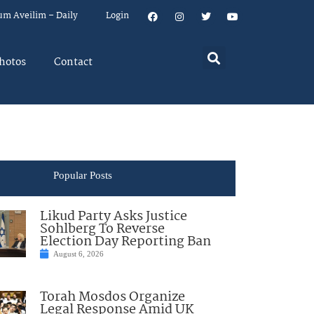
um Aveilim – Daily
Login
hotos
Contact
Popular Posts
Likud Party Asks Justice
Sohlberg To Reverse
Election Day Reporting Ban
August 6, 2026
Torah Mosdos Organize
Legal Response Amid UK