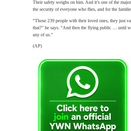
Their safety weighs on him. And it’s one of the major 
the security of everyone who flies, and for the famil
“Those 239 people with their loved ones, they just v
that?” he says. “And then the flying public … until 
any of us.”
(AP)