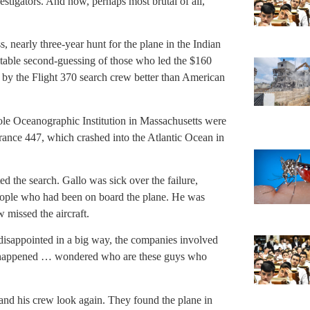
vestigators. And now, perhaps most brutal of all,
, nearly three-year hunt for the plane in the Indian
itable second-guessing of those who led the $160
 by the Flight 370 search crew better than American
le Oceanographic Institution in Massachusetts were
rance 447, which crashed into the Atlantic Ocean in
ted the search. Gallo was sick over the failure,
 people who had been on board the plane. He was
 missed the aircraft.
disappointed in a big way, the companies involved
happened … wondered who are these guys who
o and his crew look again. They found the plane in