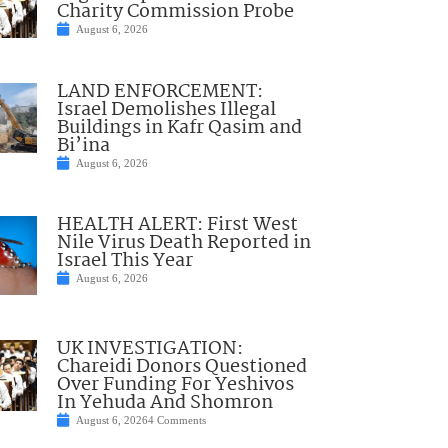
Charity Commission Probe
August 6, 2026
LAND ENFORCEMENT:
Israel Demolishes Illegal
Buildings in Kafr Qasim and
Bi’ina
August 6, 2026
HEALTH ALERT: First West
Nile Virus Death Reported in
Israel This Year
August 6, 2026
UK INVESTIGATION:
Chareidi Donors Questioned
Over Funding For Yeshivos
In Yehuda And Shomron
August 6, 2026
4 Comments