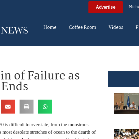
Nich
Advertise
Home
Coffee Room
Videos
P
in of Failure as
0 Ends
0 is difficult to overstate, from the monstrous
 most desolate stretches of ocean to the dearth of