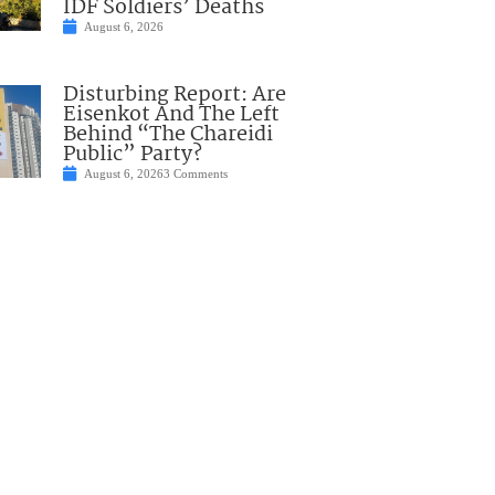
IDF Soldiers’ Deaths
August 6, 2026
Disturbing Report: Are
Eisenkot And The Left
Behind “The Chareidi
Public” Party?
August 6, 2026
3 Comments