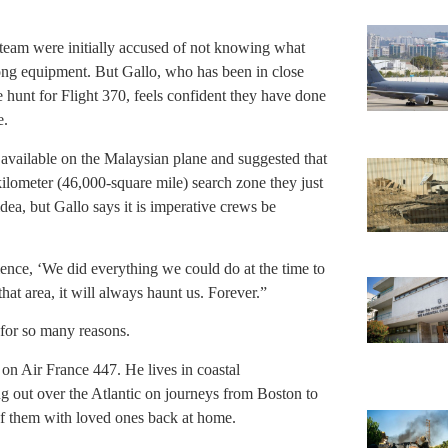
s team were initially accused of not knowing what
rong equipment. But Gallo, who has been in close
he hunt for Flight 370, feels confident they have done
e.
n available on the Malaysian plane and suggested that
ilometer (46,000-square mile) search zone they just
dea, but Gallo says it is imperative crews be
ience, ‘We did everything we could do at the time to
 that area, it will always haunt us. Forever.”
, for so many reasons.
s on Air France 447. He lives in coastal
g out over the Atlantic on journeys from Boston to
of them with loved ones back at home.