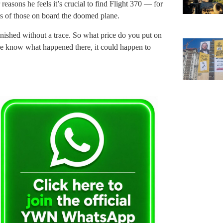
reasons he feels it’s crucial to find Flight 370 — for
ies of those on board the doomed plane.
anished without a trace. So what price do you put on
we know what happened there, it could happen to