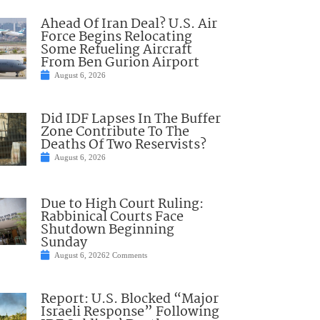
Ahead Of Iran Deal? U.S. Air
Force Begins Relocating
Some Refueling Aircraft
From Ben Gurion Airport
August 6, 2026
Did IDF Lapses In The Buffer
Zone Contribute To The
Deaths Of Two Reservists?
August 6, 2026
Due to High Court Ruling:
Rabbinical Courts Face
Shutdown Beginning
Sunday
August 6, 2026
2 Comments
Report: U.S. Blocked “Major
Israeli Response” Following