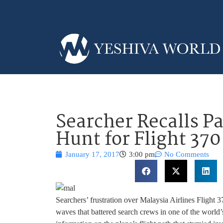
Searcher Recalls Pa
Hunt for Flight 37
January 17, 2017
3:00 pm
No Comments
Searchers’ frustration over Malaysia Airlines Flight 37
waves that battered search crews in one of the world’s