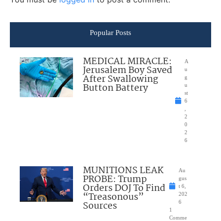
Popular Posts
MEDICAL MIRACLE:
A
Jerusalem Boy Saved
u
After Swallowing
g
Button Battery
u
st
6
,
2
0
2
6
MUNITIONS LEAK
Au
PROBE: Trump
gus
Orders DOJ To Find
t 6,
“Treasonous”
202
Sources
6
1
Comme