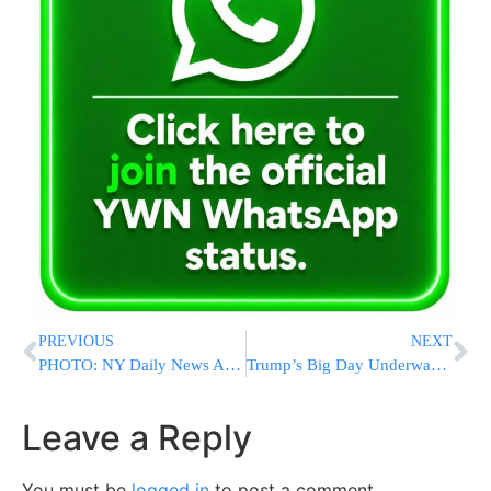
PREVIOUS
NEXT
PHOTO: NY Daily News And NY Post Have Same Headline On Inauguration Day
Trump’s Big Day Underway: Tea With Obamas, Then the Oath
Leave a Reply
You must be
logged in
to post a comment.