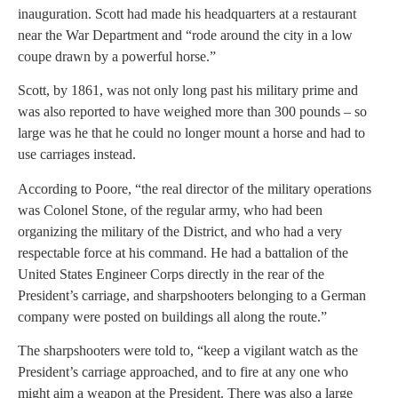
inauguration. Scott had made his headquarters at a restaurant
near the War Department and “rode around the city in a low
coupe drawn by a powerful horse.”
Scott, by 1861, was not only long past his military prime and
was also reported to have weighed more than 300 pounds – so
large was he that he could no longer mount a horse and had to
use carriages instead.
According to Poore, “the real director of the military operations
was Colonel Stone, of the regular army, who had been
organizing the military of the District, and who had a very
respectable force at his command. He had a battalion of the
United States Engineer Corps directly in the rear of the
President’s carriage, and sharpshooters belonging to a German
company were posted on buildings all along the route.”
The sharpshooters were told to, “keep a vigilant watch as the
President’s carriage approached, and to fire at any one who
might aim a weapon at the President. There was also a large