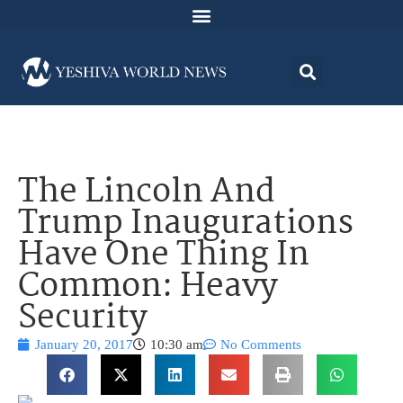
The Lincoln And
Trump Inaugurations
Have One Thing In
Common: Heavy
Security
January 20, 2017
10:30 am
No Comments