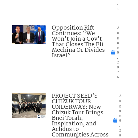
2
6
Opposition Rift
A
Continues: “We
u
Won’t Join a Gov’t
g
That Closes The Eli
u
Mechina Or Divides
st
6
Israel”
,
2
0
2
6
PROJECT SEED’S
A
CHIZUK TOUR
u
UNDERWAY: New
g
Chizuk Tour Brings
u
Bnei Torah,
st
6
Inspiration, and
,
Achdus to
2
Communities Across
0