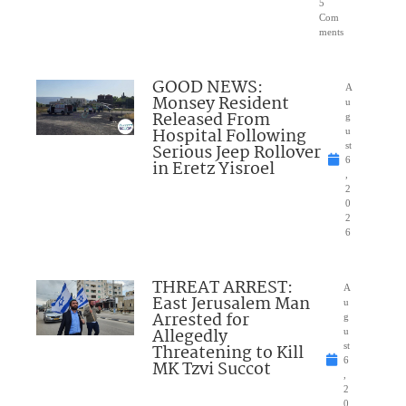
5
Com
ments
GOOD NEWS:
A
Monsey Resident
u
Released From
g
Hospital Following
u
Serious Jeep Rollover
st
6
in Eretz Yisroel
,
2
0
2
6
THREAT ARREST:
A
East Jerusalem Man
u
Arrested for
g
Allegedly
u
Threatening to Kill
st
6
MK Tzvi Succot
,
2
0