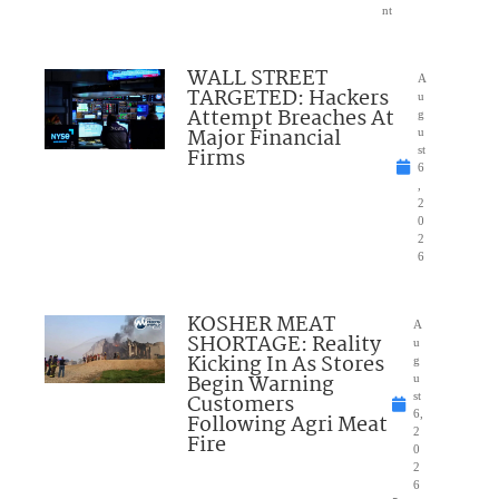
nt
WALL STREET
A
TARGETED: Hackers
u
Attempt Breaches At
g
Major Financial
u
Firms
st
6
,
2
0
2
6
KOSHER MEAT
A
SHORTAGE: Reality
u
Kicking In As Stores
g
Begin Warning
u
Customers
st
6,
Following Agri Meat
2
Fire
0
2
6