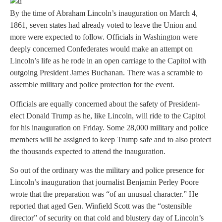
By the time of Abraham Lincoln’s inauguration on March 4,
1861, seven states had already voted to leave the Union and
more were expected to follow. Officials in Washington were
deeply concerned Confederates would make an attempt on
Lincoln’s life as he rode in an open carriage to the Capitol with
outgoing President James Buchanan. There was a scramble to
assemble military and police protection for the event.
Officials are equally concerned about the safety of President-
elect Donald Trump as he, like Lincoln, will ride to the Capitol
for his inauguration on Friday. Some 28,000 military and police
members will be assigned to keep Trump safe and to also protect
the thousands expected to attend the inauguration.
So out of the ordinary was the military and police presence for
Lincoln’s inauguration that journalist Benjamin Perley Poore
wrote that the preparation was “of an unusual character.” He
reported that aged Gen. Winfield Scott was the “ostensible
director” of security on that cold and blustery day of Lincoln’s