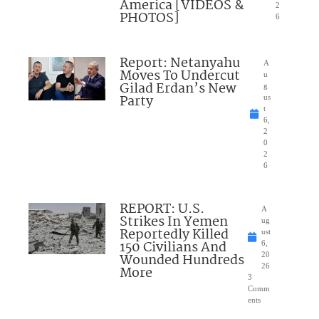
America [VIDEOS &
2
PHOTOS]
6
Report: Netanyahu
A
Moves To Undercut
u
Gilad Erdan’s New
g
Party
us
t
6,
2
0
2
6
REPORT: U.S.
A
Strikes In Yemen
ug
Reportedly Killed
ust
150 Civilians And
6,
Wounded Hundreds
20
26
More
3
Comm
ents