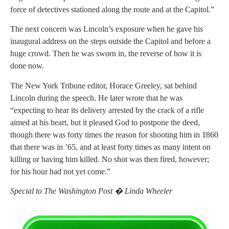
force of detectives stationed along the route and at the Capitol.”
The next concern was Lincoln’s exposure when he gave his
inaugural address on the steps outside the Capitol and before a
huge crowd. Then he was sworn in, the reverse of how it is
done now.
The New York Tribune editor, Horace Greeley, sat behind
Lincoln during the speech. He later wrote that he was
“expecting to hear its delivery arrested by the crack of a rifle
aimed at his heart, but it pleased God to postpone the deed,
though there was forty times the reason for shooting him in 1860
that there was in ’65, and at least forty times as many intent on
killing or having him killed. No shot was then fired, however;
for his hour had not yet come.”
Special to The Washington Post � Linda Wheeler