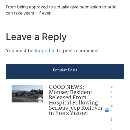
From being approved to actually give permission to build
can take years – if ever.
Leave a Reply
You must be
logged in
to post a comment.
Popular Posts
GOOD NEWS:
A
Monsey Resident
u
Released From
g
Hospital Following
u
Serious Jeep Rollover
st
6
in Eretz Yisroel
,
2
0
2