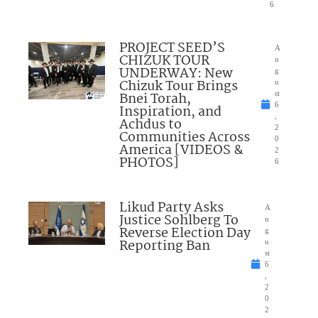
6
PROJECT SEED’S
A
CHIZUK TOUR
u
UNDERWAY: New
g
Chizuk Tour Brings
u
Bnei Torah,
st
6
Inspiration, and
,
Achdus to
2
Communities Across
0
America [VIDEOS &
2
PHOTOS]
6
Likud Party Asks
A
Justice Sohlberg To
u
Reverse Election Day
g
Reporting Ban
u
st
6
,
2
0
2