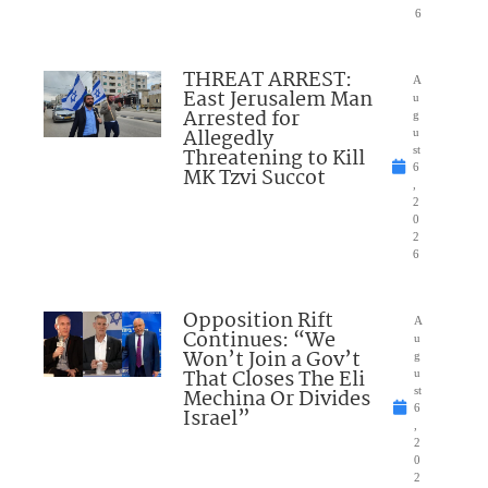
6
THREAT ARREST:
A
East Jerusalem Man
u
Arrested for
g
Allegedly
u
Threatening to Kill
st
6
MK Tzvi Succot
,
2
0
2
6
Opposition Rift
A
Continues: “We
u
Won’t Join a Gov’t
g
That Closes The Eli
u
Mechina Or Divides
st
6
Israel”
,
2
0
2