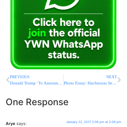
PREVIOUS
NEXT
Donald Trump ‘To Announce US Embassy Will Move From Tel Aviv To Jerusalem On Monday’
Photo Essay: Hachnosas Sefer Torah At The Rachmestrivkah Bais Hamedrash In Bnei Brak (Photos by JDN)
One Response
January 22, 2017 2:06 pm at 2:06 pm
Arye
says: