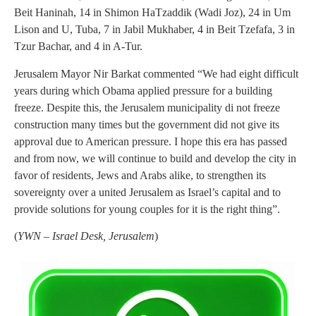
Beit Haninah, 14 in Shimon HaTzaddik (Wadi Joz), 24 in Um
Lison and U, Tuba, 7 in Jabil Mukhaber, 4 in Beit Tzefafa, 3 in
Tzur Bachar, and 4 in A-Tur.
Jerusalem Mayor Nir Barkat commented “We had eight difficult
years during which Obama applied pressure for a building
freeze. Despite this, the Jerusalem municipality di not freeze
construction many times but the government did not give its
approval due to American pressure. I hope this era has passed
and from now, we will continue to build and develop the city in
favor of residents, Jews and Arabs alike, to strengthen its
sovereignty over a united Jerusalem as Israel’s capital and to
provide solutions for young couples for it is the right thing”.
(
YWN – Israel Desk, Jerusalem
)