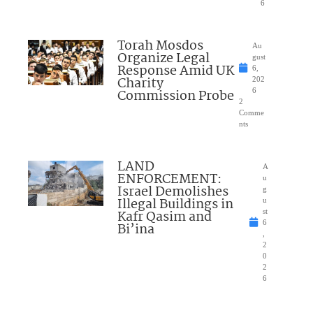
6
Torah Mosdos
Au
Organize Legal
gust
Response Amid UK
6,
Charity
202
Commission Probe
6
2
Comme
nts
LAND
A
ENFORCEMENT:
u
Israel Demolishes
g
Illegal Buildings in
u
Kafr Qasim and
st
6
Bi’ina
,
2
0
2
6