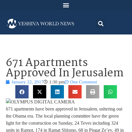
671 Apartments
Approved In Jerusalem
January 22, 2017
1:30 pm
One Comment
671 apartments have been approved in Jerusalem, ushering out
the Obama era. The local planning committee have the green
light for the construction on Sunday, 24 Teves including 324
units in Ramot, 174 in Ramat Shlomo, 68 in Pisgat Ze’ev, 49 in