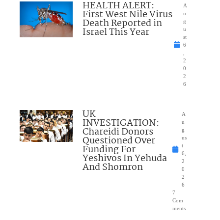
HEALTH ALERT:
A
First West Nile Virus
u
Death Reported in
g
Israel This Year
u
st
6
,
2
0
2
6
UK
A
INVESTIGATION:
u
Chareidi Donors
g
Questioned Over
us
Funding For
t
6,
Yeshivos In Yehuda
2
And Shomron
0
2
6
7
Com
ments