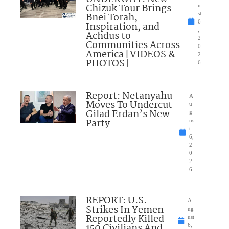
Chizuk Tour Brings
u
Bnei Torah,
st
6
Inspiration, and
,
Achdus to
2
Communities Across
0
America [VIDEOS &
2
PHOTOS]
6
Report: Netanyahu
A
Moves To Undercut
u
Gilad Erdan’s New
g
Party
us
t
6,
2
0
2
6
REPORT: U.S.
A
Strikes In Yemen
ug
Reportedly Killed
ust
150 Civilians And
6,