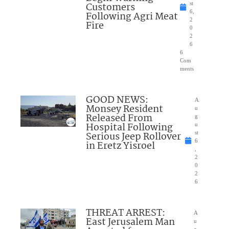
Customers
st
6,
Following Agri Meat
2
Fire
0
2
6
6
Com
ments
GOOD NEWS:
A
Monsey Resident
u
Released From
g
Hospital Following
u
Serious Jeep Rollover
st
6
in Eretz Yisroel
,
2
0
2
6
THREAT ARREST:
A
East Jerusalem Man
u
g