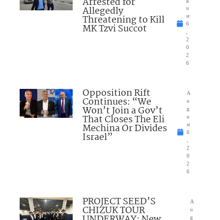
Arrested for
Allegedly
u
Threatening to Kill
st
6
MK Tzvi Succot
,
2
0
2
6
Opposition Rift
A
Continues: “We
u
Won’t Join a Gov’t
g
That Closes The Eli
u
Mechina Or Divides
st
6
Israel”
,
2
0
2
6
PROJECT SEED’S
A
CHIZUK TOUR
u
UNDERWAY: New
g