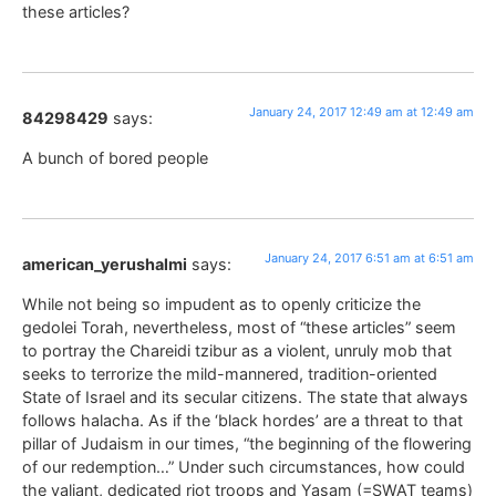
these articles?
January 24, 2017 12:49 am at 12:49 am
84298429
says:
A bunch of bored people
January 24, 2017 6:51 am at 6:51 am
american_yerushalmi
says:
While not being so impudent as to openly criticize the
gedolei Torah, nevertheless, most of “these articles” seem
to portray the Chareidi tzibur as a violent, unruly mob that
seeks to terrorize the mild-mannered, tradition-oriented
State of Israel and its secular citizens. The state that always
follows halacha. As if the ‘black hordes’ are a threat to that
pillar of Judaism in our times, “the beginning of the flowering
of our redemption…” Under such circumstances, how could
the valiant, dedicated riot troops and Yasam (=SWAT teams)