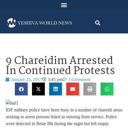
9 Chareidim Arrested
In Continued Protests
January 23, 2017
3:45 pm
3 Comments
IDF military police have been busy in a number of chareidi areas
seeking to arrest persons listed as missing from service. Police
were detected in Betar Illit during the night but left empty