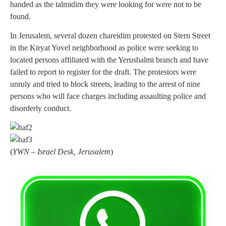
handed as the talmidim they were looking for were not to be
found.
In Jerusalem, several dozen chareidim protested on Stern Street
in the Kiryat Yovel neighborhood as police were seeking to
located persons affiliated with the Yerushalmi branch and have
failed to report to register for the draft. The protestors were
unruly and tried to block streets, leading to the arrest of nine
persons who will face charges including assaulting police and
disorderly conduct.
(
YWN – Israel Desk, Jerusalem
)