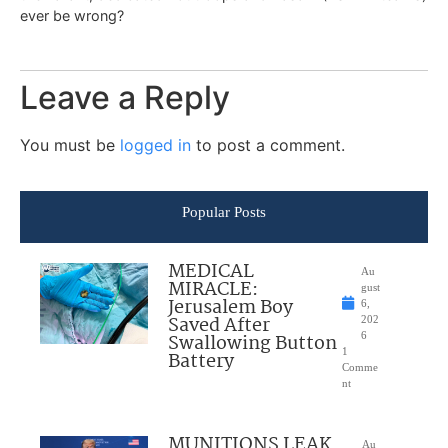
ever be wrong?
Leave a Reply
You must be
logged in
to post a comment.
Popular Posts
MEDICAL
Au
MIRACLE:
gust
Jerusalem Boy
6,
Saved After
202
Swallowing Button
6
1
Battery
Comme
nt
MUNITIONS LEAK
Au