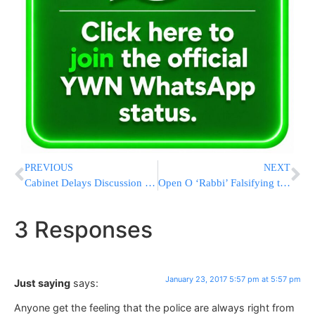
PREVIOUS
NEXT
Cabinet Delays Discussion On Annexing Maale Adumim Into Israeli Sovereignty
Open O ‘Rabbi’ Falsifying the Torah of Rav Ovadia Yosef
3 Responses
January 23, 2017 5:57 pm at 5:57 pm
Just saying
says:
Anyone get the feeling that the police are always right from