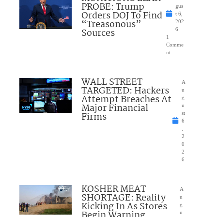
PROBE: Trump
gus
Orders DOJ To Find
t 6,
“Treasonous”
202
Sources
6
1
Comme
nt
WALL STREET
A
TARGETED: Hackers
u
Attempt Breaches At
g
Major Financial
u
Firms
st
6
,
2
0
2
6
KOSHER MEAT
A
SHORTAGE: Reality
u
Kicking In As Stores
g
Begin Warning
u