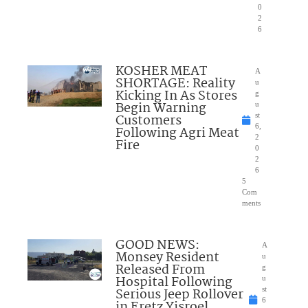
0
2
6
KOSHER MEAT
A
SHORTAGE: Reality
u
Kicking In As Stores
g
Begin Warning
u
Customers
st
6,
Following Agri Meat
2
Fire
0
2
6
5
Com
ments
GOOD NEWS:
A
Monsey Resident
u
Released From
g
Hospital Following
u
Serious Jeep Rollover
st
6
in Eretz Yisroel