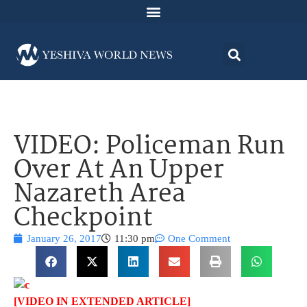
VIDEO: Policeman Run
Over At An Upper
Nazareth Area
Checkpoint
January 26, 2017
11:30 pm
One Comment
[VIDEO IN EXTENDED ARTICLE]