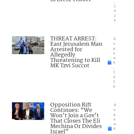
,
2
0
2
6
THREAT ARREST:
A
East Jerusalem Man
u
Arrested for
g
Allegedly
u
Threatening to Kill
st
6
MK Tzvi Succot
,
2
0
2
6
Opposition Rift
A
Continues: “We
u
Won’t Join a Gov’t
g
That Closes The Eli
u
Mechina Or Divides
st
6
Israel”
,