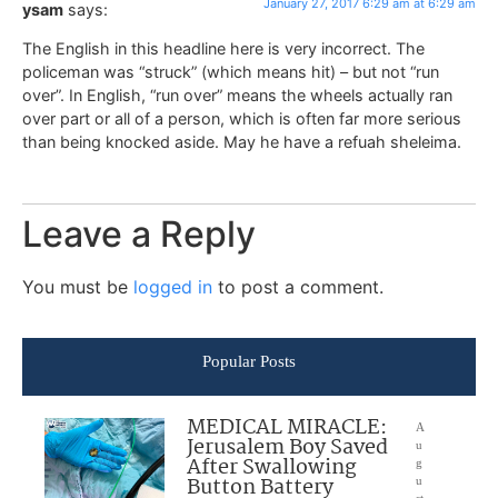
January 27, 2017 6:29 am at 6:29 am
ysam
says:
The English in this headline here is very incorrect. The
policeman was “struck” (which means hit) – but not “run
over”. In English, “run over” means the wheels actually ran
over part or all of a person, which is often far more serious
than being knocked aside. May he have a refuah sheleima.
Leave a Reply
You must be
logged in
to post a comment.
Popular Posts
MEDICAL MIRACLE:
A
Jerusalem Boy Saved
u
After Swallowing
g
Button Battery
u
st