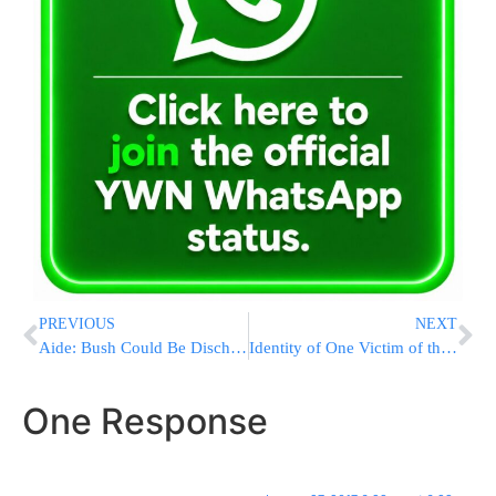
PREVIOUS
NEXT
Aide: Bush Could Be Discharged From Hospital This Weekend
Identity of One Victim of the Bus Fatality Cleared for Release
One Response