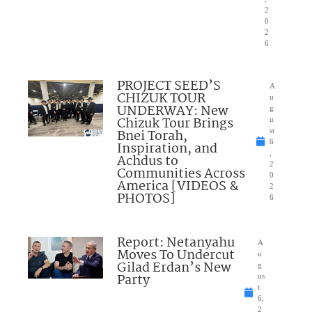
2
0
2
6
PROJECT SEED’S
A
CHIZUK TOUR
u
UNDERWAY: New
g
Chizuk Tour Brings
u
Bnei Torah,
st
6
Inspiration, and
,
Achdus to
2
Communities Across
0
America [VIDEOS &
2
PHOTOS]
6
Report: Netanyahu
A
Moves To Undercut
u
Gilad Erdan’s New
g
Party
us
t
6,
2