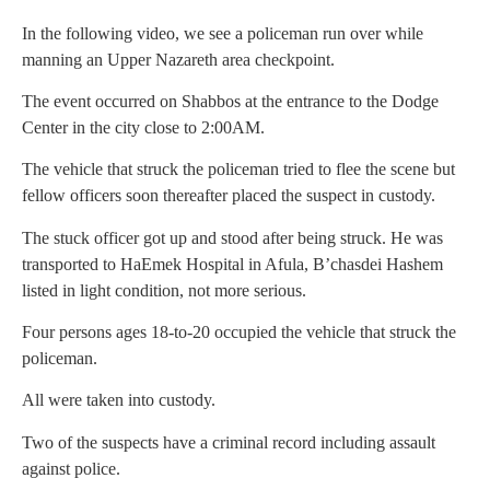
In the following video, we see a policeman run over while
manning an Upper Nazareth area checkpoint.
The event occurred on Shabbos at the entrance to the Dodge
Center in the city close to 2:00AM.
The vehicle that struck the policeman tried to flee the scene but
fellow officers soon thereafter placed the suspect in custody.
The stuck officer got up and stood after being struck. He was
transported to HaEmek Hospital in Afula, B’chasdei Hashem
listed in light condition, not more serious.
Four persons ages 18-to-20 occupied the vehicle that struck the
policeman.
All were taken into custody.
Two of the suspects have a criminal record including assault
against police.