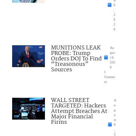
6
,
2
0
2
6
MUNITIONS LEAK
Au
PROBE: Trump
gus
Orders DOJ To Find
t 6,
“Treasonous”
202
Sources
6
1
Comme
nt
WALL STREET
A
TARGETED: Hackers
u
Attempt Breaches At
g
Major Financial
u
Firms
st
6
,
2