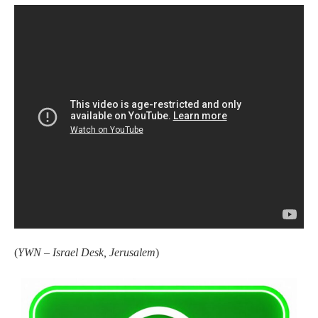
(
YWN – Israel Desk, Jerusalem
)