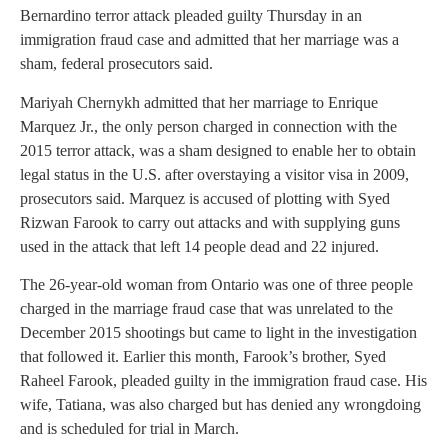
Bernardino terror attack pleaded guilty Thursday in an
immigration fraud case and admitted that her marriage was a
sham, federal prosecutors said.
Mariyah Chernykh admitted that her marriage to Enrique
Marquez Jr., the only person charged in connection with the
2015 terror attack, was a sham designed to enable her to obtain
legal status in the U.S. after overstaying a visitor visa in 2009,
prosecutors said. Marquez is accused of plotting with Syed
Rizwan Farook to carry out attacks and with supplying guns
used in the attack that left 14 people dead and 22 injured.
The 26-year-old woman from Ontario was one of three people
charged in the marriage fraud case that was unrelated to the
December 2015 shootings but came to light in the investigation
that followed it. Earlier this month, Farook’s brother, Syed
Raheel Farook, pleaded guilty in the immigration fraud case. His
wife, Tatiana, was also charged but has denied any wrongdoing
and is scheduled for trial in March.