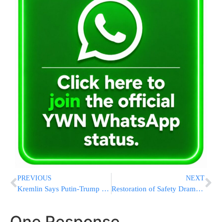
PREVIOUS
NEXT
Kremlin Says Putin-Trump Call Set for Saturday
Restoration of Safety Dramatically Increases Visits to Har Hazeisim; ICPHH to Remain Vigilant
One Response