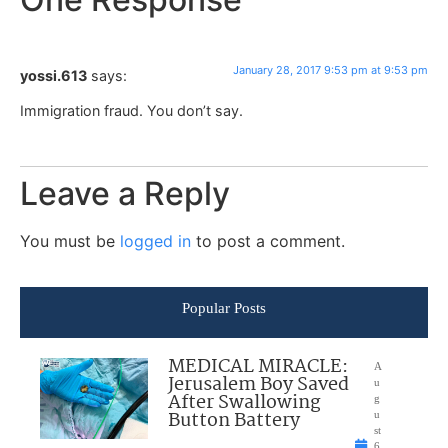
January 28, 2017 9:53 pm at 9:53 pm
yossi.613
says:
Immigration fraud. You don’t say.
Leave a Reply
You must be
logged in
to post a comment.
Popular Posts
MEDICAL MIRACLE:
A
Jerusalem Boy Saved
u
After Swallowing
g
Button Battery
u
st
6