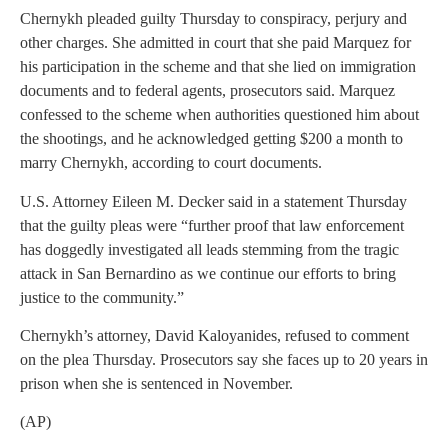
Chernykh pleaded guilty Thursday to conspiracy, perjury and
other charges. She admitted in court that she paid Marquez for
his participation in the scheme and that she lied on immigration
documents and to federal agents, prosecutors said. Marquez
confessed to the scheme when authorities questioned him about
the shootings, and he acknowledged getting $200 a month to
marry Chernykh, according to court documents.
U.S. Attorney Eileen M. Decker said in a statement Thursday
that the guilty pleas were “further proof that law enforcement
has doggedly investigated all leads stemming from the tragic
attack in San Bernardino as we continue our efforts to bring
justice to the community.”
Chernykh’s attorney, David Kaloyanides, refused to comment
on the plea Thursday. Prosecutors say she faces up to 20 years in
prison when she is sentenced in November.
(AP)