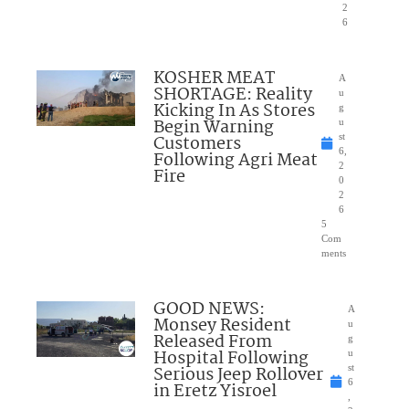
2
6
KOSHER MEAT
A
SHORTAGE: Reality
u
Kicking In As Stores
g
Begin Warning
u
Customers
st
6,
Following Agri Meat
2
Fire
0
2
6
5
Com
ments
GOOD NEWS:
A
Monsey Resident
u
Released From
g
Hospital Following
u
Serious Jeep Rollover
st
6
in Eretz Yisroel
,