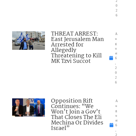
2
0
2
6
THREAT ARREST:
A
East Jerusalem Man
u
Arrested for
g
Allegedly
u
Threatening to Kill
st
6
MK Tzvi Succot
,
2
0
2
6
Opposition Rift
A
Continues: “We
u
Won’t Join a Gov’t
g
That Closes The Eli
u
Mechina Or Divides
st
6
Israel”
,
2