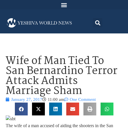
Wife of Man Tied To
San Bernardino Terror
Attack Admits
Marriage Sham
January 27, 2017
11:00 am
One Comment
The wife of a man accused of aiding the shooters in the San