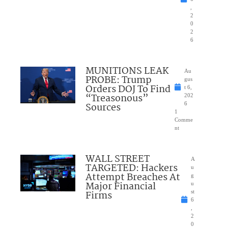
,
2
0
2
6
MUNITIONS LEAK
Au
PROBE: Trump
gus
Orders DOJ To Find
t 6,
“Treasonous”
202
Sources
6
1
Comme
nt
WALL STREET
A
TARGETED: Hackers
u
Attempt Breaches At
g
Major Financial
u
Firms
st
6
,
2
0