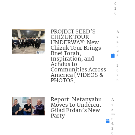
0
2
6
PROJECT SEED’S
A
CHIZUK TOUR
u
UNDERWAY: New
g
Chizuk Tour Brings
u
Bnei Torah,
st
6
Inspiration, and
,
Achdus to
2
Communities Across
0
America [VIDEOS &
2
PHOTOS]
6
Report: Netanyahu
A
Moves To Undercut
u
Gilad Erdan’s New
g
Party
us
t
6,
2
0