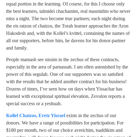
equal portion in the learning. Of course, for this I choose only
the best learners, talmidei chachamim, real masmidim who never
miss a night. The two become true partners; each night during
the eis ratzon of chatzos, the Torah learner approaches the Aron
Hakodesh and, with the Kollel’s kvittel, containing the names of
all our supporters, before him, he davens for his donor-partner
and family.
People mamash see nissim in the zechus of these contracts,
especially in the area of parnassah. I am often astonished by the
power of this segulah. One of our supporters was so satisfied
with the results that he added another contract for his business!
Dozens of times, I’ve seen how on days when Yissachar has
learned with exceptional spiritual elevation, Zevulon reports a
special success or a yeshuah.
Kollel Chatzos, Eretz Yisrael
exists in the zechus of our
donors. We have a range of possibilities for participation. For
$180 per month, two of our choice avreichim, tsaddikim and