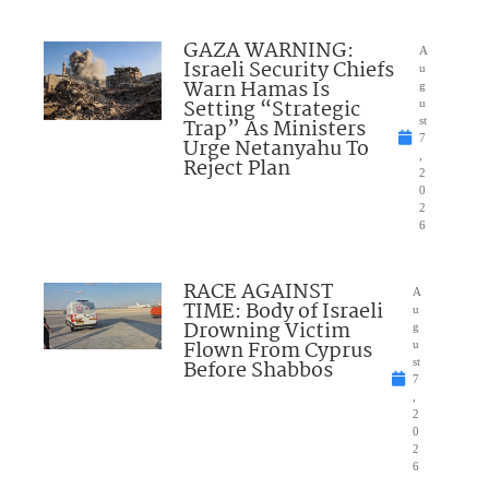
GAZA WARNING:
A
Israeli Security Chiefs
u
Warn Hamas Is
g
Setting “Strategic
u
Trap” As Ministers
st
7
Urge Netanyahu To
,
Reject Plan
2
0
2
6
RACE AGAINST
A
TIME: Body of Israeli
u
Drowning Victim
g
Flown From Cyprus
u
Before Shabbos
st
7
,
2
0
2
6