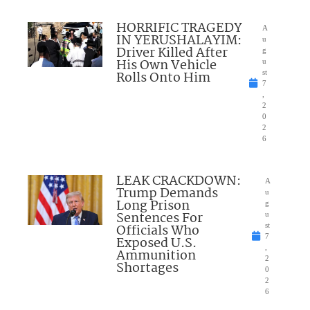
HORRIFIC TRAGEDY
A
IN YERUSHALAYIM:
u
Driver Killed After
g
His Own Vehicle
u
Rolls Onto Him
st
7
,
2
0
2
6
LEAK CRACKDOWN:
A
Trump Demands
u
Long Prison
g
Sentences For
u
Officials Who
st
7
Exposed U.S.
,
Ammunition
2
Shortages
0
2
6