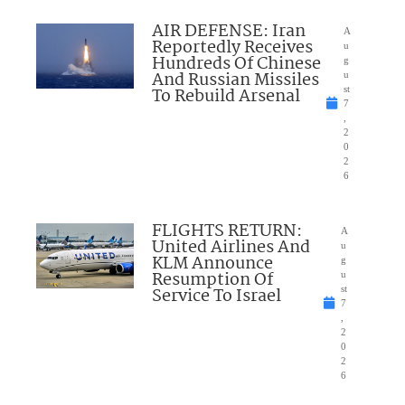
AIR DEFENSE: Iran
A
Reportedly Receives
u
Hundreds Of Chinese
g
And Russian Missiles
u
To Rebuild Arsenal
st
7
,
2
0
2
6
FLIGHTS RETURN:
A
United Airlines And
u
KLM Announce
g
Resumption Of
u
Service To Israel
st
7
,
2
0
2
6