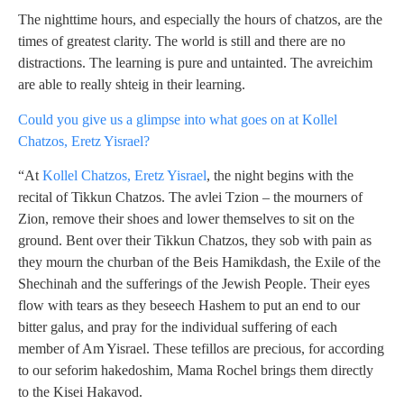
The nighttime hours, and especially the hours of chatzos, are the
times of greatest clarity. The world is still and there are no
distractions. The learning is pure and untainted. The avreichim
are able to really shteig in their learning.
Could you give us a glimpse into what goes on at Kollel
Chatzos, Eretz Yisrael?
“At
Kollel Chatzos, Eretz Yisrael
, the night begins with the
recital of Tikkun Chatzos. The avlei Tzion – the mourners of
Zion, remove their shoes and lower themselves to sit on the
ground. Bent over their Tikkun Chatzos, they sob with pain as
they mourn the churban of the Beis Hamikdash, the Exile of the
Shechinah and the sufferings of the Jewish People. Their eyes
flow with tears as they beseech Hashem to put an end to our
bitter galus, and pray for the individual suffering of each
member of Am Yisrael. These tefillos are precious, for according
to our seforim hakedoshim, Mama Rochel brings them directly
to the Kisei Hakavod.