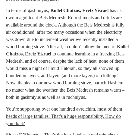
In terms of gashmiyus,
Kollel Chatzos, Eretz Yisrael
has its
own magnificent Beis Medresh. Refreshments and drinks are
available around the clock. Although the Beis Medresh is fully
air conditioned, after too many occasions when the electricity
was down due to inclement weather we recently installed a
wood burning stove. After all, I couldn’t allow the men of
Kollel
Chatzos, Eretz Yisrael
to continue learning in a freezing Beis
Medresh, and of course, despite the lack of heat, none of them
would miss a night of limud Hatorah, so they all showed up
bundled in layers, and layers (and more layers) of clothing!
Now, thanks to our new wood burning stove, baruch Hashem,
no matter what the weather, the Beis Medresh remains warm –
both in gashmiyus as well as in ruchniyus.
You’re supporting over one hundred avreichim, most of them
heads of large families. That’s a huge responsibility. How do
you do it?
Siyata D’Shemaya. That’s the key. It takes a real miracle to