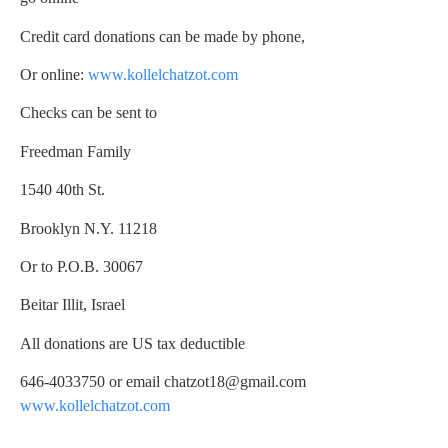
Credit card donations can be made by phone,
Or online:
www.kollelchatzot.com
Checks can be sent to
Freedman Family
1540 40th St.
Brooklyn N.Y. 11218
Or to P.O.B. 30067
Beitar Illit, Israel
All donations are US tax deductible
646-4033750 or email
chatzot18@gmail.com
www.kollelchatzot.com