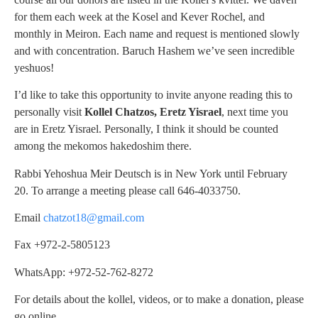
for them each week at the Kosel and Kever Rochel, and
monthly in Meiron. Each name and request is mentioned slowly
and with concentration. Baruch Hashem we’ve seen incredible
yeshuos!
I’d like to take this opportunity to invite anyone reading this to
personally visit
Kollel Chatzos, Eretz Yisrael
, next time you
are in Eretz Yisrael. Personally, I think it should be counted
among the mekomos hakedoshim there.
Rabbi Yehoshua Meir Deutsch is in New York until February
20. To arrange a meeting please call 646-4033750.
Email
chatzot18@gmail.com
Fax +972-2-5805123
WhatsApp: +972-52-762-8272
For details about the kollel, videos, or to make a donation, please
go online