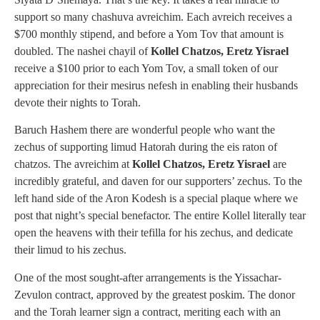
support so many chashuva avreichim. Each avreich receives a
$700 monthly stipend, and before a Yom Tov that amount is
doubled. The nashei chayil of
Kollel Chatzos, Eretz Yisrael
receive a $100 prior to each Yom Tov, a small token of our
appreciation for their mesirus nefesh in enabling their husbands
devote their nights to Torah.
Baruch Hashem there are wonderful people who want the
zechus of supporting limud Hatorah during the eis raton of
chatzos. The avreichim at
Kollel Chatzos, Eretz Yisrael
are
incredibly grateful, and daven for our supporters’ zechus. To the
left hand side of the Aron Kodesh is a special plaque where we
post that night’s special benefactor. The entire Kollel literally tear
open the heavens with their tefilla for his zechus, and dedicate
their limud to his zechus.
One of the most sought-after arrangements is the Yissachar-
Zevulon contract, approved by the greatest poskim. The donor
and the Torah learner sign a contract, meriting each with an