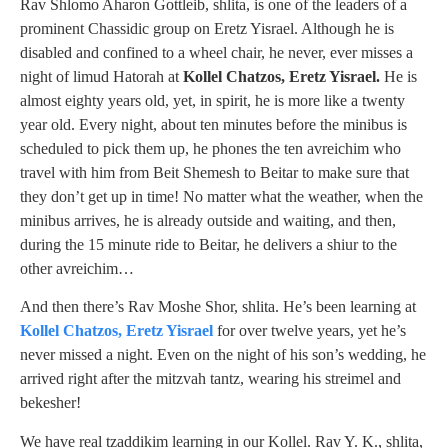
Rav Shlomo Aharon Gottleib, shlita, is one of the leaders of a
prominent Chassidic group on Eretz Yisrael. Although he is
disabled and confined to a wheel chair, he never, ever misses a
night of limud Hatorah at
Kollel Chatzos, Eretz Yisrael.
He is
almost eighty years old, yet, in spirit, he is more like a twenty
year old. Every night, about ten minutes before the minibus is
scheduled to pick them up, he phones the ten avreichim who
travel with him from Beit Shemesh to Beitar to make sure that
they don’t get up in time! No matter what the weather, when the
minibus arrives, he is already outside and waiting, and then,
during the 15 minute ride to Beitar, he delivers a shiur to the
other avreichim…
And then there’s Rav Moshe Shor, shlita. He’s been learning at
Kollel Chatzos, Eretz Yisrael
for over twelve years, yet he’s
never missed a night. Even on the night of his son’s wedding, he
arrived right after the mitzvah tantz, wearing his streimel and
bekesher!
We have real tzaddikim learning in our Kollel. Rav Y. K., shlita,