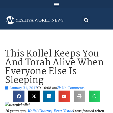
This Kollel Keeps You
And Torah Alive When
Everyone Else Is
Sleeping
January 31, 2017
10:08 am
No Comments
16 years ago,
Kollel Chatzos, Eretz Yisrae
l was formed when