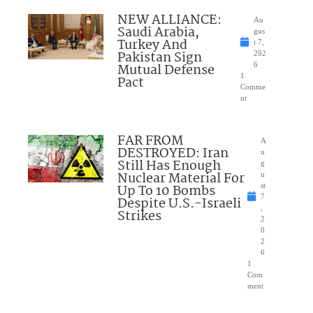
NEW ALLIANCE:
Au
Saudi Arabia,
gus
Turkey And
t 7,
Pakistan Sign
202
Mutual Defense
6
1
Pact
Comme
nt
FAR FROM
A
DESTROYED: Iran
u
Still Has Enough
g
Nuclear Material For
u
Up To 10 Bombs
st
7
Despite U.S.-Israeli
,
Strikes
2
0
2
6
1
Com
ment