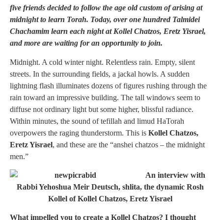
five friends decided to follow the age old custom of arising at
midnight to learn Torah. Today, over one hundred Talmidei
Chachamim learn each night at Kollel Chatzos, Eretz Yisrael,
and more are waiting for an opportunity to join.
Midnight. A cold winter night. Relentless rain. Empty, silent
streets. In the surrounding fields, a jackal howls. A sudden
lightning flash illuminates dozens of figures rushing through the
rain toward an impressive building. The tall windows seem to
diffuse not ordinary light but some higher, blissful radiance.
Within minutes, the sound of tefillah and limud HaTorah
overpowers the raging thunderstorm. This is
Kollel Chatzos,
Eretz Yisrael
, and these are the “anshei chatzos – the midnight
men.”
An interview with
Rabbi Yehoshua Meir Deutsch, shlita, the dynamic Rosh
Kollel of Kollel Chatzos, Eretz Yisrael
What impelled you to create a Kollel Chatzos? I thought