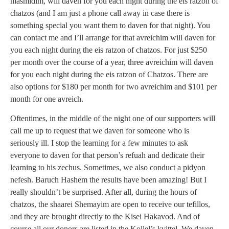
masmidim, will daven for you each night during the eis ratzon of
chatzos (and I am just a phone call away in case there is
something special you want them to daven for that night). You
can contact me and I’ll arrange for that avreichim will daven for
you each night during the eis ratzon of chatzos. For just $250
per month over the course of a year, three avreichim will daven
for you each night during the eis ratzon of Chatzos. There are
also options for $180 per month for two avreichim and $101 per
month for one avreich.
Oftentimes, in the middle of the night one of our supporters will
call me up to request that we daven for someone who is
seriously ill. I stop the learning for a few minutes to ask
everyone to daven for that person’s refuah and dedicate their
learning to his zechus. Sometimes, we also conduct a pidyon
nefesh. Baruch Hashem the results have been amazing! But I
really shouldn’t be surprised. After all, during the hours of
chatzos, the shaarei Shemayim are open to receive our tefillos,
and they are brought directly to the Kisei Hakavod. And of
course all our donors are listed in the Kollel’s kvittel. We daven