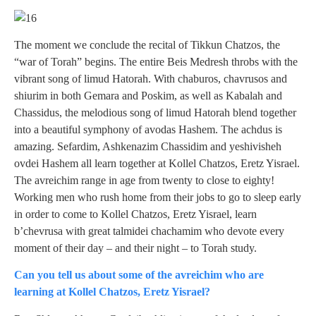
The moment we conclude the recital of Tikkun Chatzos, the
“war of Torah” begins. The entire Beis Medresh throbs with the
vibrant song of limud Hatorah. With chaburos, chavrusos and
shiurim in both Gemara and Poskim, as well as Kabalah and
Chassidus, the melodious song of limud Hatorah blend together
into a beautiful symphony of avodas Hashem. The achdus is
amazing. Sefardim, Ashkenazim Chassidim and yeshivisheh
ovdei Hashem all learn together at Kollel Chatzos, Eretz Yisrael.
The avreichim range in age from twenty to close to eighty!
Working men who rush home from their jobs to go to sleep early
in order to come to Kollel Chatzos, Eretz Yisrael, learn
b’chevrusa with great talmidei chachamim who devote every
moment of their day – and their night – to Torah study.
Can you tell us about some of the avreichim who are
learning at Kollel Chatzos, Eretz Yisrael?