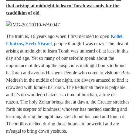
that arising at midnight to learn Torah was only for the
tzaddikim of old.
The truth is, 16 years ago when I first decided to open
Kollel
Chatzos, Eretz Yisrael
, people though I was crazy. The idea of
arising at midnight to learn Torah was unheard of, at least in this
day and age. Yet so many of our seforim speak about the
importance of devoting the auspicious midnight hours to limud
haTorah and avodas Hashem. People who come to visit our Beis
Medresh in the middle of the night, are always amazed to find it
crowded with lomdei haTorah. The kedushah there is palpable –
and it’s no wonder: chatzos is a time of brachah, a true eis
ratzon. The holy Zohar brings that at dawn, the Creator stretches
forth his scepter of kindness; whoever has merited standing and
learning during the night may stretch out his hand and touch it.
The tefillos recited during those hours are powerful and are
m’sugal to bring down yeshuos.