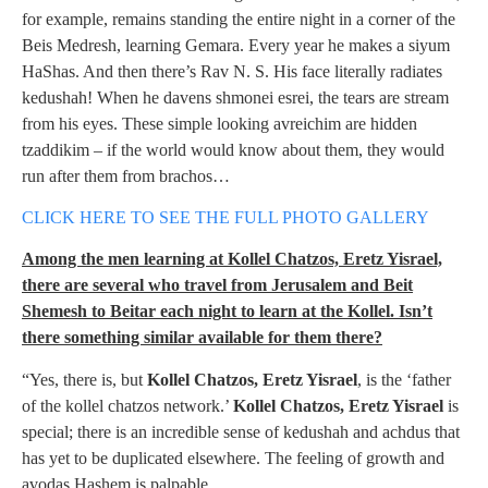
for example, remains standing the entire night in a corner of the
Beis Medresh, learning Gemara. Every year he makes a siyum
HaShas. And then there’s Rav N. S. His face literally radiates
kedushah! When he davens shmonei esrei, the tears are stream
from his eyes. These simple looking avreichim are hidden
tzaddikim – if the world would know about them, they would
run after them from brachos…
CLICK HERE TO SEE THE FULL PHOTO GALLERY
Among the men learning at Kollel Chatzos, Eretz Yisrael,
there are several who travel from Jerusalem and Beit
Shemesh to Beitar each night to learn at the Kollel. Isn’t
there something similar available for them there?
“Yes, there is, but
Kollel Chatzos, Eretz Yisrael
, is the ‘father
of the kollel chatzos network.’
Kollel Chatzos, Eretz Yisrael
is
special; there is an incredible sense of kedushah and achdus that
has yet to be duplicated elsewhere. The feeling of growth and
avodas Hashem is palpable.