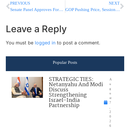
PREVIOUS
NEXT
Senate Panel Approves Former Texas Gov. Rick Perry to Serve as Energy Secretary
GOP Pushing Price, Sessions, DeVos a Step Toward Senate OK
Leave a Reply
You must be
logged in
to post a comment.
Popular Posts
STRATEGIC TIES:
A
Netanyahu And Modi
u
Discuss
g
Strengthening
u
Israel-India
st
7
Partnership
,
2
0
2
6