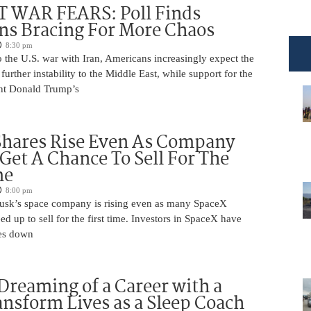
 WAR FEARS: Poll Finds
ns Bracing For More Chaos
8:30 pm
 the U.S. war with Iran, Americans increasingly expect the
 further instability to the Middle East, while support for the
nt Donald Trump’s
Shares Rise Even As Company
 Get A Chance To Sell For The
me
8:00 pm
usk’s space company is rising even as many SpaceX
ed up to sell for the first time. Investors in SpaceX have
es down
Dreaming of a Career with a
ansform Lives as a Sleep Coach