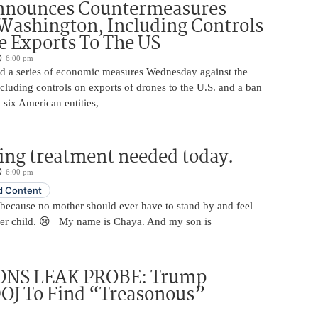
nnounces Countermeasures
Washington, Including Controls
 Exports To The US
6:00 pm
 a series of economic measures Wednesday against the
ncluding controls on exports of drones to the U.S. and a ban
 six American entities,
ing treatment needed today.
6:00 pm
 Content
 because no mother should ever have to stand by and feel
her child. 😢 My name is Chaya. And my son is
NS LEAK PROBE: Trump
OJ To Find “Treasonous”