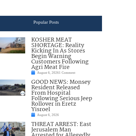
Popular Posts
KOSHER MEAT
SHORTAGE: Reality
Kicking In As Stores
Begin Warning
Customers Following
Agri Meat Fire
August 6, 2026
1 Comment
GOOD NEWS: Monsey
Resident Released
From Hospital
Following Serious Jeep
Rollover in Eretz
Yisroel
August 6, 2026
THREAT ARREST: East
Jerusalem Man
Arrested for Allegedly