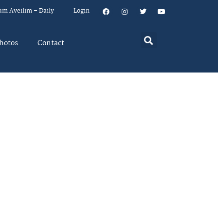
um Aveilim – Daily
Login
hotos
Contact