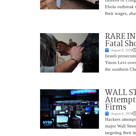
Ebola outbreak 
their wages, aba
RARE IN
Fatal Sh
August 6, 2026
Israeli prosecut
Yinon Levi over 
the southern Che
WALL ST
Attempt 
Firms
August 6, 2026
Hackers attempte
major Wall Stree
targeting their 