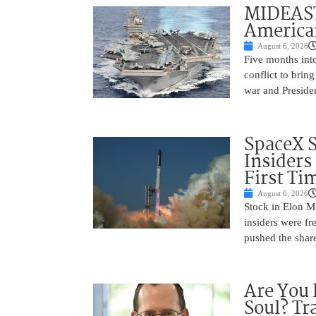
MIDEAST
America
August 6, 2026
Five months into
conflict to bring
war and Preside
SpaceX 
Insiders
First Ti
August 6, 2026
Stock in Elon M
insiders were fre
pushed the shar
Are You 
Soul? Tr