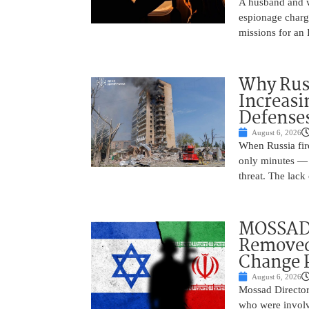
A husband and w
espionage charge
missions for an 
Why Russ
Increasi
Defense
August 6, 2026
When Russia fire
only minutes — 
threat. The lack 
MOSSAD 
Removed
Change 
August 6, 2026
Mossad Director
who were involv