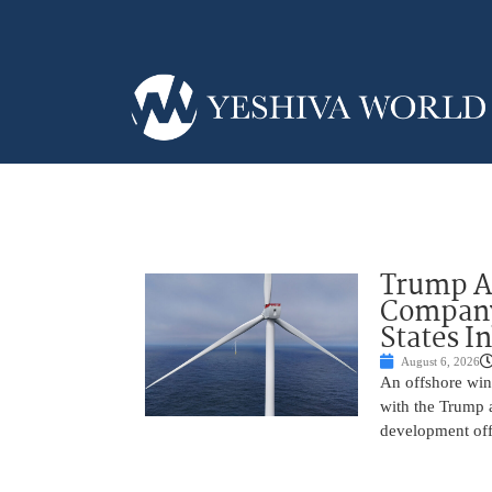
Trump Ad
Company’
States I
August 6, 2026
An offshore wind
with the Trump 
development off