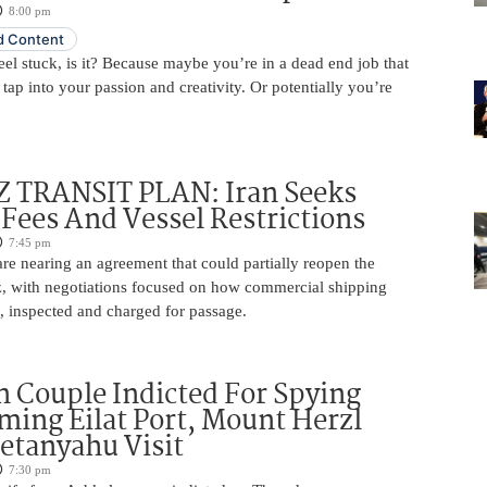
8:00 pm
 Content
 feel stuck, is it? Because maybe you’re in a dead end job that
 tap into your passion and creativity. Or potentially you’re
TRANSIT PLAN: Iran Seeks
 Fees And Vessel Restrictions
7:45 pm
e nearing an agreement that could partially reopen the
z, with negotiations focused on how commercial shipping
, inspected and charged for passage.
 Couple Indicted For Spying
lming Eilat Port, Mount Herzl
etanyahu Visit
7:30 pm