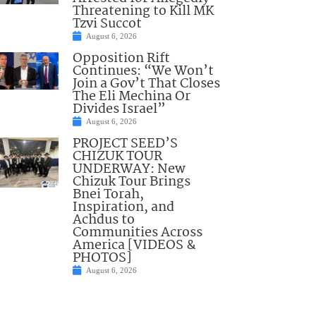
Threatening to Kill MK
Tzvi Succot
August 6, 2026
Opposition Rift
Continues: “We Won’t
Join a Gov’t That Closes
The Eli Mechina Or
Divides Israel”
August 6, 2026
PROJECT SEED’S
CHIZUK TOUR
UNDERWAY: New
Chizuk Tour Brings
Bnei Torah,
Inspiration, and
Achdus to
Communities Across
America [VIDEOS &
PHOTOS]
August 6, 2026