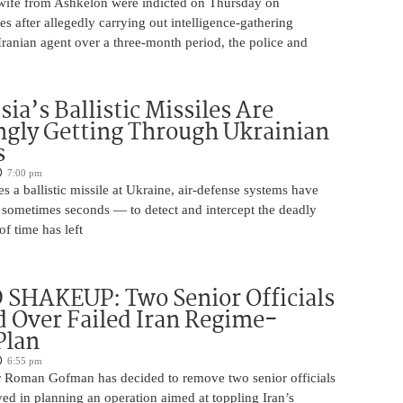
ife from Ashkelon were indicted on Thursday on
s after allegedly carrying out intelligence-gathering
Iranian agent over a three-month period, the police and
ia’s Ballistic Missiles Are
ngly Getting Through Ukrainian
s
7:00 pm
s a ballistic missile at Ukraine, air-defense systems have
sometimes seconds — to detect and intercept the deadly
of time has left
SHAKEUP: Two Senior Officials
 Over Failed Iran Regime-
Plan
6:55 pm
 Roman Gofman has decided to remove two senior officials
ed in planning an operation aimed at toppling Iran’s