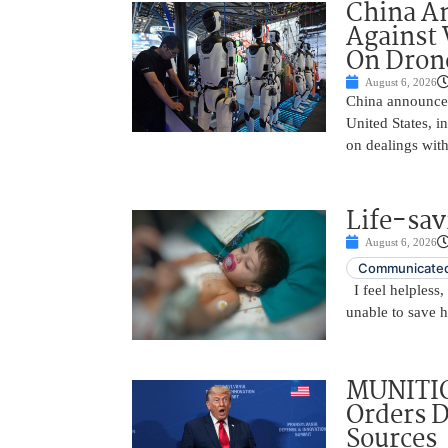
China A
Against 
On Drone
August 6, 2026
China announced
United States, i
on dealings with
Life-sav
August 6, 2026
Communicated
I feel helpless,
unable to save 
MUNITIO
Orders D
Sources