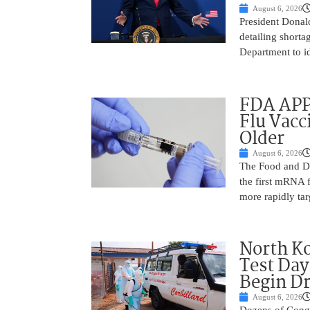
August 6, 2026
President Donal
detailing shorta
Department to id
FDA APP
Flu Vacc
Older
August 6, 2026
The Food and D
the first mRNA 
more rapidly tar
North Ko
Test Day
Begin Dr
August 6, 2026
Dozens of Congol