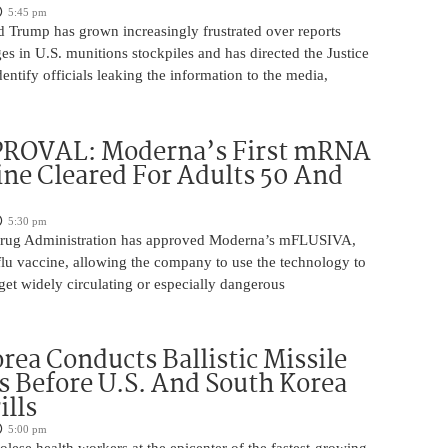
5:45 pm
d Trump has grown increasingly frustrated over reports
ges in U.S. munitions stockpiles and has directed the Justice
entify officials leaking the information to the media,
ROVAL: Moderna’s First mRNA
ine Cleared For Adults 50 And
5:30 pm
rug Administration has approved Moderna’s mFLUSIVA,
flu vaccine, allowing the company to use the technology to
get widely circulating or especially dangerous
rea Conducts Ballistic Missile
s Before U.S. And South Korea
ills
5:00 pm
ese health workers at the epicenter of the fastest-growing