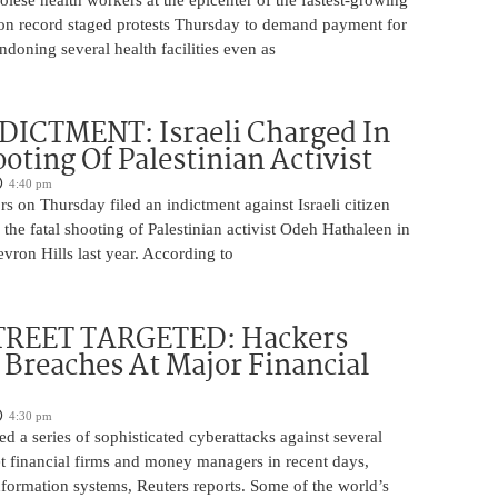
on record staged protests Thursday to demand payment for
ndoning several health facilities even as
DICTMENT: Israeli Charged In
ooting Of Palestinian Activist
4:40 pm
ors on Thursday filed an indictment against Israeli citizen
the fatal shooting of Palestinian activist Odeh Hathaleen in
vron Hills last year. According to
REET TARGETED: Hackers
Breaches At Major Financial
4:30 pm
d a series of sophisticated cyberattacks against several
t financial firms and money managers in recent days,
information systems, Reuters reports. Some of the world’s