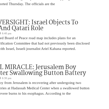
rted Thursday. The officials are the
ERSIGHT: Israel Objects To
And Qatari Role
6:40 pm
ed Board of Peace road map includes plans for an
rification Committee that had not previously been disclosed
th Israel, Israeli journalist Ariel Kahana reported.
 MIRACLE: Jerusalem Boy
ter Swallowing Button Battery
6:30 pm
oy from Jerusalem is recovering after undergoing two
ries at Hadassah Medical Center when a swallowed button
evere burns to his esophagus. According to the