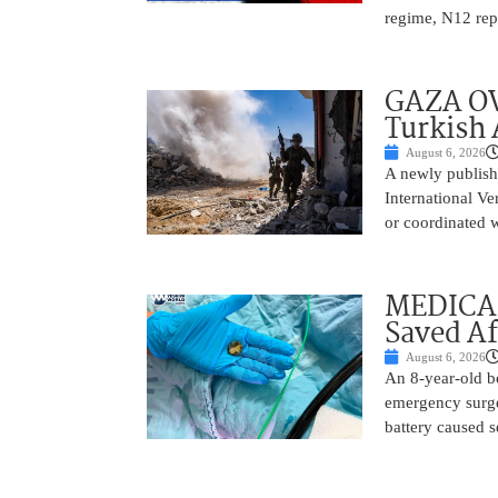
regime, N12 repo
GAZA OV
Turkish 
August 6, 2026
A newly publish
International Ve
or coordinated wi
MEDICAL
Saved Af
August 6, 2026
An 8-year-old b
emergency surge
battery caused s