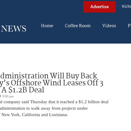
Nich
Advertise
Home
Coffee Room
Videos
P
ministration Will Buy Back
s Offshore Wind Leases Off 3
n A $1.2B Deal
9:00 pm
 company said Thursday that it reached a $1.2 billion deal
administration to walk away from projects under
 New York, California and Louisiana.