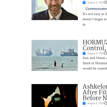
August 6, 2026
Communicated
It’s not easy to
doesn’t begin to
in
HORMUZ 
Control,
August 6, 2026
Iran and Oman ar
Strait of Hormu
would be routed
Ashkelon
After Fi
Before N
August 6, 2026