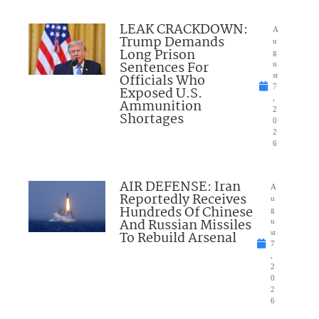
LEAK CRACKDOWN:
A
Trump Demands
u
Long Prison
g
Sentences For
u
Officials Who
st
7
Exposed U.S.
,
Ammunition
2
Shortages
0
2
6
AIR DEFENSE: Iran
A
Reportedly Receives
u
Hundreds Of Chinese
g
And Russian Missiles
u
To Rebuild Arsenal
st
7
,
2
0
2
6