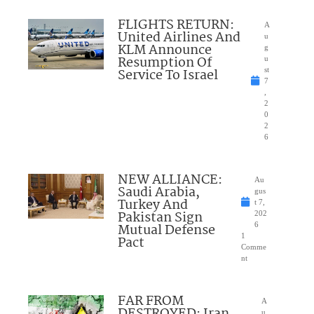
FLIGHTS RETURN:
A
United Airlines And
u
KLM Announce
g
Resumption Of
u
Service To Israel
st
7
,
2
0
2
6
NEW ALLIANCE:
Au
Saudi Arabia,
gus
Turkey And
t 7,
Pakistan Sign
202
Mutual Defense
6
1
Pact
Comme
nt
FAR FROM
A
DESTROYED: Iran
u