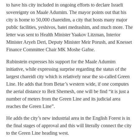
to have his city included in ongoing efforts to declare Israeli
sovereignty on Maale Adumim. The mayor points out that his
city is home to 50,000 chareidim, a city that hosts many major
public facilities, yeshivos, batei medrashim, and much more. The
letter was sent to Health Minister Yaakov Litzman, Interior
Minister Aryeh Deri, Deputy Minister Meir Porush, and Knesset
Finance Committee Chair MK Moshe Gafne.
Rubinstein expresses his support for the Maale Adumim
initiative, while expressing surprise regarding the status of the
largest chareidi city which is relatively near the so-called Green
Line. He adds that from Betar’s western wide, if one computes
the aerial distance to Beit Shemesh, one will be find “it is just a
number of meters from the Green Line and its judicial area
reaches the Green Line”.
He adds the city’s new industrial area in the English Forest is in
the final stages of approval and this will literally connect the city
to the Green Line heading west.