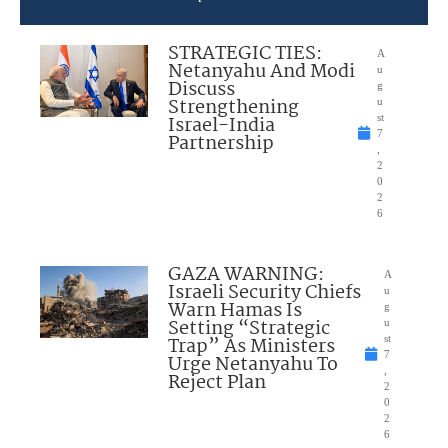
STRATEGIC TIES:
A
Netanyahu And Modi
u
Discuss
g
Strengthening
u
Israel-India
st
7
Partnership
,
2
0
2
6
GAZA WARNING:
A
Israeli Security Chiefs
u
Warn Hamas Is
g
Setting “Strategic
u
Trap” As Ministers
st
7
Urge Netanyahu To
,
Reject Plan
2
0
2
6