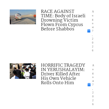
RACE AGAINST
A
TIME: Body of Israeli
u
Drowning Victim
g
Flown From Cyprus
u
Before Shabbos
st
7
,
2
0
2
6
HORRIFIC TRAGEDY
A
IN YERUSHALAYIM:
u
Driver Killed After
g
His Own Vehicle
u
Rolls Onto Him
st
7
,
2
0
2
6