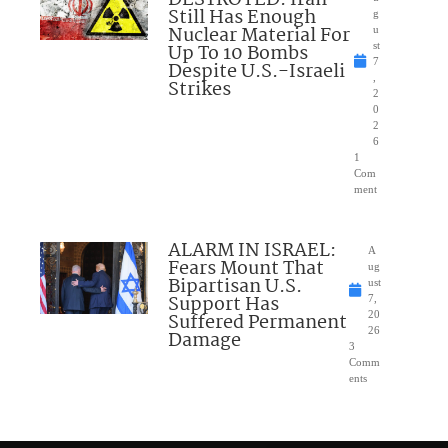
Still Has Enough
g
Nuclear Material For
u
Up To 10 Bombs
st
7
Despite U.S.-Israeli
,
Strikes
2
0
2
6
1
Com
ment
ALARM IN ISRAEL:
A
Fears Mount That
ug
Bipartisan U.S.
ust
Support Has
7,
Suffered Permanent
20
26
Damage
3
Comm
ents