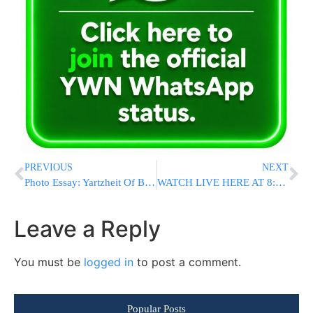
PREVIOUS
NEXT
Photo Essay: Yartzheit Of Baba Sali Marked By His Son, Baba Baruch (Photos By JDN)
WATCH LIVE HERE AT 8:00PM ET: President Trump Announces Supreme Court Nominee
Leave a Reply
You must be
logged in
to post a comment.
Popular Posts