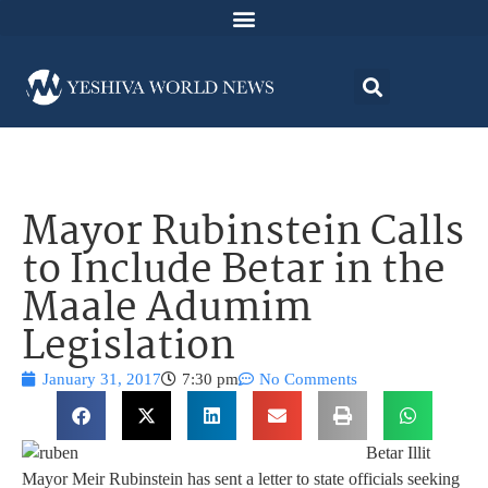
Mayor Rubinstein Calls
to Include Betar in the
Maale Adumim
Legislation
January 31, 2017
7:30 pm
No Comments
Betar Illit
Mayor Meir Rubinstein has sent a letter to state officials seeking