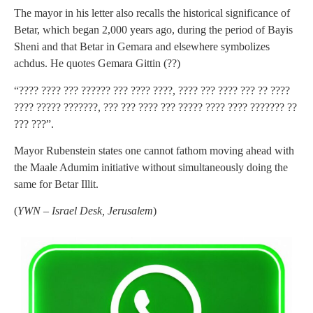
The mayor in his letter also recalls the historical significance of
Betar, which began 2,000 years ago, during the period of Bayis
Sheni and that Betar in Gemara and elsewhere symbolizes
achdus. He quotes Gemara Gittin (??)
“???? ???? ??? ?????? ??? ???? ????, ???? ??? ???? ??? ?? ????
???? ????? ???????, ??? ??? ???? ??? ????? ???? ???? ??????? ??
??? ???”.
Mayor Rubenstein states one cannot fathom moving ahead with
the Maale Adumim initiative without simultaneously doing the
same for Betar Illit.
(
YWN – Israel Desk, Jerusalem
)