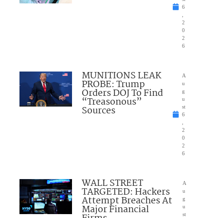
6
,
2
0
2
6
MUNITIONS LEAK
A
PROBE: Trump
u
Orders DOJ To Find
g
“Treasonous”
u
Sources
st
6
,
2
0
2
6
WALL STREET
A
TARGETED: Hackers
u
Attempt Breaches At
g
Major Financial
u
st