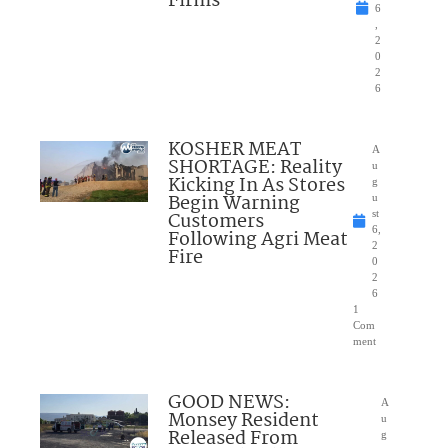
Firms
6
,
2
0
2
6
KOSHER MEAT
A
SHORTAGE: Reality
u
Kicking In As Stores
g
Begin Warning
u
Customers
st
6,
Following Agri Meat
2
Fire
0
2
6
1
Com
ment
GOOD NEWS:
A
Monsey Resident
u
Released From
g