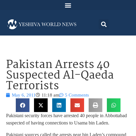
Pakistan Arrests 40
Suspected Al-Qaeda
Terrorists
May 6, 2011
11:18 am
5 Comments
Pakistani security forces have arrested 40 people in Abbottabad
suspected of having connections to Usama bin Laden.
Pakistani sources called the arrests near bin Laden’s compound