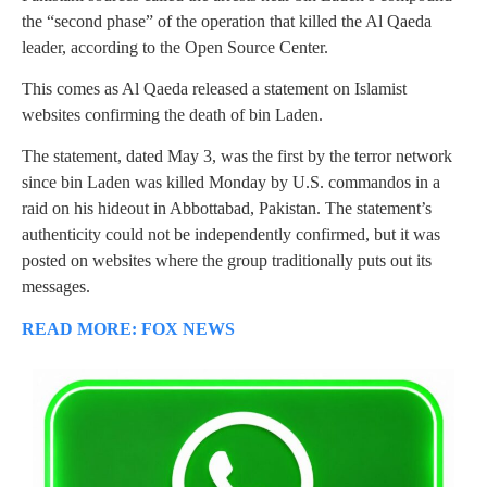
the “second phase” of the operation that killed the Al Qaeda
leader, according to the Open Source Center.
This comes as Al Qaeda released a statement on Islamist
websites confirming the death of bin Laden.
The statement, dated May 3, was the first by the terror network
since bin Laden was killed Monday by U.S. commandos in a
raid on his hideout in Abbottabad, Pakistan. The statement’s
authenticity could not be independently confirmed, but it was
posted on websites where the group traditionally puts out its
messages.
READ MORE: FOX NEWS