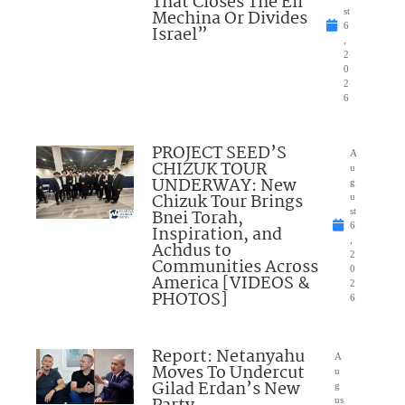
That Closes The Eli
Mechina Or Divides
st
6
Israel”
,
2
0
2
6
PROJECT SEED’S
A
CHIZUK TOUR
u
UNDERWAY: New
g
Chizuk Tour Brings
u
Bnei Torah,
st
6
Inspiration, and
,
Achdus to
2
Communities Across
0
America [VIDEOS &
2
PHOTOS]
6
Report: Netanyahu
A
Moves To Undercut
u
Gilad Erdan’s New
g
us