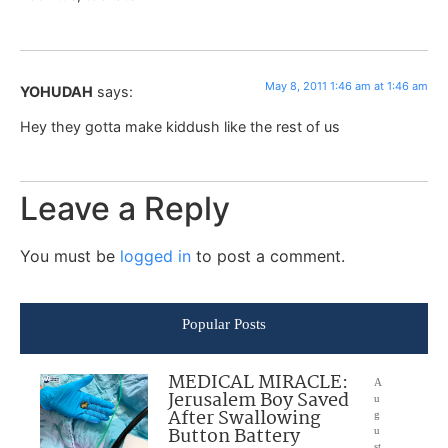
May 8, 2011 1:46 am at 1:46 am
YOHUDAH
says:
Hey they gotta make kiddush like the rest of us
Leave a Reply
You must be
logged in
to post a comment.
Popular Posts
MEDICAL MIRACLE:
A
Jerusalem Boy Saved
u
After Swallowing
g
Button Battery
u
st