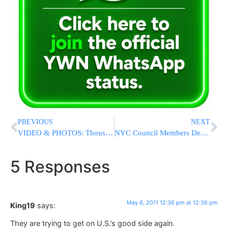
PREVIOUS
NEXT
VIDEO & PHOTOS: Thousands Attend Yeshiva Darchei Torah Chanukas Habayis
NYC Council Members Decry ‘Shell Game’ As Mayor Proposes $50 Million Cut To Child Care
5 Responses
May 6, 2011 12:36 pm at 12:36 pm
King19
says:
They are trying to get on U.S.’s good side again.