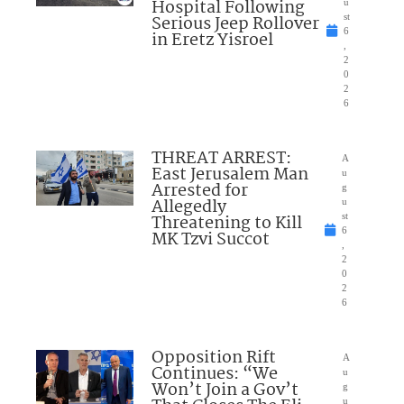
Hospital Following
u
Serious Jeep Rollover
st
6
in Eretz Yisroel
,
2
0
2
6
THREAT ARREST:
A
East Jerusalem Man
u
Arrested for
g
Allegedly
u
Threatening to Kill
st
6
MK Tzvi Succot
,
2
0
2
6
Opposition Rift
A
Continues: “We
u
Won’t Join a Gov’t
g
u