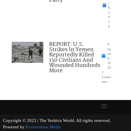
Party
t
6,
2
0
2
6
REPORT: U.S.
A
Strikes In Yemen
ug
Reportedly Killed
ust
150 Civilians And
6,
Wounded Hundreds
20
26
More
2
Comm
ents
Copyright © 2025 | The Yeshiva World. All rights reserved.
Powered by
Kornerstone Media