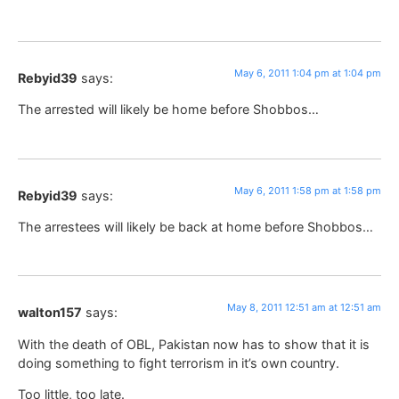
May 6, 2011 1:04 pm at 1:04 pm
Rebyid39
says:
The arrested will likely be home before Shobbos…
May 6, 2011 1:58 pm at 1:58 pm
Rebyid39
says:
The arrestees will likely be back at home before Shobbos…
May 8, 2011 12:51 am at 12:51 am
walton157
says:
With the death of OBL, Pakistan now has to show that it is
doing something to fight terrorism in it’s own country.
Too little, too late.