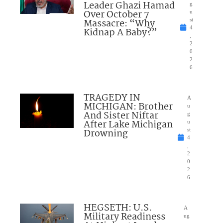
Leader Ghazi Hamad
g
Over October 7
u
Massacre: “Why
st
4
Kidnap A Baby?”
,
2
0
2
6
TRAGEDY IN
A
MICHIGAN: Brother
u
And Sister Niftar
g
After Lake Michigan
u
Drowning
st
4
,
2
0
2
6
HEGSETH: U.S.
A
Military Readiness
ug