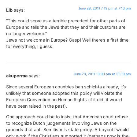
June 28, 2011 7:13 pm at 7:13 pm
Lib
says:
“This could serve as a terrible precedent for other parts of
Europe and tells the Jews that they and their customs are
no longer welcome”
Jews not welcome in Europe? Gasp! Well there’s a first time
for everything, I guess.
June 28, 2011 10:00 pm at 10:00 pm
akuperma
says:
Since several European countries ban schichta already, it’s
unlikely that someone adopted this policy will violate the
European Convention on Human Rights (if it did, it would
have been raised in the past).
One approach could be to insist that American court refuse
to recognize Dutch judgements involving Jews on the
grounds that anti-Semitism is state policy. A boycott would
only work if the Christians supported it (perhaps now is the