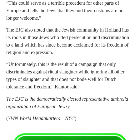
“This could serve as a terrible precedent for other parts of
Europe and tells the Jews that they and their customs are no
longer welcome.”
The EJC also noted that the Jewish community in Holland has
its roots in those Jews who fled persecution and discrimination
to a land which has since become acclaimed for its freedom of
religion and expression.
“Unfortunately, this is the result of a campaign that only
discriminates against ritual slaughter while ignoring all other
types of slaughter and that does not bode well for Dutch
tolerance and freedom,” Kantor said.
The EJC is the democratically elected representative umbrella
organization of European Jewry.
(
YWN World Headquarters – NYC
)