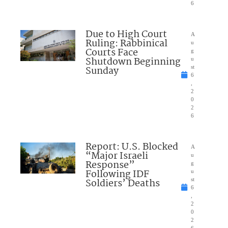
6
Due to High Court
A
Ruling: Rabbinical
u
Courts Face
g
Shutdown Beginning
u
Sunday
st
6
,
2
0
2
6
Report: U.S. Blocked
A
“Major Israeli
u
Response”
g
Following IDF
u
Soldiers’ Deaths
st
6
,
2
0
2