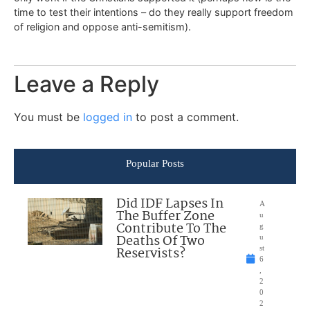
time to test their intentions – do they really support freedom
of religion and oppose anti-semitism).
Leave a Reply
You must be
logged in
to post a comment.
Popular Posts
Did IDF Lapses In
A
The Buffer Zone
u
Contribute To The
g
Deaths Of Two
u
Reservists?
st
6
,
2
0
2