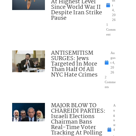
At Highest Level
us
Since World War II
t
Despite Iran Strike
4,
20
Pause
26
1
Comm
ent
ANTISEMITISM
Au
SURGES: Jews
gus
Targeted In More
t 4,
Than Half Of All
20
NYC Hate Crimes
26
2
Comme
nts
MAJOR BLOW TO
A
CHAREIDI PARTIES:
u
Israeli Elections
g
Chairman Bans
u
Real-Time Voter
st
4
Tracking At Polling
,