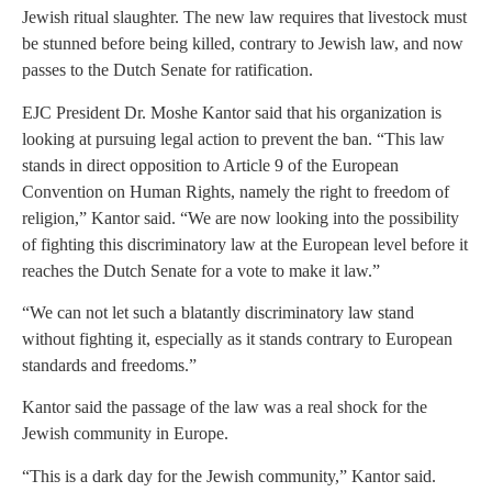
Jewish ritual slaughter. The new law requires that livestock must
be stunned before being killed, contrary to Jewish law, and now
passes to the Dutch Senate for ratification.
EJC President Dr. Moshe Kantor said that his organization is
looking at pursuing legal action to prevent the ban. “This law
stands in direct opposition to Article 9 of the European
Convention on Human Rights, namely the right to freedom of
religion,” Kantor said. “We are now looking into the possibility
of fighting this discriminatory law at the European level before it
reaches the Dutch Senate for a vote to make it law.”
“We can not let such a blatantly discriminatory law stand
without fighting it, especially as it stands contrary to European
standards and freedoms.”
Kantor said the passage of the law was a real shock for the
Jewish community in Europe.
“This is a dark day for the Jewish community,” Kantor said.