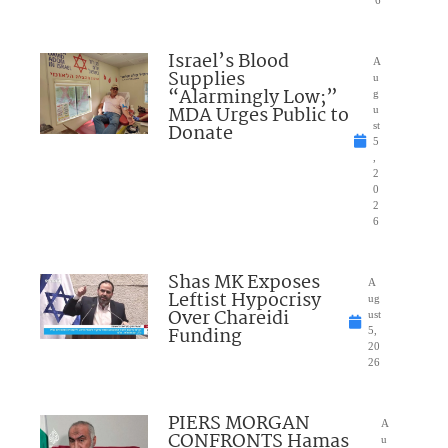
6
Israel’s Blood
A
Supplies
u
“Alarmingly Low;”
g
MDA Urges Public to
u
Donate
st
5
,
2
0
2
6
Shas MK Exposes
A
Leftist Hypocrisy
ug
Over Chareidi
ust
Funding
5,
20
26
PIERS MORGAN
A
CONFRONTS Hamas
u