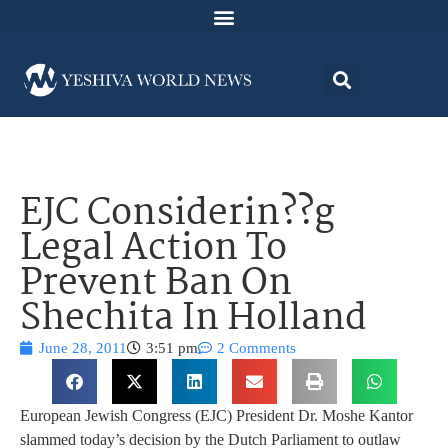
EJC Considerin??g
Legal Action To
Prevent Ban On
Shechita In Holland
June 28, 2011
3:51 pm
2 Comments
European Jewish Congress (EJC) President Dr. Moshe Kantor
slammed today’s decision by the Dutch Parliament to outlaw