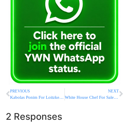
PREVIOUS
NEXT
Kabolas Ponim For Loitzker Rebbe
White House Chef For Sale: Obama Pushing Behind Scenes To Win Over Big-dollar Donors
2 Responses