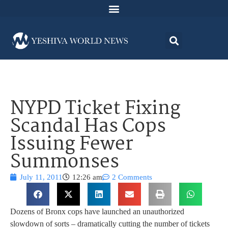
NYPD Ticket Fixing
Scandal Has Cops
Issuing Fewer
Summonses
July 11, 2011
12:26 am
2 Comments
Dozens of Bronx cops have launched an unauthorized
slowdown of sorts – dramatically cutting the number of tickets