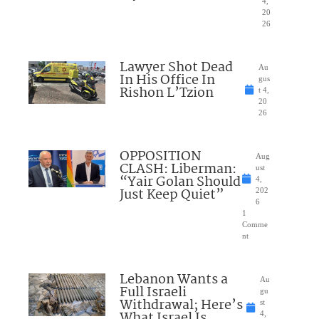
4,
20
26
Lawyer Shot Dead
Au
In His Office In
gus
Rishon L’Tzion
t 4,
20
26
OPPOSITION
Aug
CLASH: Liberman:
ust
“Yair Golan Should
4,
Just Keep Quiet”
202
6
1
Comme
nt
Lebanon Wants a
Au
Full Israeli
gu
Withdrawal; Here’s
st
What Israel Is
4,