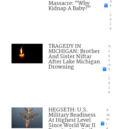
Massacre: “Why
st
4
Kidnap A Baby?”
,
2
0
2
6
TRAGEDY IN
A
MICHIGAN: Brother
u
And Sister Niftar
g
After Lake Michigan
u
Drowning
st
4
,
2
0
2
6
HEGSETH: U.S.
A
Military Readiness
ug
At Highest Level
us
Since World War II
t
4,