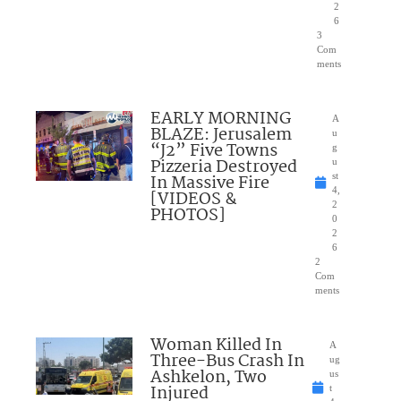
2
6
3
Com
ments
EARLY MORNING
A
BLAZE: Jerusalem
u
“J2” Five Towns
g
Pizzeria Destroyed
u
In Massive Fire
st
4,
[VIDEOS &
2
PHOTOS]
0
2
6
2
Com
ments
Woman Killed In
A
Three-Bus Crash In
ug
Ashkelon, Two
us
Injured
t