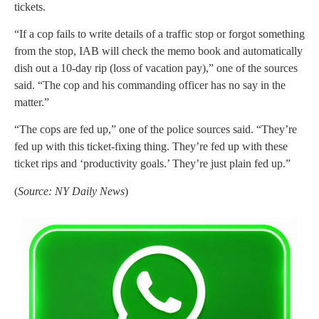
tickets.
“If a cop fails to write details of a traffic stop or forgot something
from the stop, IAB will check the memo book and automatically
dish out a 10-day rip (loss of vacation pay),” one of the sources
said. “The cop and his commanding officer has no say in the
matter.”
“The cops are fed up,” one of the police sources said. “They’re
fed up with this ticket-fixing thing. They’re fed up with these
ticket rips and ‘productivity goals.’ They’re just plain fed up.”
(
Source: NY Daily News
)