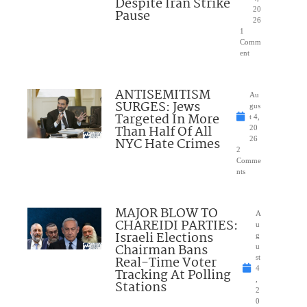
Despite Iran Strike
20
Pause
26
1
Comm
ent
ANTISEMITISM
Au
SURGES: Jews
gus
Targeted In More
t 4,
Than Half Of All
20
NYC Hate Crimes
26
2
Comme
nts
MAJOR BLOW TO
A
CHAREIDI PARTIES:
u
Israeli Elections
g
Chairman Bans
u
Real-Time Voter
st
4
Tracking At Polling
,
Stations
2
0