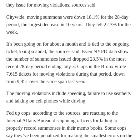
they issue for moving violations, sources said.
Citywide, moving summons were down 18.1% for the 28-day
period, the largest decrease in 10 years. They fell 22.3% for the
week.
It’s been going on for about a month and is tied to the ongoing
ticket-fixing scandal, the sources said. Even NYPD data show
the number of summonses issued dropped 23.5% in the most
recent 28-day period ending July 3. Cops in the Bronx wrote
7,615 tickets for moving violations during that period, down
from 9,951 over the same span last year.
The moving violations include speeding, failure to use seatbelts
and talking on cell phones while driving.
Fed up cops, according to the sources, are reacting to the
Internal Affairs Bureau disciplining officers for failing to
properly record summonses in their memo books. Some cops
say they’ve been penalized for making the smallest errors on the