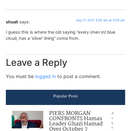
July 11, 2011 3:00 am at 3:00 am
shuali
says:
I guess this is where the old saying “every (men in) blue
cloud, has a ‘silver’ lining” come from.
Leave a Reply
You must be
logged in
to post a comment.
Popular Posts
PIERS MORGAN
A
CONFRONTS Hamas
u
Leader Ghazi Hamad
g
Over October 7
u