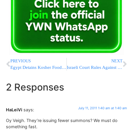
PREVIOUS
NEXT
Egypt Detains Kosher Food Delivery To Israeli Embassy
Israeli Court Rules Against Mother: Teenage Girl Suffering From Cancer Must Have Hand Amputated
2 Responses
July 11, 2011 1:40 am at 1:40 am
HaLeiVi
says:
Oy Veigh. They’re issuing fewer summons? We must do
something fast.