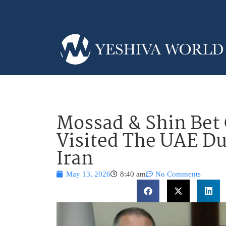
Mossad & Shin Bet 
Visited The UAE D
Iran
May 13, 2026
8:40 am
No Comments