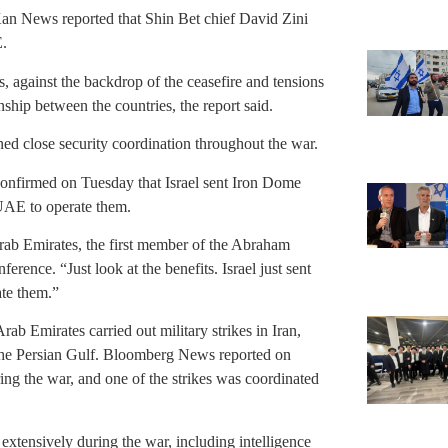
 Kan News reported that Shin Bet chief David Zini
E.
ks, against the backdrop of the ceasefire and tensions
onship between the countries, the report said.
ed close security coordination throughout the war.
onfirmed on Tuesday that Israel sent Iron Dome
 UAE to operate them.
Arab Emirates, the first member of the Abraham
rence. “Just look at the benefits. Israel just sent
ate them.”
rab Emirates carried out military strikes in Iran,
n the Persian Gulf. Bloomberg News reported on
ing the war, and one of the strikes was coordinated
extensively during the war, including intelligence