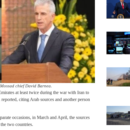
d Mossad chief David Barnea.
irates at least twice during the war with Iran to
l reported, citing Arab sources and another person
eparate occasions, in March and April, the sources
 the two countries.