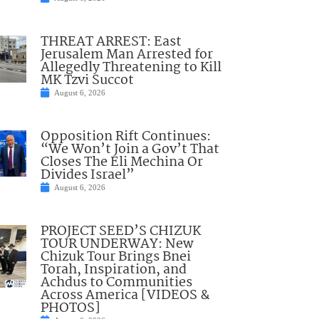
THREAT ARREST: East
Jerusalem Man Arrested for
Allegedly Threatening to Kill
MK Tzvi Succot
August 6, 2026
Opposition Rift Continues:
“We Won’t Join a Gov’t That
Closes The Eli Mechina Or
Divides Israel”
August 6, 2026
PROJECT SEED’S CHIZUK
TOUR UNDERWAY: New
Chizuk Tour Brings Bnei
Torah, Inspiration, and
Achdus to Communities
Across America [VIDEOS &
PHOTOS]