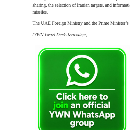
sharing, the selection of Iranian targets, and informat
missiles.
The UAE Foreign Ministry and the Prime Minister’s O
(YWN Israel Desk-Jerusalem)