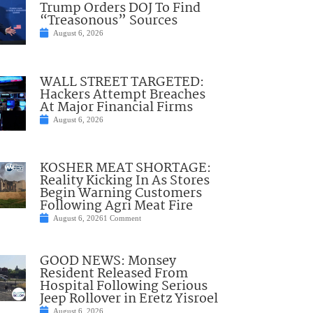
Trump Orders DOJ To Find
“Treasonous” Sources
August 6, 2026
WALL STREET TARGETED:
Hackers Attempt Breaches
At Major Financial Firms
August 6, 2026
KOSHER MEAT SHORTAGE:
Reality Kicking In As Stores
Begin Warning Customers
Following Agri Meat Fire
August 6, 2026
1 Comment
GOOD NEWS: Monsey
Resident Released From
Hospital Following Serious
Jeep Rollover in Eretz Yisroel
August 6, 2026