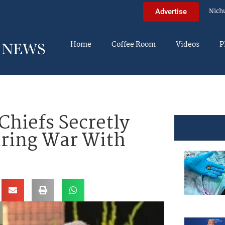
Nich
Advertise
Home
Coffee Room
Videos
P
Chiefs Secretly
uring War With