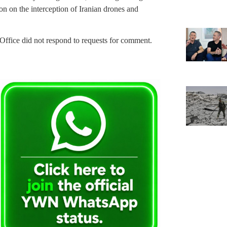
ion on the interception of Iranian drones and
ffice did not respond to requests for comment.