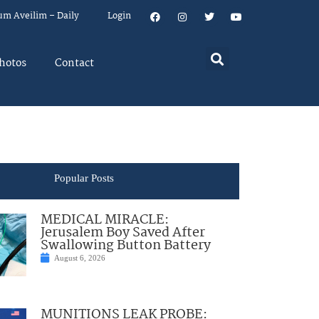
um Aveilim – Daily
Login
hotos
Contact
Popular Posts
MEDICAL MIRACLE:
Jerusalem Boy Saved After
Swallowing Button Battery
August 6, 2026
MUNITIONS LEAK PROBE: