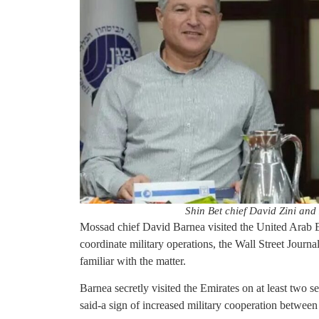
Shin Bet chief David Zini an
Mossad chief David Barnea visited the United Arab Em
coordinate military operations, the Wall Street Journa
familiar with the matter.
Barnea secretly visited the Emirates on at least two s
said-a sign of increased military cooperation between