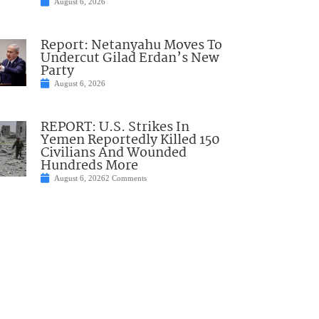
August 6, 2026
Report: Netanyahu Moves To
Undercut Gilad Erdan’s New
Party
August 6, 2026
REPORT: U.S. Strikes In
Yemen Reportedly Killed 150
Civilians And Wounded
Hundreds More
August 6, 2026
2 Comments