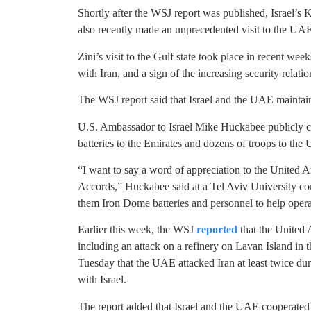
Shortly after the WSJ report was published, Israel’s
also recently made an unprecedented visit to the UA
Zini’s visit to the Gulf state took place in recent wee
with Iran, and a sign of the increasing security relati
The WSJ report said that Israel and the UAE maintain
U.S. Ambassador to Israel Mike Huckabee publicly c
batteries to the Emirates and dozens of troops to the
“I want to say a word of appreciation to the United 
Accords,” Huckabee said at a Tel Aviv University confe
them Iron Dome batteries and personnel to help oper
Earlier this week, the WSJ
reported
that the United A
including an attack on a refinery on Lavan Island i
Tuesday that the UAE attacked Iran at least twice dur
with Israel.
The report added that Israel and the UAE cooperated 