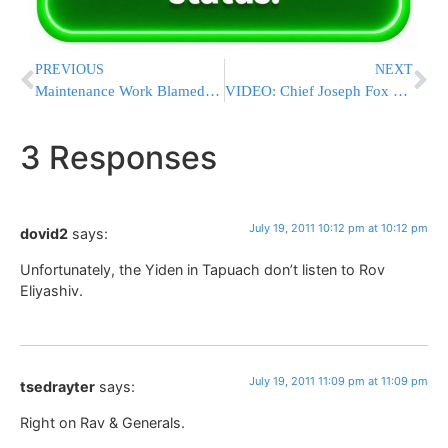
PREVIOUS
NEXT
Maintenance Work Blamed For El-Al 777 Landing Gear Failure
VIDEO: Chief Joseph Fox Speaks At Chai Lifeline Boro Park Symposia About Recent Tragedy
3 Responses
July 19, 2011 10:12 pm at 10:12 pm
dovid2
says:
Unfortunately, the Yiden in Tapuach don’t listen to Rov
Eliyashiv.
July 19, 2011 11:09 pm at 11:09 pm
tsedrayter
says:
Right on Rav & Generals.