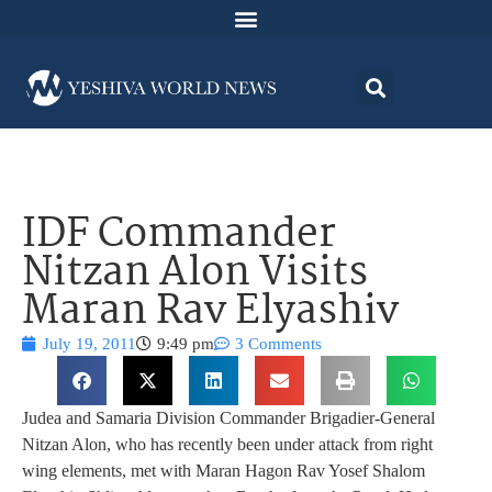
IDF Commander
Nitzan Alon Visits
Maran Rav Elyashiv
July 19, 2011
9:49 pm
3 Comments
Judea and Samaria Division Commander Brigadier-General
Nitzan Alon, who has recently been under attack from right
wing elements, met with Maran Hagon Rav Yosef Shalom