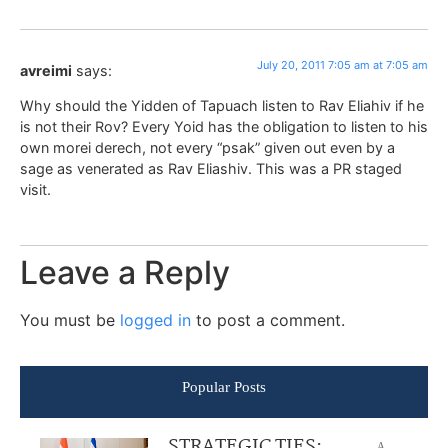
July 20, 2011 7:05 am at 7:05 am
avreimi
says:
Why should the Yidden of Tapuach listen to Rav Eliahiv if he
is not their Rov? Every Yoid has the obligation to listen to his
own morei derech, not every “psak” given out even by a
sage as venerated as Rav Eliashiv. This was a PR staged
visit.
Leave a Reply
You must be
logged in
to post a comment.
Popular Posts
STRATEGIC TIES:
A