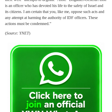
is an officer who has devoted his life to the safety of Israel and
its citizens. I am certain that you, like me, oppose such acts and
any attempt at harming the authority of IDF officers. These
actions must be condemned.”
(
Source: YNET
)