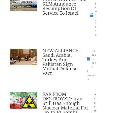
KLM Announce
g
Resumption Of
u
Service To Israel
st
7
,
2
0
2
6
NEW ALLIANCE:
Au
Saudi Arabia,
gus
Turkey And
t 7,
Pakistan Sign
202
Mutual Defense
6
1
Pact
Comme
nt
FAR FROM
A
DESTROYED: Iran
u
Still Has Enough
g
Nuclear Material For
u
Up To 10 Bombs
st