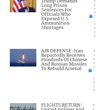
Trump Demands
u
Long Prison
g
Sentences For
u
Officials Who
st
7
Exposed U.S.
,
Ammunition
2
Shortages
0
2
6
AIR DEFENSE: Iran
A
Reportedly Receives
u
Hundreds Of Chinese
g
And Russian Missiles
u
To Rebuild Arsenal
st
7
,
2
0
2
6
FLIGHTS RETURN:
A
United Airlines And
u