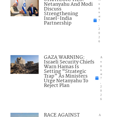
Netanyahu And Modi
u
Discuss
g
Strengthening
u
Israel-India
st
7
Partnership
,
2
0
2
6
GAZA WARNING:
A
Israeli Security Chiefs
u
Warn Hamas Is
g
Setting “Strategic
u
Trap” As Ministers
st
7
Urge Netanyahu To
,
Reject Plan
2
0
2
6
RACE AGAINST
A