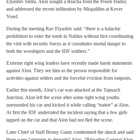
Elyashiv Shlita. Alon sought a Bracha from the Posek Hador,
and addressed the recent infiltration by Mispalilim at Kever
Yosef.
During the meeting Rav Elyashiv said: “there is a halachic
prohibition to enter the tomb in Nablus without first coordinating
the visit with security forces as it constitutes mortal danger to
both the worshipers and the IDF soldiers.”
Extreme right wing leaders have recently made harsh statements
against Alon. They see him as the person responsible for
activities against settlers and the forceful eviction from outposts.
Earlier this month, Alon’s car was attacked at the Tapuach
Junction. Alon left the scene after some right wing youths
surrounded his car and kicked it while calling “traitor” at Alon.
At first the IDF underrated the incident saying that a few girls
tapped on the car and that Alon had not fled the scene.
Later Chief of Staff Benny Gantz condemned the attack and said
there were “attempts to degrade” Alon. “Brigadier-General Alon