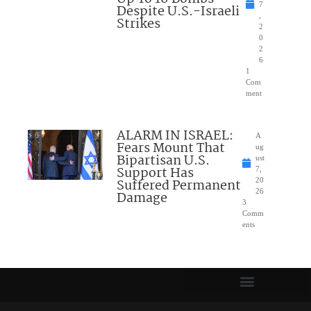
7
Despite U.S.-Israeli
,
Strikes
2
0
2
6
1
Com
ment
ALARM IN ISRAEL:
A
Fears Mount That
ug
Bipartisan U.S.
ust
Support Has
7,
Suffered Permanent
20
26
Damage
3
Comm
ents