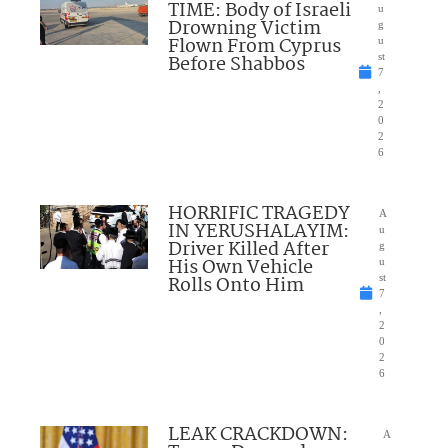
TIME: Body of Israeli
u
Drowning Victim
g
Flown From Cyprus
u
Before Shabbos
st
7
,
2
0
2
6
HORRIFIC TRAGEDY
A
IN YERUSHALAYIM:
u
Driver Killed After
g
His Own Vehicle
u
Rolls Onto Him
st
7
,
2
0
2
6
LEAK CRACKDOWN:
A