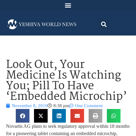
Look Out, Your
Medicine Is Watching
You; Pill To Have
‘Embedded Microchip’
November 8, 2010
8:38 pm
One Comment
Novartis AG plans to seek regulatory approval within 18 months
for a pioneering tablet containing an embedded microchip,