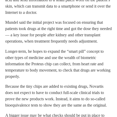
skin, which can transmit data to a smartphone or send it over the
Internet to a doctor.
Mundel said the initial project was focused on ensuring that
patients took drugs at the right time and got the dose they needed
— a key issue for people after kidney and other transplant
operations, when treatment frequently needs adjustment.
Longer-term, he hopes to expand the “smart pill” concept to
other types of medicine and use the wealth of biometric
information the Proteus chip can collect, from heart rate and
temperature to body movement, to check that drugs are working
properly.
Because the tiny chips are added to existing drugs, Novartis
does not expect to have to conduct full-scale clinical trials to
prove the new products work. Instead, it aims to do so-called
bioequivalence tests to show they are the same as the original.
A bigger issue may be what checks should be put in place to