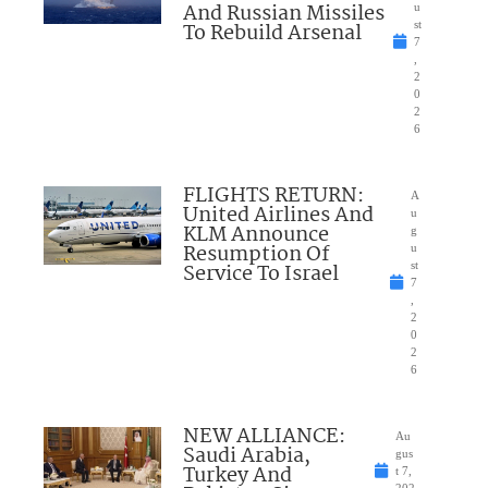
And Russian Missiles
u
To Rebuild Arsenal
st
7
,
2
0
2
6
FLIGHTS RETURN:
A
United Airlines And
u
KLM Announce
g
Resumption Of
u
Service To Israel
st
7
,
2
0
2
6
NEW ALLIANCE:
Au
Saudi Arabia,
gus
Turkey And
t 7,
202