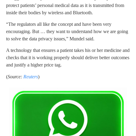
protect patients’ personal medical data as it is transmitted from
inside their bodies by wireless and Bluetooth.
“The regulators all like the concept and have been very
encouraging. But … they want to understand how we are going
to solve the data privacy issues,” Mundel said.
A technology that ensures a patient takes his or her medicine and
checks that it is working properly should deliver better outcomes
and justify a higher price tag.
(
Source:
Reuters
)