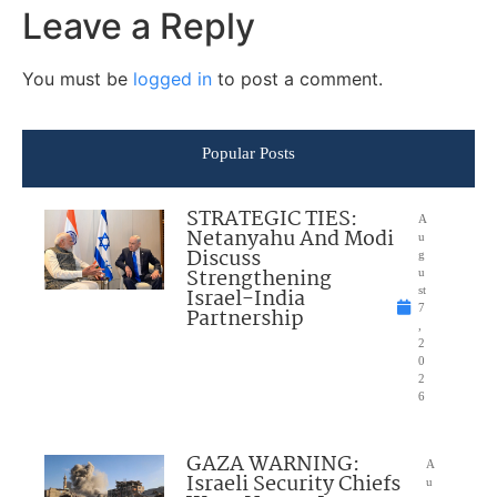
Leave a Reply
You must be
logged in
to post a comment.
Popular Posts
STRATEGIC TIES:
A
Netanyahu And Modi
u
Discuss
g
Strengthening
u
Israel-India
st
7
Partnership
,
2
0
2
6
GAZA WARNING:
A
Israeli Security Chiefs
u