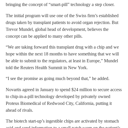
bringing the concept of “smart-pill” technology a step closer.
The initial program will use one of the Swiss firm’s established
drugs taken by transplant patients to avoid organ rejection. But
Trevor Mundel, global head of development, believes the
concept can be applied to many other pills.
“We are taking forward this transplant drug with a chip and we
hope within the next 18 months to have something that we will
be able to submit to the regulators, at least in Europe,” Mundel
told the Reuters Health Summit in New York.
“I see the promise as going much beyond that,” he added.
Novartis agreed in January to spend $24 million to secure access
to chip-in-a-pill technology developed by privately owned
Proteus Biomedical of Redwood City, California, putting it
ahead of rivals.
The biotech start-up’s ingestible chips are activated by stomach
acid and send information to a small patch worn on the patient’s