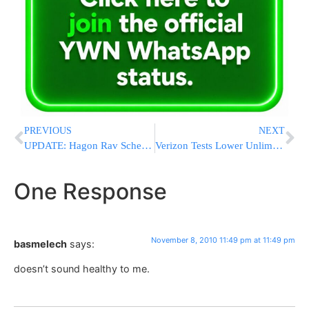
PREVIOUS
NEXT
UPDATE: Hagon Rav Scheinberg Released From Mount Sinai Hospital
Verizon Tests Lower Unlimited Pricing
One Response
November 8, 2010 11:49 pm at 11:49 pm
basmelech
says:
doesn’t sound healthy to me.