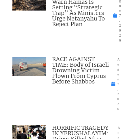
Warn Hamas Is
g
Setting “Strategic
u
Trap” As Ministers
st
7
Urge Netanyahu To
,
Reject Plan
2
0
2
6
RACE AGAINST
A
TIME: Body of Israeli
u
Drowning Victim
g
Flown From Cyprus
u
Before Shabbos
st
7
,
2
0
2
6
HORRIFIC TRAGEDY
A
IN YERUSHALAYIM:
u
g