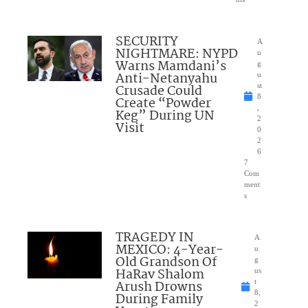
SECURITY
A
NIGHTMARE: NYPD
u
Warns Mamdani’s
g
Anti-Netanyahu
u
Crusade Could
st
8
Create “Powder
,
Keg” During UN
2
Visit
0
2
6
7
Com
ment
s
TRAGEDY IN
A
MEXICO: 4-Year-
u
Old Grandson Of
g
HaRav Shalom
us
Arush Drowns
t
8,
During Family
2