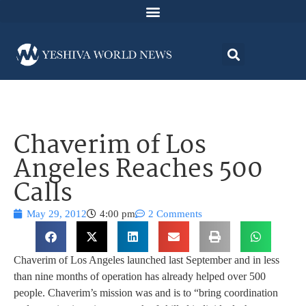
Chaverim of Los
Angeles Reaches 500
Calls
May 29, 2012
4:00 pm
2 Comments
Chaverim of Los Angeles launched last September and in less
than nine months of operation has already helped over 500
people. Chaverim’s mission was and is to “bring coordination