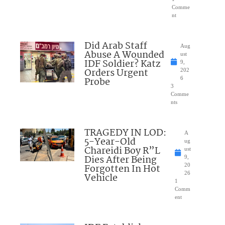
Comme
nt
Did Arab Staff
Aug
Abuse A Wounded
ust
IDF Soldier? Katz
9,
Orders Urgent
202
Probe
6
3
Comme
nts
TRAGEDY IN LOD:
A
5-Year-Old
ug
Chareidi Boy R”L
ust
Dies After Being
9,
Forgotten In Hot
20
26
Vehicle
1
Comm
ent