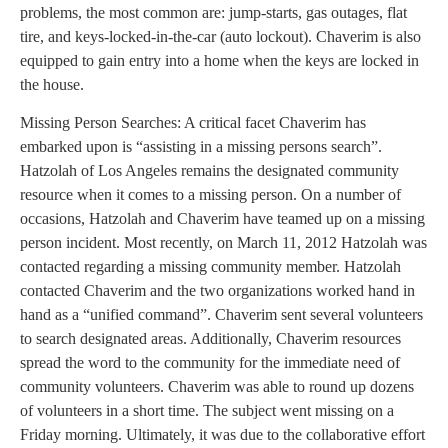
problems, the most common are: jump-starts, gas outages, flat
tire, and keys-locked-in-the-car (auto lockout). Chaverim is also
equipped to gain entry into a home when the keys are locked in
the house.
Missing Person Searches: A critical facet Chaverim has
embarked upon is “assisting in a missing persons search”.
Hatzolah of Los Angeles remains the designated community
resource when it comes to a missing person. On a number of
occasions, Hatzolah and Chaverim have teamed up on a missing
person incident. Most recently, on March 11, 2012 Hatzolah was
contacted regarding a missing community member. Hatzolah
contacted Chaverim and the two organizations worked hand in
hand as a “unified command”. Chaverim sent several volunteers
to search designated areas. Additionally, Chaverim resources
spread the word to the community for the immediate need of
community volunteers. Chaverim was able to round up dozens
of volunteers in a short time. The subject went missing on a
Friday morning. Ultimately, it was due to the collaborative effort