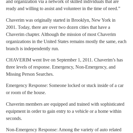
and organization via a network of skilled individuals that are
ready and willing to assist and volunteer in the time of need.”
Chaverim was originally started in Brooklyn, New York in
2001. Today, there are over two dozen cities that have a
Chaverim chapter. Although the mission of most Chaverim
organizations in the United States remains mostly the same, each
branch is independently run.
CHAVERIM went live on September 1, 2011. Chaverim’s has
three levels of response. Emergency, Non-Emergency, and
Missing Person Searches.
Emergency Response: Someone locked or stuck inside of a car
or room of the house.
Chaverim members are equipped and trained with sophisticated
equipment in order to gain entry to a vehicle or a home within
seconds.
Non-Emergency Response: Among the variety of auto related