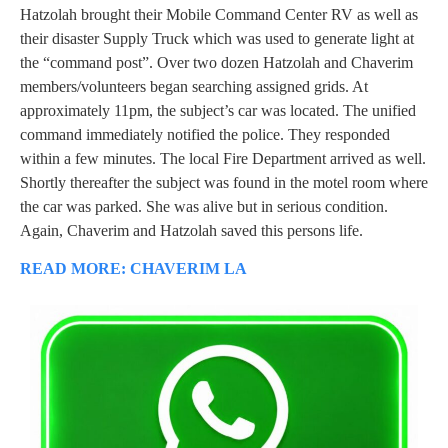
Hatzolah brought their Mobile Command Center RV as well as
their disaster Supply Truck which was used to generate light at
the “command post”. Over two dozen Hatzolah and Chaverim
members/volunteers began searching assigned grids. At
approximately 11pm, the subject’s car was located. The unified
command immediately notified the police. They responded
within a few minutes. The local Fire Department arrived as well.
Shortly thereafter the subject was found in the motel room where
the car was parked. She was alive but in serious condition.
Again, Chaverim and Hatzolah saved this persons life.
READ MORE: CHAVERIM LA