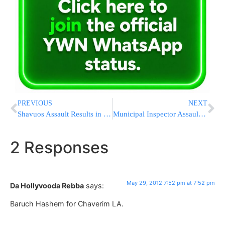
PREVIOUS
NEXT
Shavuos Assault Results in Increasing Concern for Welfare of Our Children
Municipal Inspector Assaulted in Meah Shearim Area
2 Responses
May 29, 2012 7:52 pm at 7:52 pm
Da Hollyvooda Rebba
says:
Baruch Hashem for Chaverim LA.