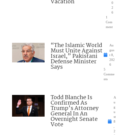
Vacation
0
2
6
1
Com
ment
“The Islamic World
Au
Must Unite Against
gus
Israel,” Pakistani
t 8,
Defense Minister
202
Says
6
5
Comme
nts
Todd Blanche Is
A
Confirmed As
u
Trump’s Attorney
g
General In An
u
Overnight Senate
st
8
Vote
,
2