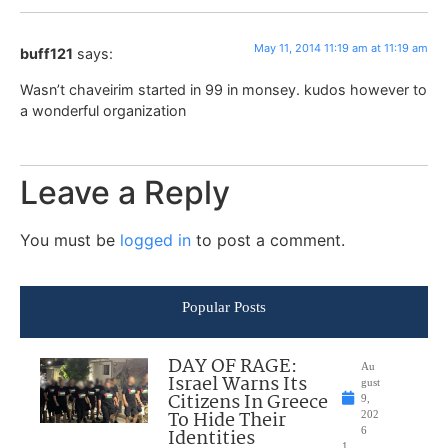
May 11, 2014 11:19 am at 11:19 am
buff121
says:
Wasn’t chaveirim started in 99 in monsey. kudos however to
a wonderful organization
Leave a Reply
You must be
logged in
to post a comment.
Popular Posts
DAY OF RAGE:
Au
Israel Warns Its
gust
Citizens In Greece
9,
To Hide Their
202
Identities
6
1