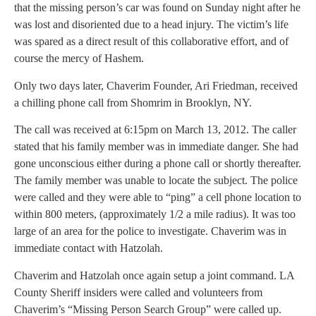
that the missing person’s car was found on Sunday night after he
was lost and disoriented due to a head injury. The victim’s life
was spared as a direct result of this collaborative effort, and of
course the mercy of Hashem.
Only two days later, Chaverim Founder, Ari Friedman, received
a chilling phone call from Shomrim in Brooklyn, NY.
The call was received at 6:15pm on March 13, 2012. The caller
stated that his family member was in immediate danger. She had
gone unconscious either during a phone call or shortly thereafter.
The family member was unable to locate the subject. The police
were called and they were able to “ping” a cell phone location to
within 800 meters, (approximately 1/2 a mile radius). It was too
large of an area for the police to investigate. Chaverim was in
immediate contact with Hatzolah.
Chaverim and Hatzolah once again setup a joint command. LA
County Sheriff insiders were called and volunteers from
Chaverim’s “Missing Person Search Group” were called up.