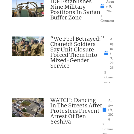
IDF Establishes
Augu
Nine Military
st 9,
Positions In Syrian
2026
Buffer Zone
1
Comment
“We Feel Betrayed:”
A
Chareidi Soldiers
ug
Say Unit Closure
us
Forced Them Into
t
Mixed-Gender
9,
20
Service
26
9
Comm
ents
WATCH: Dancing
Au
In The Streets After
gus
Protesters Prevent
t 9,
Arrest Of Ben
202
Yeshiva
6
2
Comme
nts