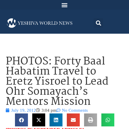
PHOTOS: Forty Baal
Habatim Travel to
Eretz Yisroel to Lead
Ohr Somayach’s
Mentors Mission
July 19, 2012
3:04 pm
No Comments