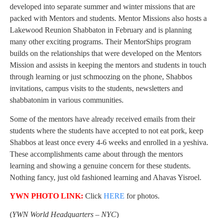
developed into separate summer and winter missions that are
packed with Mentors and students. Mentor Missions also hosts a
Lakewood Reunion Shabbaton in February and is planning
many other exciting programs. Their MentorShips program
builds on the relationships that were developed on the Mentors
Mission and assists in keeping the mentors and students in touch
through learning or just schmoozing on the phone, Shabbos
invitations, campus visits to the students, newsletters and
shabbatonim in various communities.
Some of the mentors have already received emails from their
students where the students have accepted to not eat pork, keep
Shabbos at least once every 4-6 weeks and enrolled in a yeshiva.
These accomplishments came about through the mentors
learning and showing a genuine concern for these students.
Nothing fancy, just old fashioned learning and Ahavas Yisroel.
YWN PHOTO LINK:
Click
HERE
for photos.
(
YWN World Headquarters – NYC
)