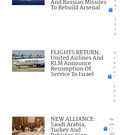
And Russian Missiles
u
To Rebuild Arsenal
st
7
,
2
0
2
6
FLIGHTS RETURN:
A
United Airlines And
u
KLM Announce
g
Resumption Of
u
Service To Israel
st
7
,
2
0
2
6
NEW ALLIANCE:
Au
Saudi Arabia,
gus
Turkey And
t 7,
202