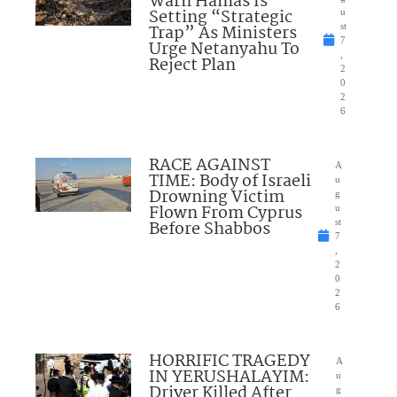
Warn Hamas Is
Setting “Strategic
u
Trap” As Ministers
st
7
Urge Netanyahu To
,
Reject Plan
2
0
2
6
RACE AGAINST
A
TIME: Body of Israeli
u
Drowning Victim
g
Flown From Cyprus
u
Before Shabbos
st
7
,
2
0
2
6
HORRIFIC TRAGEDY
A
IN YERUSHALAYIM:
u
Driver Killed After
g