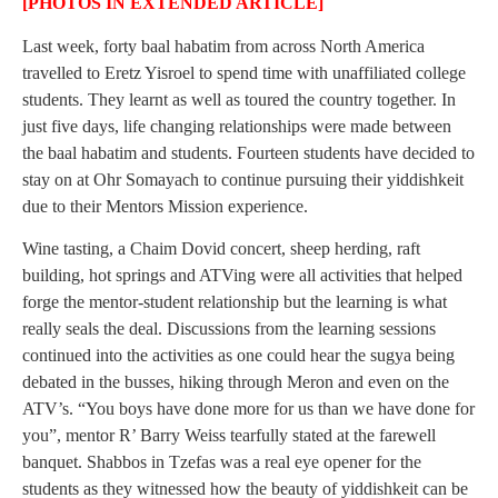
[PHOTOS IN EXTENDED ARTICLE]
Last week, forty baal habatim from across North America
travelled to Eretz Yisroel to spend time with unaffiliated college
students. They learnt as well as toured the country together. In
just five days, life changing relationships were made between
the baal habatim and students. Fourteen students have decided to
stay on at Ohr Somayach to continue pursuing their yiddishkeit
due to their Mentors Mission experience.
Wine tasting, a Chaim Dovid concert, sheep herding, raft
building, hot springs and ATVing were all activities that helped
forge the mentor-student relationship but the learning is what
really seals the deal. Discussions from the learning sessions
continued into the activities as one could hear the sugya being
debated in the busses, hiking through Meron and even on the
ATV’s. “You boys have done more for us than we have done for
you”, mentor R’ Barry Weiss tearfully stated at the farewell
banquet. Shabbos in Tzefas was a real eye opener for the
students as they witnessed how the beauty of yiddishkeit can be