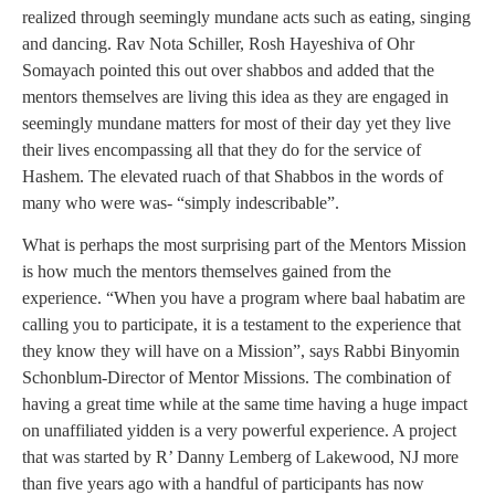
realized through seemingly mundane acts such as eating, singing
and dancing. Rav Nota Schiller, Rosh Hayeshiva of Ohr
Somayach pointed this out over shabbos and added that the
mentors themselves are living this idea as they are engaged in
seemingly mundane matters for most of their day yet they live
their lives encompassing all that they do for the service of
Hashem. The elevated ruach of that Shabbos in the words of
many who were was- “simply indescribable”.
What is perhaps the most surprising part of the Mentors Mission
is how much the mentors themselves gained from the
experience. “When you have a program where baal habatim are
calling you to participate, it is a testament to the experience that
they know they will have on a Mission”, says Rabbi Binyomin
Schonblum-Director of Mentor Missions. The combination of
having a great time while at the same time having a huge impact
on unaffiliated yidden is a very powerful experience. A project
that was started by R’ Danny Lemberg of Lakewood, NJ more
than five years ago with a handful of participants has now