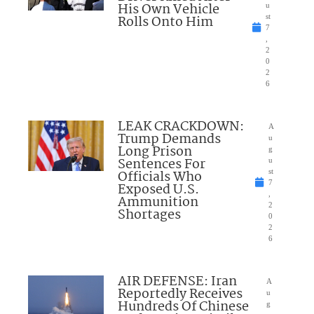
His Own Vehicle
u
Rolls Onto Him
st
7
,
2
0
2
6
LEAK CRACKDOWN:
A
Trump Demands
u
Long Prison
g
Sentences For
u
Officials Who
st
7
Exposed U.S.
,
Ammunition
2
Shortages
0
2
6
AIR DEFENSE: Iran
A
Reportedly Receives
u
Hundreds Of Chinese
g