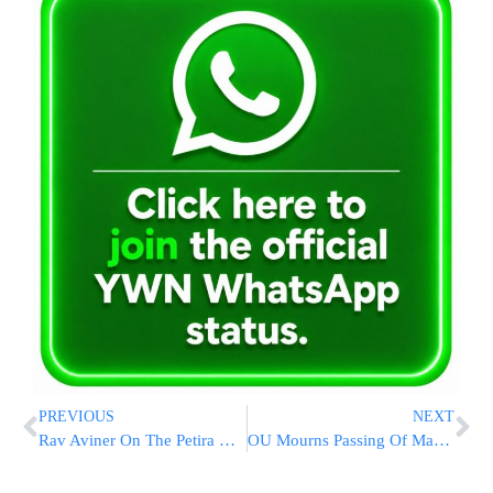
PREVIOUS
NEXT
Rav Aviner On The Petira Of Maran Rav Elyashiv
OU Mourns Passing Of Maran Rav Elyashiv ZATZAL