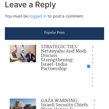
Leave a Reply
You must be
logged in
to post a comment.
Popular Posts
STRATEGIC TIES:
A
Netanyahu And Modi
u
Discuss
g
Strengthening
u
Israel-India
st
7
Partnership
,
2
0
2
6
GAZA WARNING:
A
Israeli Security Chiefs
u
g