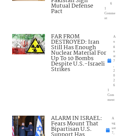
Pakistan Sign
Mutual Defense
6
1
Pact
Comme
nt
FAR FROM
A
DESTROYED: Iran
u
Still Has Enough
g
Nuclear Material For
u
Up To 10 Bombs
st
7
Despite U.S.-Israeli
,
Strikes
2
0
2
6
1
Com
ment
ALARM IN ISRAEL:
A
Fears Mount That
ug
Bipartisan U.S.
ust
Support Has
7,