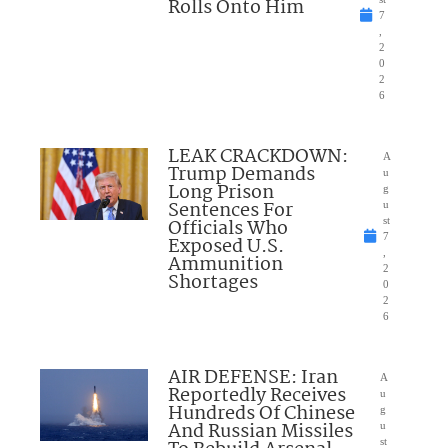
Rolls Onto Him
7
,
2
0
2
6
LEAK CRACKDOWN:
A
Trump Demands
u
Long Prison
g
Sentences For
u
Officials Who
st
7
Exposed U.S.
,
Ammunition
2
Shortages
0
2
6
AIR DEFENSE: Iran
A
Reportedly Receives
u
Hundreds Of Chinese
g
And Russian Missiles
u
st