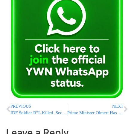
PREVIOUS
NEXT
IDF Soldier R”L Killed. Second Seriously Wounded
Prime Minister Olmert Has Cancer
Leave a Reply