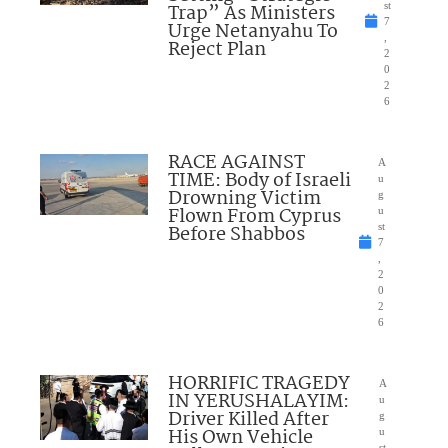
Trap” As Ministers
st
7
Urge Netanyahu To
,
Reject Plan
2
0
2
6
RACE AGAINST
A
TIME: Body of Israeli
u
Drowning Victim
g
Flown From Cyprus
u
Before Shabbos
st
7
,
2
0
2
6
HORRIFIC TRAGEDY
A
IN YERUSHALAYIM:
u
Driver Killed After
g
His Own Vehicle
u
st