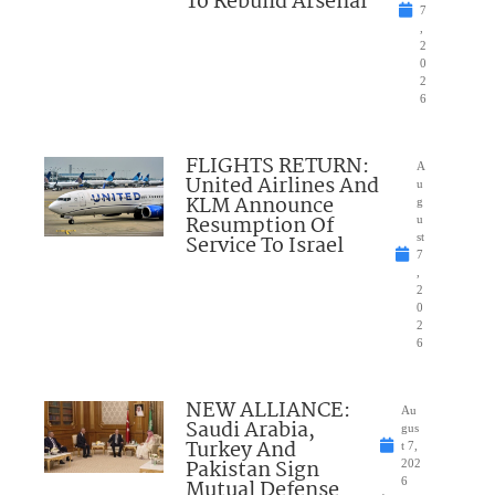
To Rebuild Arsenal
7
,
2
0
2
6
FLIGHTS RETURN:
A
United Airlines And
u
KLM Announce
g
Resumption Of
u
Service To Israel
st
7
,
2
0
2
6
NEW ALLIANCE:
Au
Saudi Arabia,
gus
Turkey And
t 7,
Pakistan Sign
202
Mutual Defense
6