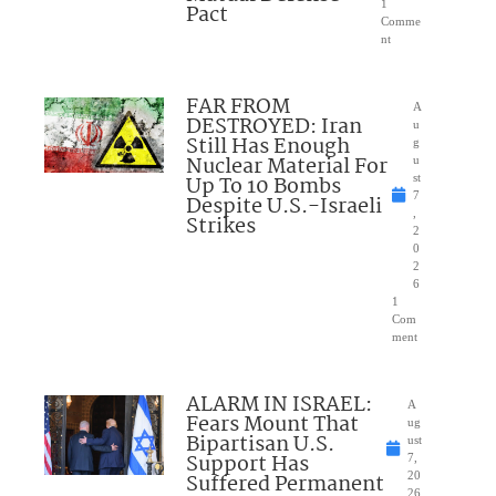
1
Pact
Comme
nt
FAR FROM
A
DESTROYED: Iran
u
Still Has Enough
g
Nuclear Material For
u
Up To 10 Bombs
st
7
Despite U.S.-Israeli
,
Strikes
2
0
2
6
1
Com
ment
ALARM IN ISRAEL:
A
Fears Mount That
ug
Bipartisan U.S.
ust
Support Has
7,
Suffered Permanent
20
26