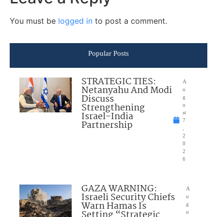
You must be
logged in
to post a comment.
Popular Posts
STRATEGIC TIES:
A
Netanyahu And Modi
u
Discuss
g
Strengthening
u
Israel-India
st
7
Partnership
,
2
0
2
6
GAZA WARNING:
A
Israeli Security Chiefs
u
Warn Hamas Is
g
Setting “Strategic
u