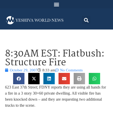
8:30AM EST: Flatbush:
Structure Fire
October 29, 2007
8:33 am
No Comments
623 East 37th Street; FDNY reports they are using all hands for
a fire in a 3 story 30×60 private dwelling. All visible fire has
been knocked down – and they are requesting two additional
trucks to the scene.