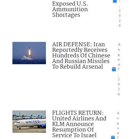
7
Exposed U.S.
,
Ammunition
2
Shortages
0
2
6
AIR DEFENSE: Iran
A
Reportedly Receives
u
Hundreds Of Chinese
g
And Russian Missiles
u
To Rebuild Arsenal
st
7
,
2
0
2
6
FLIGHTS RETURN:
A
United Airlines And
u
KLM Announce
g
Resumption Of
u
Service To Israel
st
7