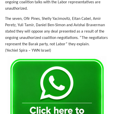
ongoing coalition talks with the Labor representatives are
unauthorized.
The seven, Ofir Pines, Shelly Yacimovitz, Eitan Cabel, Amir
Peretz, Yuli Tamir, Daniel Ben-Simon and Avishai Braverman
stated they will oppose any deal presented as a result of the
ongoing unauthorized coalition negotiations. “The negotiators
represent the Barak party, not Labor” they explain.
(Yechiel Spira – YWN Israel)