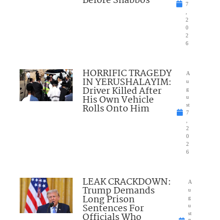
Before Shabbos
7
,
2
0
2
6
HORRIFIC TRAGEDY
A
IN YERUSHALAYIM:
u
Driver Killed After
g
His Own Vehicle
u
Rolls Onto Him
st
7
,
2
0
2
6
LEAK CRACKDOWN:
A
Trump Demands
u
Long Prison
g
Sentences For
u
Officials Who
st