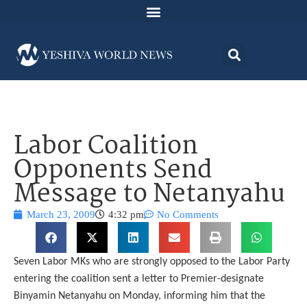
Labor Coalition
Opponents Send
Message to Netanyahu
March 23, 2009
4:32 pm
No Comments
Seven Labor MKs who are strongly opposed to the Labor Party
entering the coalition sent a letter to Premier-designate
Binyamin Netanyahu on Monday, informing him that the