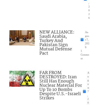
,
2
0
2
6
NEW ALLIANCE:
Au
Saudi Arabia,
gus
Turkey And
t 7,
Pakistan Sign
202
Mutual Defense
6
1
Pact
Comme
nt
FAR FROM
A
DESTROYED: Iran
u
Still Has Enough
g
Nuclear Material For
u
Up To 10 Bombs
st
7
Despite U.S.-Israeli
,
Strikes
2
0