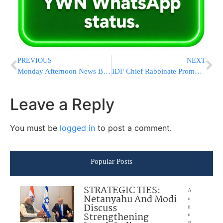
PREVIOUS
NEXT
Monday Afternoon News Briefs from Eretz Yisrael
IDF Chief Rabbinate Promoting Organ Donor Cards
Leave a Reply
You must be
logged in
to post a comment.
Popular Posts
STRATEGIC TIES:
A
Netanyahu And Modi
u
Discuss
g
Strengthening
u
st