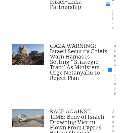
Israel-India
7
Partnership
,
2
0
2
6
GAZA WARNING:
A
Israeli Security Chiefs
u
Warn Hamas Is
g
Setting “Strategic
u
Trap” As Ministers
st
7
Urge Netanyahu To
,
Reject Plan
2
0
2
6
RACE AGAINST
A
TIME: Body of Israeli
u
Drowning Victim
g
Flown From Cyprus
u
st