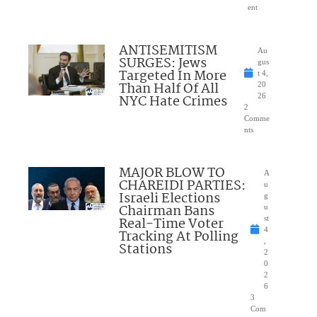
ent
ANTISEMITISM
Au
SURGES: Jews
gus
Targeted In More
t 4,
Than Half Of All
20
NYC Hate Crimes
26
2
Comme
nts
MAJOR BLOW TO
A
CHAREIDI PARTIES:
u
Israeli Elections
g
Chairman Bans
u
Real-Time Voter
st
4
Tracking At Polling
,
Stations
2
0
2
6
3
Com