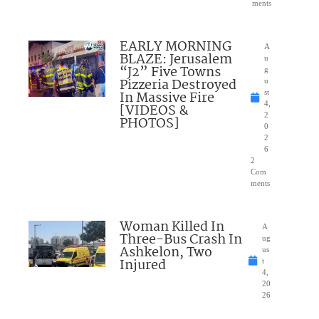
ments
EARLY MORNING
A
BLAZE: Jerusalem
u
“J2” Five Towns
g
Pizzeria Destroyed
u
In Massive Fire
st
4,
[VIDEOS &
2
PHOTOS]
0
2
6
2
Com
ments
Woman Killed In
A
Three-Bus Crash In
ug
Ashkelon, Two
us
Injured
t
4,
20
26