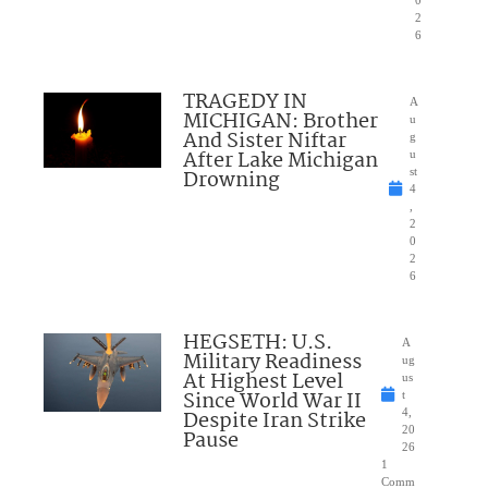
0
2
6
TRAGEDY IN
A
MICHIGAN: Brother
u
And Sister Niftar
g
After Lake Michigan
u
Drowning
st
4
,
2
0
2
6
HEGSETH: U.S.
A
Military Readiness
ug
At Highest Level
us
Since World War II
t
Despite Iran Strike
4,
20
Pause
26
1
Comm