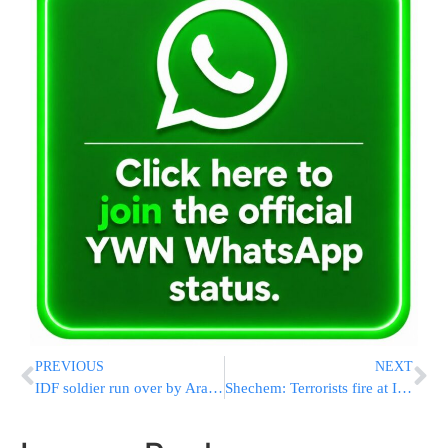
PREVIOUS
NEXT
IDF soldier run over by Arab driver
Shechem: Terrorists fire at IDF soldiers