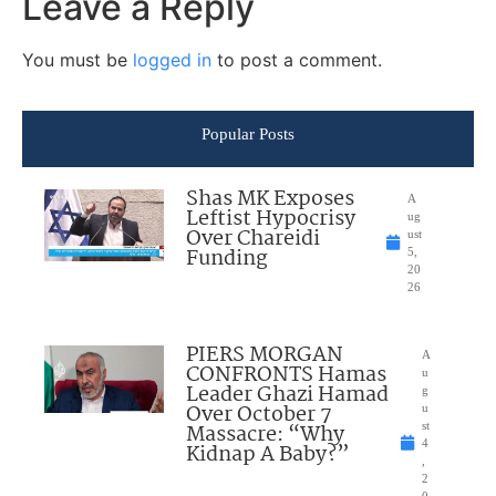
Leave a Reply
You must be
logged in
to post a comment.
Popular Posts
Shas MK Exposes
A
Leftist Hypocrisy
ug
Over Chareidi
ust
Funding
5,
20
26
PIERS MORGAN
A
CONFRONTS Hamas
u
Leader Ghazi Hamad
g
Over October 7
u
Massacre: “Why
st
4
Kidnap A Baby?”
,
2