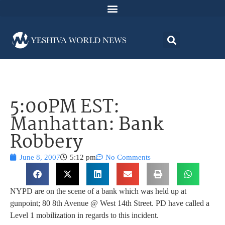
5:00PM EST:
Manhattan: Bank
Robbery
June 8, 2007
5:12 pm
No Comments
NYPD are on the scene of a bank which was held up at
gunpoint; 80 8th Avenue @ West 14th Street. PD have called a
Level 1 mobilization in regards to this incident.