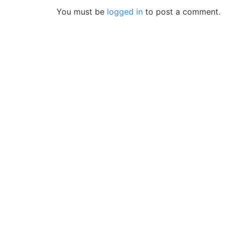
You must be
logged in
to post a comment.