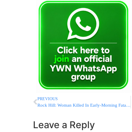
PREVIOUS
Rock Hill: Woman Killed In Early-Morning Fatal Crash
Leave a Reply