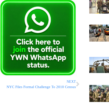
NEXT
NYC Files Formal Challenge To 2010 Census