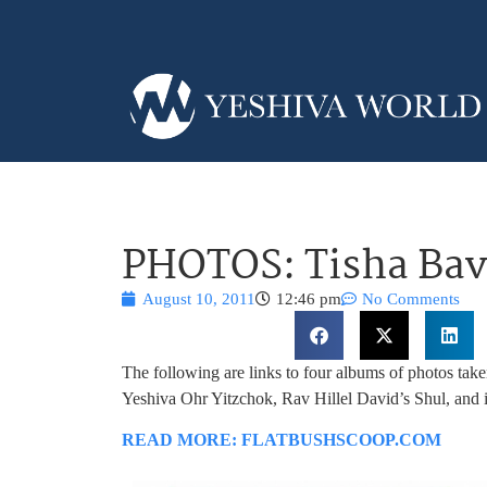
PHOTOS: Tisha Bav 
August 10, 2011
12:46 pm
No Comments
The following are links to four albums of photos tak
Yeshiva Ohr Yitzchok, Rav Hillel David’s Shul, and 
READ MORE: FLATBUSHSCOOP.COM