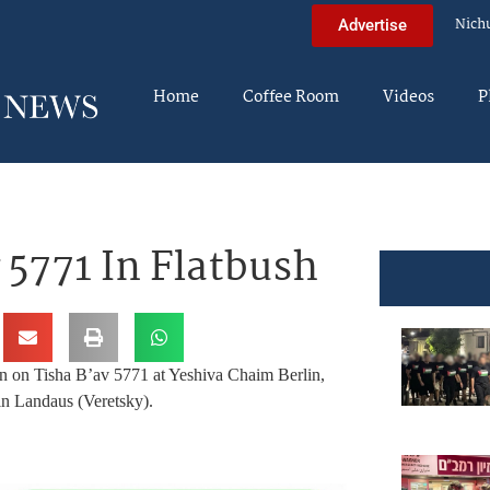
Nich
Advertise
Home
Coffee Room
Videos
P
5771 In Flatbush
en on Tisha B’av 5771 at Yeshiva Chaim Berlin,
in Landaus (Veretsky).