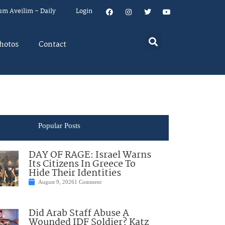
um Aveilim – Daily
Login
hotos
Contact
Popular Posts
DAY OF RAGE: Israel Warns
Its Citizens In Greece To
Hide Their Identities
August 9, 2026
1 Comment
Did Arab Staff Abuse A
Wounded IDF Soldier? Katz