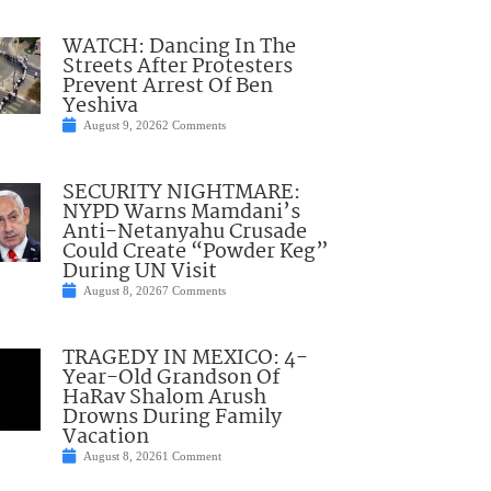
WATCH: Dancing In The
Streets After Protesters
Prevent Arrest Of Ben
Yeshiva
August 9, 2026
2 Comments
SECURITY NIGHTMARE:
NYPD Warns Mamdani’s
Anti-Netanyahu Crusade
Could Create “Powder Keg”
During UN Visit
August 8, 2026
7 Comments
TRAGEDY IN MEXICO: 4-
Year-Old Grandson Of
HaRav Shalom Arush
Drowns During Family
Vacation
August 8, 2026
1 Comment