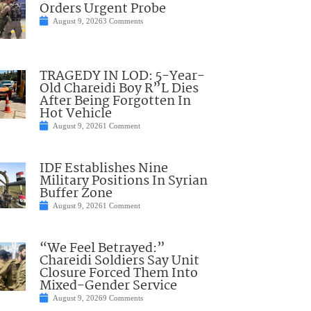
Orders Urgent Probe
August 9, 2026
3 Comments
TRAGEDY IN LOD: 5-Year-
Old Chareidi Boy R”L Dies
After Being Forgotten In
Hot Vehicle
August 9, 2026
1 Comment
IDF Establishes Nine
Military Positions In Syrian
Buffer Zone
August 9, 2026
1 Comment
“We Feel Betrayed:”
Chareidi Soldiers Say Unit
Closure Forced Them Into
Mixed-Gender Service
August 9, 2026
9 Comments