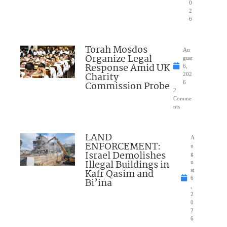
0
2
6
Torah Mosdos
Au
Organize Legal
gust
Response Amid UK
6,
Charity
202
Commission Probe
6
2
Comme
nts
LAND
A
ENFORCEMENT:
u
Israel Demolishes
g
Illegal Buildings in
u
Kafr Qasim and
st
6
Bi’ina
,
2
0
2
6