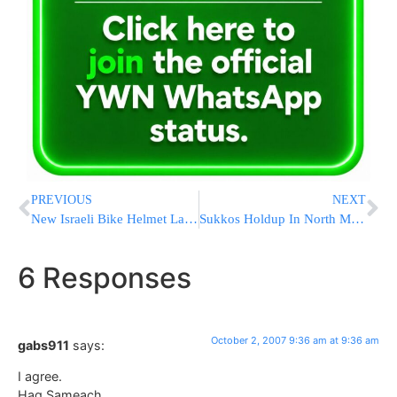
PREVIOUS
NEXT
New Israeli Bike Helmet Law In Effect Today
Sukkos Holdup In North Miami Beach
6 Responses
October 2, 2007 9:36 am at 9:36 am
gabs911
says:
I agree.
Hag Sameach