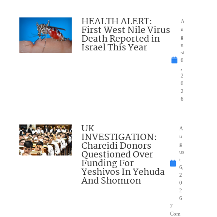
HEALTH ALERT:
A
First West Nile Virus
u
Death Reported in
g
Israel This Year
u
st
6
,
2
0
2
6
UK
A
INVESTIGATION:
u
Chareidi Donors
g
Questioned Over
us
Funding For
t
6,
Yeshivos In Yehuda
2
And Shomron
0
2
6
7
Com