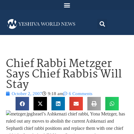
Chief Rabbi Metzger
Says Chief Rabbis Will
Stay
October 2, 2007
9:18 am
6 Comments
Israel’s Ashkenazi chief rabbi, Yona Metzger, has
ruled out any moves to abolish the current Ashkenazi and
Sephardi chief rabbi positions and replace them with one chief