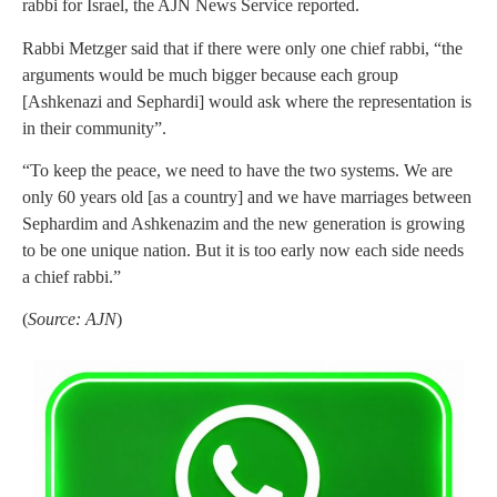
rabbi for Israel, the AJN News Service reported.
Rabbi Metzger said that if there were only one chief rabbi, “the
arguments would be much bigger because each group
[Ashkenazi and Sephardi] would ask where the representation is
in their community”.
“To keep the peace, we need to have the two systems. We are
only 60 years old [as a country] and we have marriages between
Sephardim and Ashkenazim and the new generation is growing
to be one unique nation. But it is too early now each side needs
a chief rabbi.”
(
Source: AJN
)