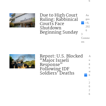
6
Due to High Court
Au
Ruling: Rabbinical
gus
Courts Face
t 6,
Shutdown
202
Beginning Sunday
6
3
Comme
nts
Report: U.S. Blocked
A
“Major Israeli
u
Response”
g
Following IDF
u
Soldiers’ Deaths
st
6
,
2
0
2
6