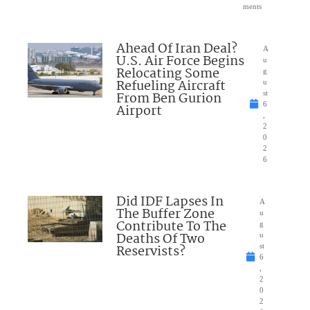
ments
Ahead Of Iran Deal?
A
U.S. Air Force Begins
u
Relocating Some
g
Refueling Aircraft
u
From Ben Gurion
st
6
Airport
,
2
0
2
6
Did IDF Lapses In
A
The Buffer Zone
u
Contribute To The
g
Deaths Of Two
u
Reservists?
st
6
,
2
0
2