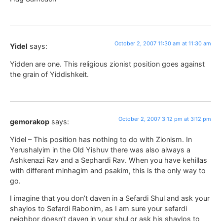
October 2, 2007 11:30 am at 11:30 am
Yidel
says:
Yidden are one. This religious zionist position goes against
the grain of Yiddishkeit.
October 2, 2007 3:12 pm at 3:12 pm
gemorakop
says:
Yidel – This position has nothing to do with Zionism. In
Yerushalyim in the Old Yishuv there was also always a
Ashkenazi Rav and a Sephardi Rav. When you have kehillas
with different minhagim and psakim, this is the only way to
go.
I imagine that you don’t daven in a Sefardi Shul and ask your
shaylos to Sefardi Rabonim, as I am sure your sefardi
neighbor doesn’t daven in your shul or ask his shaylos to