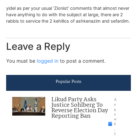
yidel as per your usual ‘Zionist’ comments that almost never
have anything to do with the subject at large, there are 2
rabbis to service the 2 kehillos of ashkenazim and sefardim.
Leave a Reply
You must be
logged in
to post a comment.
Popular Posts
Likud Party Asks
A
Justice Sohlberg To
u
Reverse Election Day
g
Reporting Ban
u
st
6
,
2