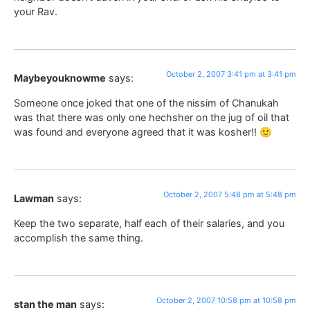
your Rav.
October 2, 2007 3:41 pm at 3:41 pm
Maybeyouknowme
says:
Someone once joked that one of the nissim of Chanukah
was that there was only one hechsher on the jug of oil that
was found and everyone agreed that it was kosher!! 🙂
October 2, 2007 5:48 pm at 5:48 pm
Lawman
says:
Keep the two separate, half each of their salaries, and you
accomplish the same thing.
October 2, 2007 10:58 pm at 10:58 pm
stan the man
says: