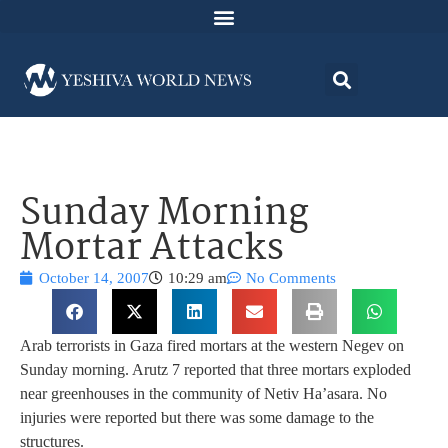
Sunday Morning
Mortar Attacks
October 14, 2007
10:29 am
No Comments
Arab terrorists in Gaza fired mortars at the western Negev on
Sunday morning. Arutz 7 reported that three mortars exploded
near greenhouses in the community of Netiv Ha’asara. No
injuries were reported but there was some damage to the
structures.