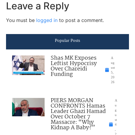
Leave a Reply
You must be
logged in
to post a comment.
Popular Posts
Shas MK Exposes
A
Leftist Hypocrisy
ug
Over Chareidi
ust
Funding
5,
20
26
PIERS MORGAN
A
CONFRONTS Hamas
u
Leader Ghazi Hamad
g
Over October 7
u
Massacre: “Why
st
4
Kidnap A Baby?”
,
2