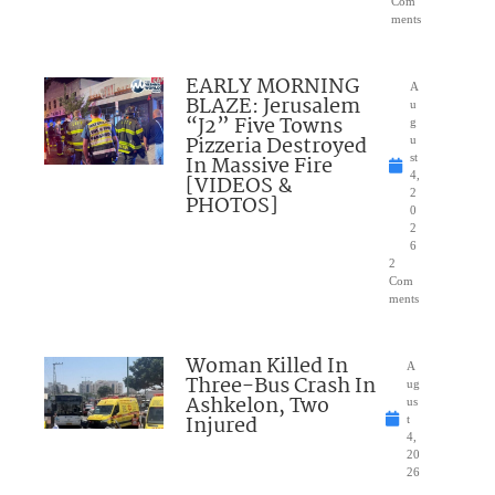
Com
ments
EARLY MORNING
A
BLAZE: Jerusalem
u
“J2” Five Towns
g
Pizzeria Destroyed
u
In Massive Fire
st
4,
[VIDEOS &
2
PHOTOS]
0
2
6
2
Com
ments
Woman Killed In
A
Three-Bus Crash In
ug
Ashkelon, Two
us
Injured
t
4,
20
26