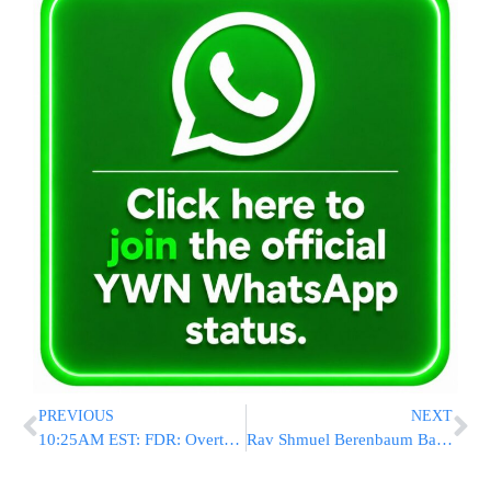
PREVIOUS
NEXT
10:25AM EST: FDR: Overturned Vehicle
Rav Shmuel Berenbaum Back In NY