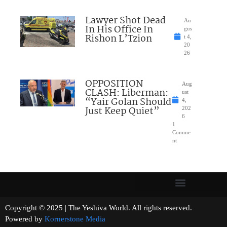
Lawyer Shot Dead
Au
In His Office In
gus
Rishon L’Tzion
t 4,
20
26
OPPOSITION
Aug
CLASH: Liberman:
ust
“Yair Golan Should
4,
Just Keep Quiet”
202
6
1
Comme
nt
Copyright © 2025 | The Yeshiva World. All rights reserved.
Powered by
Kornerstone Media