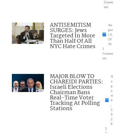
Comm
ent
ANTISEMITISM
Au
SURGES: Jews
gus
Targeted In More
t 4,
Than Half Of All
20
NYC Hate Crimes
26
2
Comme
nts
MAJOR BLOW TO
A
CHAREIDI PARTIES:
u
Israeli Elections
g
Chairman Bans
u
Real-Time Voter
st
4
Tracking At Polling
,
Stations
2
0
2
6
3