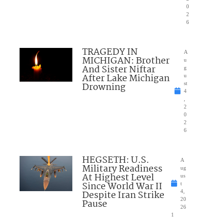
0
2
6
TRAGEDY IN
A
MICHIGAN: Brother
u
And Sister Niftar
g
After Lake Michigan
u
Drowning
st
4
,
2
0
2
6
HEGSETH: U.S.
A
Military Readiness
ug
At Highest Level
us
Since World War II
t
Despite Iran Strike
4,
20
Pause
26
1