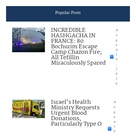
Popular Posts
INCREDIBLE
A
HASHGACHA IN
u
FRANCE: 80
g
Bochurim Escape
u
Camp Chazon Fire;
st
1
All Tefillin
0
Miraculously Spared
,
2
0
2
6
Israel’s Health
A
Ministry Requests
u
Urgent Blood
g
Donations,
u
Particularly Type O
st
1
0