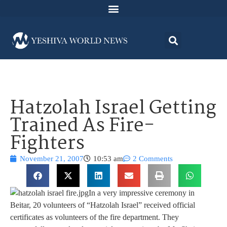
Hatzolah Israel Getting
Trained As Fire-
Fighters
November 21, 2007
10:53 am
2 Comments
In a very impressive ceremony in
Beitar, 20 volunteers of “Hatzolah Israel” received official
certificates as volunteers of the fire department. They