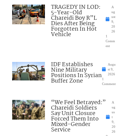
TRAGEDY IN LOD:
A
5-Year-Old
ug
Chareidi Boy R”L
ust
Dies After Being
9,
Forgotten In Hot
20
26
Vehicle
1
Comm
ent
IDF Establishes
Augu
Nine Military
st 9,
Positions In Syrian
2026
Buffer Zone
1
Comment
“We Feel Betrayed:”
A
Chareidi Soldiers
ug
Say Unit Closure
us
Forced Them Into
t
Mixed-Gender
9,
20
Service
26