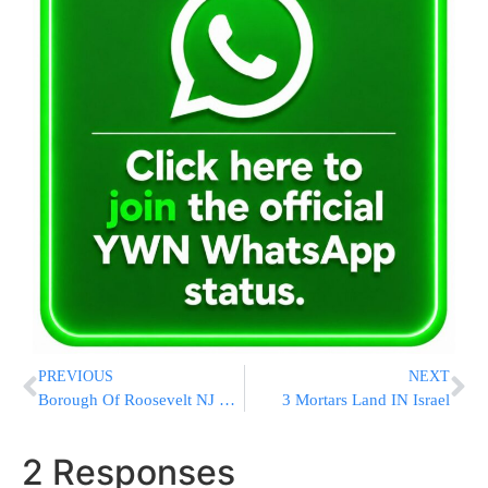
PREVIOUS
NEXT
Borough Of Roosevelt NJ Files to Have Federal Lawsuit by Yeshiva Dismissed
3 Mortars Land IN Israel
2 Responses