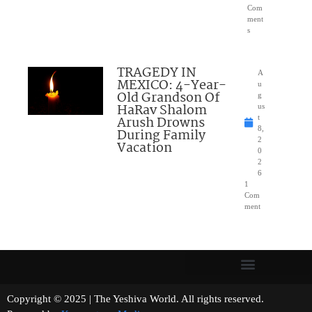
Com
ment
s
TRAGEDY IN
A
MEXICO: 4-Year-
u
Old Grandson Of
g
HaRav Shalom
us
Arush Drowns
t
8,
During Family
2
Vacation
0
2
6
1
Com
ment
Copyright © 2025 | The Yeshiva World. All rights reserved.