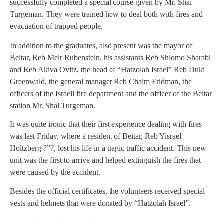
successfully completed a special course given by Mr. Shai
Turgeman. They were trained how to deal both with fires and
evacuation of trapped people.
In addition to the graduates, also present was the mayor of
Beitar, Reb Meir Rubenstein, his assistants Reb Shlomo Sharabi
and Reb Akiva Ovitz, the head of “Hatzolah Israel” Reb Duki
Greenwald, the general manager Reb Chaim Fridman, the
officers of the Israeli fire department and the officer of the Beitar
station Mr. Shai Turgeman.
It was quite ironic that their first experience dealing with fires
was last Friday, where a resident of Beitar, Reb Yisrael
Holtzberg ?”?, lost his life in a tragic traffic accident. This new
unit was the first to arrive and helped extinguish the fires that
were caused by the accident.
Besides the official certificates, the volunteers received special
vests and helmets that were donated by “Hatzolah Israel”.