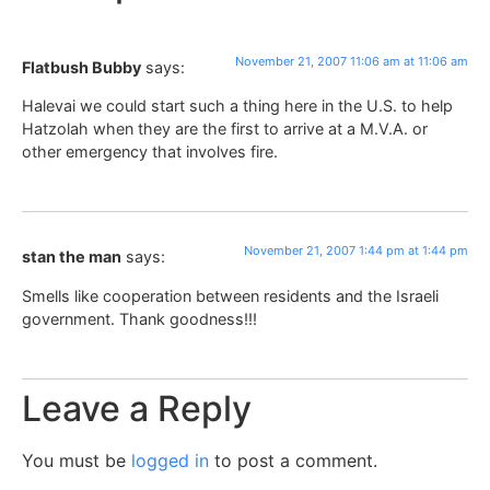
November 21, 2007 11:06 am at 11:06 am
Flatbush Bubby
says:
Halevai we could start such a thing here in the U.S. to help
Hatzolah when they are the first to arrive at a M.V.A. or
other emergency that involves fire.
November 21, 2007 1:44 pm at 1:44 pm
stan the man
says:
Smells like cooperation between residents and the Israeli
government. Thank goodness!!!
Leave a Reply
You must be
logged in
to post a comment.