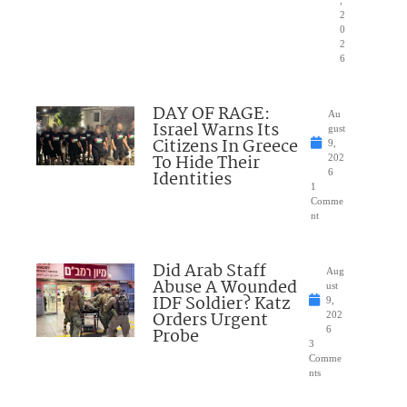
,
2
0
2
6
DAY OF RAGE:
Au
Israel Warns Its
gust
Citizens In Greece
9,
To Hide Their
202
Identities
6
1
Comme
nt
Did Arab Staff
Aug
Abuse A Wounded
ust
IDF Soldier? Katz
9,
Orders Urgent
202
Probe
6
3
Comme
nts