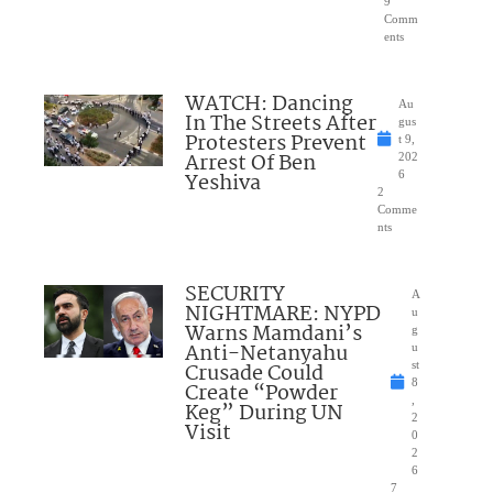
9
Comm
ents
WATCH: Dancing
Au
In The Streets After
gus
Protesters Prevent
t 9,
Arrest Of Ben
202
Yeshiva
6
2
Comme
nts
SECURITY
A
NIGHTMARE: NYPD
u
Warns Mamdani’s
g
Anti-Netanyahu
u
Crusade Could
st
8
Create “Powder
,
Keg” During UN
2
Visit
0
2
6
7