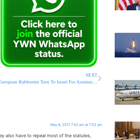
NEXT
European Rabbonim Turn To Israel For Assistance In The Battle For Religious Freedom For Jews
May 8, 2017 7:52 am at 7:52 am
they also have to repeal most of the statutes,