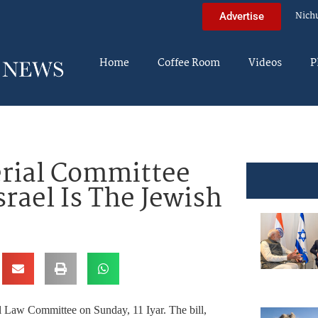
Nich
Advertise
Home
Coffee Room
Videos
P
erial Committee
rael Is The Jewish
l Law Committee on Sunday, 11 Iyar. The bill,