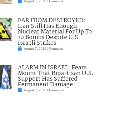
August 7, 2026
1 Comment
FAR FROM DESTROYED:
Iran Still Has Enough
Nuclear Material For Up To
10 Bombs Despite U.S.-
Israeli Strikes
August 7, 2026
1 Comment
ALARM IN ISRAEL: Fears
Mount That Bipartisan U.S.
Support Has Suffered
Permanent Damage
August 7, 2026
3 Comments