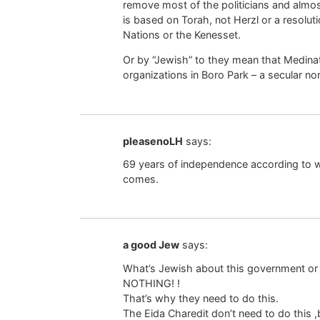
remove most of the politicians and almost 
is based on Torah, not Herzl or a resoluti
Nations or the Kenesset.
Or by “Jewish” to they mean that Medinat 
organizations in Boro Park – a secular n
pleasenoLH
says:
69 years of independence according to wh
comes.
a good Jew
says:
What’s Jewish about this government or 
NOTHING! !
That’s why they need to do this.
The Eida Charedit don’t need to do this 