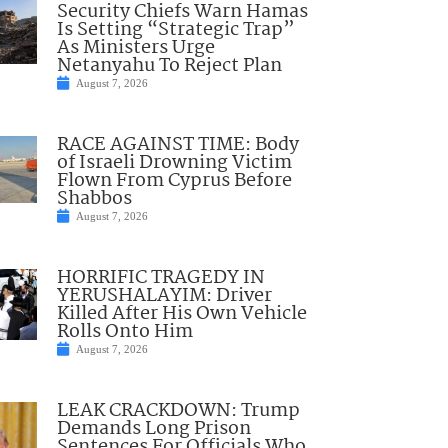
Security Chiefs Warn Hamas
Is Setting “Strategic Trap”
As Ministers Urge
Netanyahu To Reject Plan
August 7, 2026
RACE AGAINST TIME: Body
of Israeli Drowning Victim
Flown From Cyprus Before
Shabbos
August 7, 2026
HORRIFIC TRAGEDY IN
YERUSHALAYIM: Driver
Killed After His Own Vehicle
Rolls Onto Him
August 7, 2026
LEAK CRACKDOWN: Trump
Demands Long Prison
Sentences For Officials Who