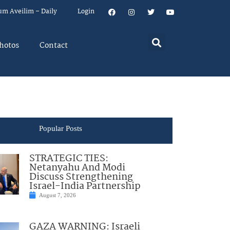
um Aveilim – Daily
Login
hotos
Contact
Popular Posts
STRATEGIC TIES:
Netanyahu And Modi
Discuss Strengthening
Israel-India Partnership
August 7, 2026
GAZA WARNING: Israeli