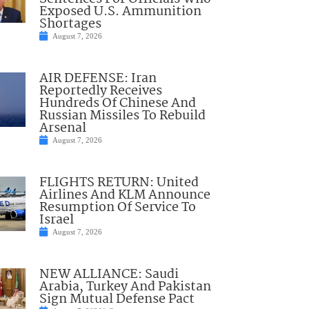
Exposed U.S. Ammunition
Shortages
August 7, 2026
AIR DEFENSE: Iran
Reportedly Receives
Hundreds Of Chinese And
Russian Missiles To Rebuild
Arsenal
August 7, 2026
FLIGHTS RETURN: United
Airlines And KLM Announce
Resumption Of Service To
Israel
August 7, 2026
NEW ALLIANCE: Saudi
Arabia, Turkey And Pakistan
Sign Mutual Defense Pact