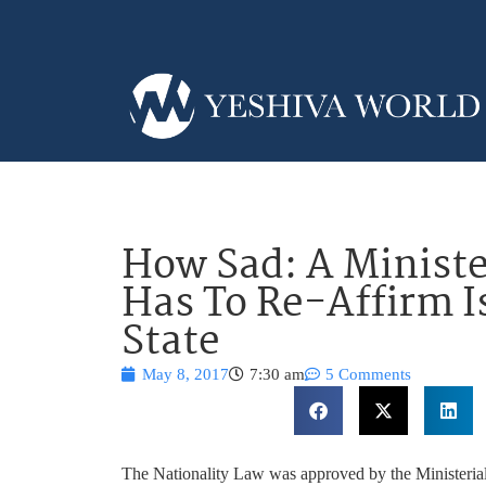
How Sad: A Minist
Has To Re-Affirm Is
State
May 8, 2017
7:30 am
5 Comments
The Nationality Law was approved by the Ministeria