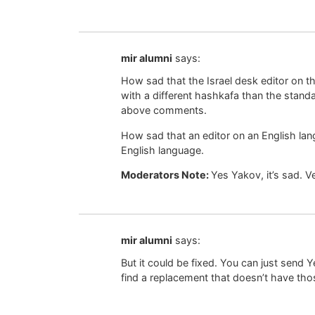
mir alumni
says:
How sad that the Israel desk editor on 
with a different hashkafa than the standa
above comments.
How sad that an editor on an English l
English language.
Moderators Note:
Yes Yakov, it’s sad. 
mir alumni
says:
But it could be fixed. You can just send Y
find a replacement that doesn’t have tho