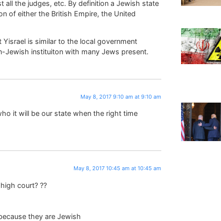
all the judges, etc. By definition a Jewish state
on of either the British Empire, the United
Yisrael is similar to the local government
on-Jewish instituiton with many Jews present.
May 8, 2017 9:10 am at 9:10 am
o it will be our state when the right time
May 8, 2017 10:45 am at 10:45 am
high court? ??
,because they are Jewish