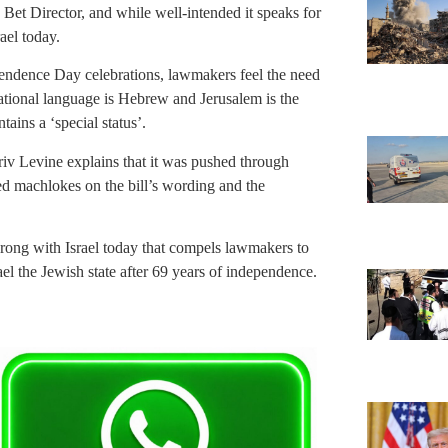
et Director, and while well-intended it speaks for
rael today.
ependence Day celebrations, lawmakers feel the need
 national language is Hebrew and Jerusalem is the
ains a ‘special status’.
iv Levine explains that it was pushed through
ed machlokes on the bill’s wording and the
rong with Israel today that compels lawmakers to
rael the Jewish state after 69 years of independence.