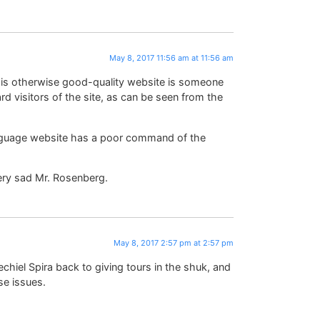
May 8, 2017 11:56 am at 11:56 am
this otherwise good-quality website is someone
rd visitors of the site, as can be seen from the
anguage website has a poor command of the
Very sad Mr. Rosenberg.
May 8, 2017 2:57 pm at 2:57 pm
echiel Spira back to giving tours in the shuk, and
se issues.