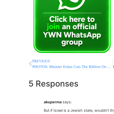
PREVIOUS
PHOTOS: Minister Erdan Cuts The Ribbon On A Special Police Station
5 Responses
akuperma
says:
But if Israel is a Jewish state, wouldn’t 