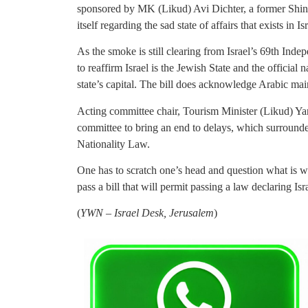
sponsored by MK (Likud) Avi Dichter, a former Shin B
itself regarding the sad state of affairs that exists in Is
As the smoke is still clearing from Israel’s 69th Ind
to reaffirm Israel is the Jewish State and the official
state’s capital. The bill does acknowledge Arabic maint
Acting committee chair, Tourism Minister (Likud) Yar
committee to bring an end to delays, which surround
Nationality Law.
One has to scratch one’s head and question what is w
pass a bill that will permit passing a law declaring Is
(
YWN – Israel Desk, Jerusalem
)