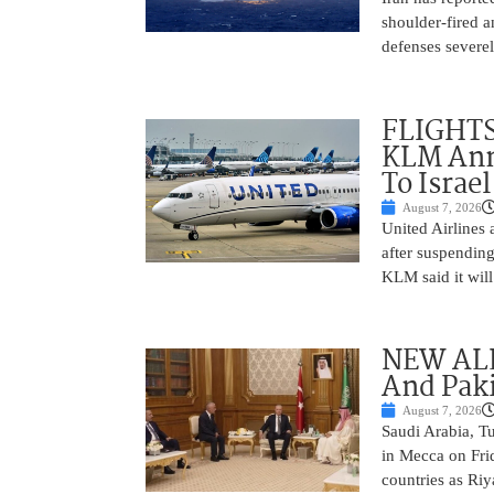
shoulder-fired a
defenses severel
FLIGHTS
KLM Ann
To Israel
August 7, 2026
United Airlines
after suspending
KLM said it will 
NEW ALL
And Paki
August 7, 2026
Saudi Arabia, T
in Mecca on Frid
countries as Riy