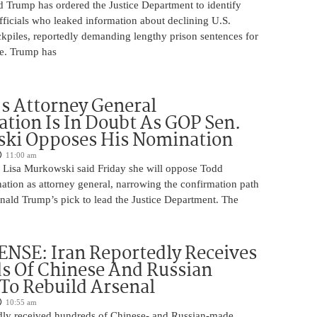
d Trump has ordered the Justice Department to identify
fficials who leaked information about declining U.S.
kpiles, reportedly demanding lengthy prison sentences for
le. Trump has
s Attorney General
tion Is In Doubt As GOP Sen.
ki Opposes His Nomination
11:00 am
 Lisa Murkowski said Friday she will oppose Todd
ation as attorney general, narrowing the confirmation path
nald Trump’s pick to lead the Justice Department. The
NSE: Iran Reportedly Receives
s Of Chinese And Russian
 To Rebuild Arsenal
10:55 am
edly received hundreds of Chinese- and Russian-made