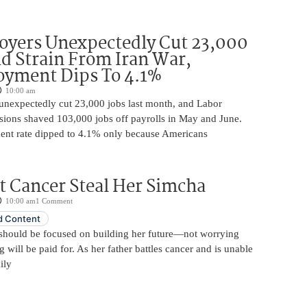
oyers Unexpectedly Cut 23,000
d Strain From Iran War,
yment Dips To 4.1%
10:00 am
unexpectedly cut 23,000 jobs last month, and Labor
sions shaved 103,000 jobs off payrolls in May and June.
nt rate dipped to 4.1% only because Americans
t Cancer Steal Her Simcha
10:00 am
1 Comment
 Content
should be focused on building her future—not worrying
will be paid for. As her father battles cancer and is unable
ily