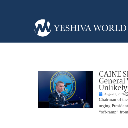
CAINE S
General
Unlikely
August 7, 2026
Chairman of the 
urging President
“off-ramp” from 