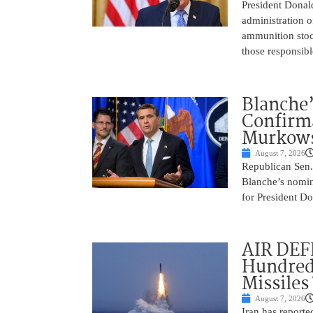
President Donal
administration o
ammunition stoc
those responsib
Blanche’
Confirma
Murkows
August 7, 2026
Republican Sen.
Blanche’s nomin
for President Do
AIR DEFE
Hundred
Missiles
August 7, 2026
Iran has report