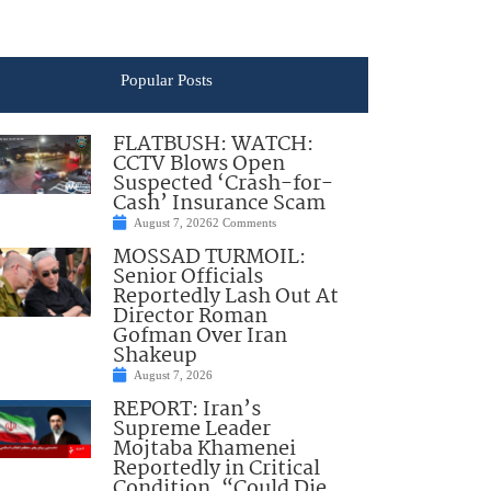
Popular Posts
FLATBUSH: WATCH:
CCTV Blows Open
Suspected ‘Crash-for-
Cash’ Insurance Scam
August 7, 2026
2 Comments
MOSSAD TURMOIL:
Senior Officials
Reportedly Lash Out At
Director Roman
Gofman Over Iran
Shakeup
August 7, 2026
REPORT: Iran’s
Supreme Leader
Mojtaba Khamenei
Reportedly in Critical
Condition, “Could Die