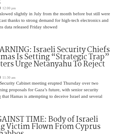
s
12:00 pm
slowed slightly in July from the month before but still were
cast thanks to strong demand for high-tech electronics and
ms data released Friday showed
NING: Israeli Security Chiefs
as Is Setting “Strategic Trap”
ters Urge Netanyahu To Reject
11:30 am
i Security Cabinet meeting erupted Thursday over two
ing proposals for Gaza’s future, with senior security
g that Hamas is attempting to deceive Israel and several
INST TIME: Body of Israeli
g Victim Flown From Cyprus
Shabbos