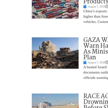
Product
August 7, 2026
China’s exports 
higher than fore
vehicles. Custo
GAZA WAR
Warn Ham
As Minis
Plan
August 7, 2026
A heated Israel
documents outlin
officials warnin
RACE AGA
Drownin
Before 