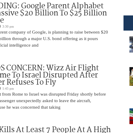
DING: Google Parent Alphabet
ssive $20 Billion To $25 Billion
e
3:30 pm
arent company of Google, is planning to raise between $20
billion through a major U.S. bond offering as it pours
ficial intelligence and
 CONCERN: Wizz Air Flight
e To Israel Disrupted After
r Refuses To Fly
1:45 pm
t from Rome to Israel was disrupted Friday shortly before
passenger unexpectedly asked to leave the aircraft,
use he was concerned that taking
Kills At Least 7 People At A High