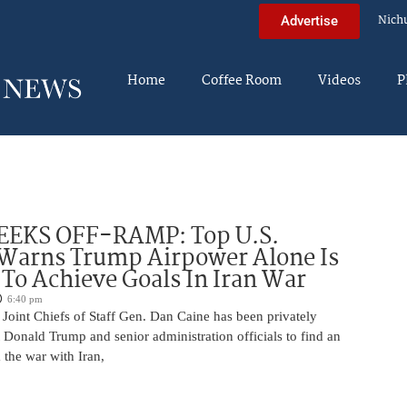
Nich
Advertise
Home
Coffee Room
Videos
P
EEKS OFF-RAMP: Top U.S.
 Warns Trump Airpower Alone Is
 To Achieve Goals In Iran War
6:40 pm
Joint Chiefs of Staff Gen. Dan Caine has been privately
 Donald Trump and senior administration officials to find an
the war with Iran,