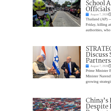
School 
Officials
August 7, 2026
Thailand (AP) —
Friday, killing 
authorities, who
STRATEG
Discuss 
Partner
August 7, 2026
Prime Minister 
Minister Narend
growing strateg
China’s 
Despite