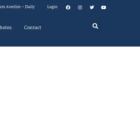
um Aveilim – Daily
Login
hotos
Contact