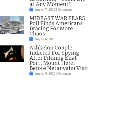
at Any Moment”
August 7, 2026
2 Comments
MIDEAST WAR FEARS:
Poll Finds Americans
Bracing For More
Chaos
August 6, 2026
Ashkelon Couple
Indicted For Spying
After Filming Eilat
Port, Mount Herzl
Before Netanyahu Visit
August 6, 2026
1 Comment