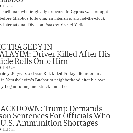
11:20 am
Israeli man who tragically drowned in Cyprus was brought
y before Shabbos following an intensive, around-the-clock
 International Division. Yaakov Yisrael Yadid
IC TRAGEDY IN
LAYIM: Driver Killed After His
cle Rolls Onto Him
11:15 am
tely 30 years old was R”L killed Friday afternoon in a
nt in Yerushalayim’s Bucharim neighborhood after his own
ly began rolling and struck him after
RACKDOWN: Trump Demands
son Sentences For Officials Who
 U.S. Ammunition Shortages
11:10 am