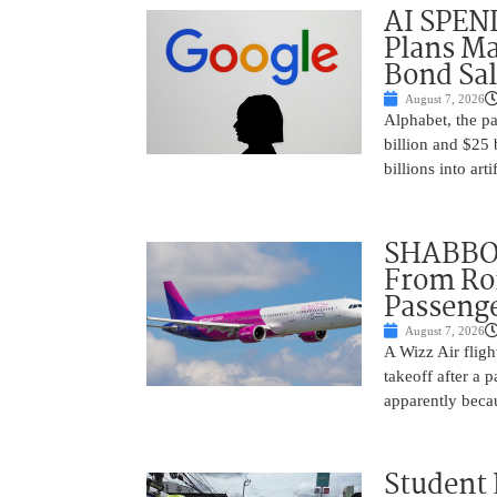
AI SPEN
Plans Ma
Bond Sal
August 7, 2026
Alphabet, the p
billion and $25 
billions into arti
SHABBOS
From Rom
Passenge
August 7, 2026
A Wizz Air fligh
takeoff after a 
apparently beca
Student 