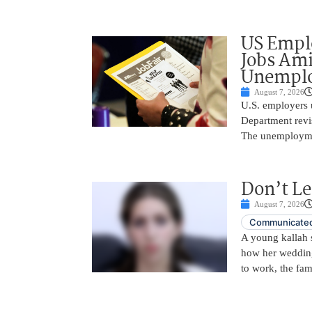
US Empl
Jobs Ami
Unemplo
August 7, 2026
U.S. employers 
Department revi
The unemployme
Don’t Le
August 7, 2026
Communicated
A young kallah 
how her wedding 
to work, the fam