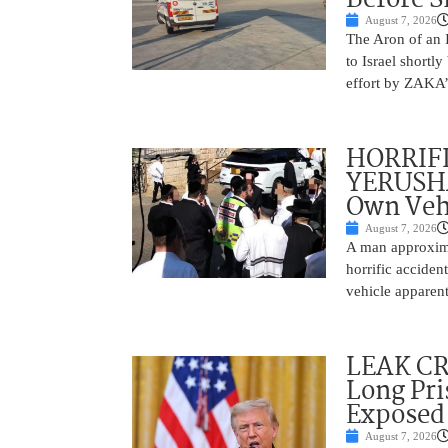
August 7, 2026
The Aron of an 
to Israel shortl
effort by ZAKA’s
HORRIF
YERUSHA
Own Vehi
August 7, 2026
A man approxima
horrific accide
vehicle apparent
LEAK C
Long Pri
Exposed
August 7, 2026