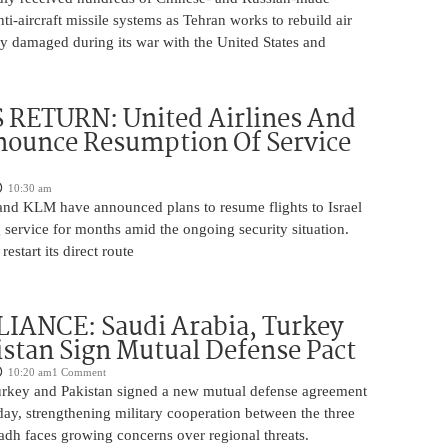
nti-aircraft missile systems as Tehran works to rebuild air
y damaged during its war with the United States and
 RETURN: United Airlines And
ounce Resumption Of Service
10:30 am
 and KLM have announced plans to resume flights to Israel
 service for months amid the ongoing security situation.
restart its direct route
IANCE: Saudi Arabia, Turkey
stan Sign Mutual Defense Pact
10:20 am
1 Comment
urkey and Pakistan signed a new mutual defense agreement
ay, strengthening military cooperation between the three
adh faces growing concerns over regional threats.