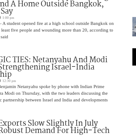
And A Home Outside Bangkok,
 Say
1:00 pm
 A student opened fire at a high school outside Bangkok on
at least five people and wounding more than 20, according to
 said
IC TIES: Netanyahu And Modi
Strengthening Israel-India
ship
12:30 pm
Benjamin Netanyahu spoke by phone with Indian Prime
ra Modi on Thursday, with the two leaders discussing the
ic partnership between Israel and India and developments
Exports Slow Slightly In July
 Robust Demand For High-Tech