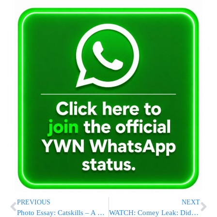
PREVIOUS
NEXT
Photo Essay: Catskills – A Visit To Kiryas Beirach Moshe D’Satmar In Woodbourne (Photos by JDN)
WATCH: Comey Leak: Did Former FBI Director Spill Secrets?