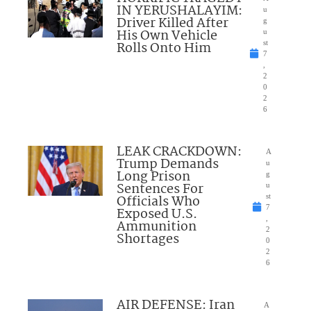
IN YERUSHALAYIM:
u
Driver Killed After
g
His Own Vehicle
u
Rolls Onto Him
st
7
,
2
0
2
6
LEAK CRACKDOWN:
A
Trump Demands
u
Long Prison
g
Sentences For
u
Officials Who
st
7
Exposed U.S.
,
Ammunition
2
Shortages
0
2
6
AIR DEFENSE: Iran
A