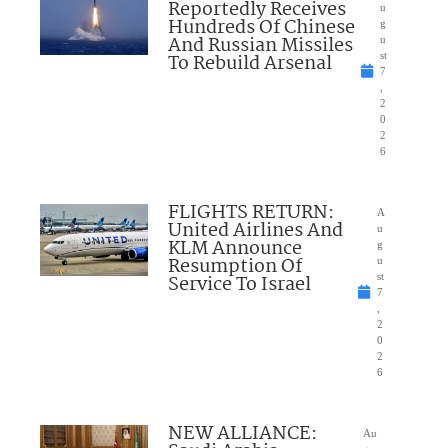
Reportedly Receives
u
Hundreds Of Chinese
g
And Russian Missiles
u
To Rebuild Arsenal
st
7
,
2
0
2
6
FLIGHTS RETURN:
A
United Airlines And
u
KLM Announce
g
Resumption Of
u
Service To Israel
st
7
,
2
0
2
6
NEW ALLIANCE:
Au