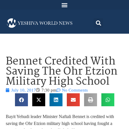
Bennet Credited With
Saving The Ohr Etzion
Military High School
July 10, 2017
7:30 pm
No Comments
Bayit Yehudi leader Minister Naftali Bennet is credited with
saving the Ohr Etzion military high school having fought a