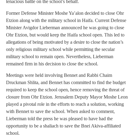
tenacious battle on the school’s behalf.
Former Defense Minister Moshe Ya’alon decided to close Ohr
Etzion along with the military school in Haifa. Current Defense
Minister Avigdor Lieberman announced he was going to close
Ohr Etzion, but would keep the Haifa school open. This led to
allegations of being motivated by a desire to close the nation’s
only religious military school while permitting the secular
military school to remain open. Nevertheless, Lieberman
remained firm in his decision to close the school.
Meetings were held involving Bennet and Rabbi Chaim
Druckman Shlita, and Bennet has committed to find the budget
required to keep the school open, hence removing the threat of
closure from Ohr Etzion. Jerusalem Deputy Mayor Moshe Leon
played a pivotal role in the efforts to reach a solution, working
with Bennet to save the school. When asked to comment,
Lieberman told the press he was pleased to have had the
opportunity to be a shaliach to save the Bnei Akiva-affiliated
school.