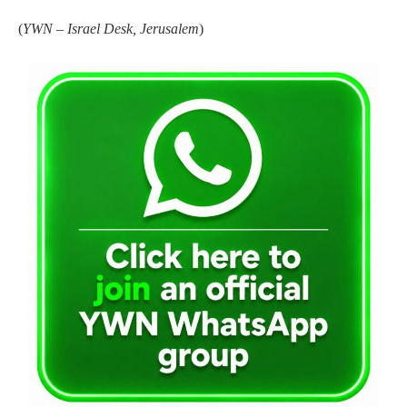
(
YWN – Israel Desk, Jerusalem
)