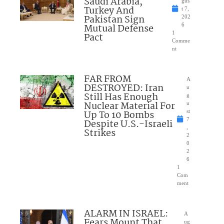
Saudi Arabia,
gus
Turkey And
t 7,
Pakistan Sign
202
Mutual Defense
6
1
Pact
Comme
nt
FAR FROM
A
DESTROYED: Iran
u
Still Has Enough
g
Nuclear Material For
u
Up To 10 Bombs
st
7
Despite U.S.-Israeli
,
Strikes
2
0
2
6
1
Com
ment
ALARM IN ISRAEL:
A
Fears Mount That
ug