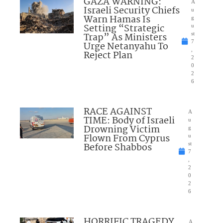
GAZA WARNING:
A
Israeli Security Chiefs
u
Warn Hamas Is
g
Setting “Strategic
u
Trap” As Ministers
st
7
Urge Netanyahu To
,
Reject Plan
2
0
2
6
RACE AGAINST
A
TIME: Body of Israeli
u
Drowning Victim
g
Flown From Cyprus
u
Before Shabbos
st
7
,
2
0
2
6
HORRIFIC TRAGEDY
A