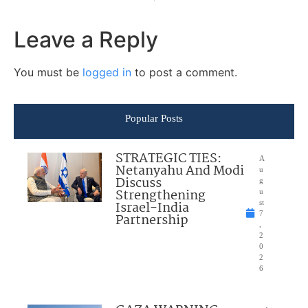
Leave a Reply
You must be
logged in
to post a comment.
Popular Posts
STRATEGIC TIES:
A
Netanyahu And Modi
u
Discuss
g
Strengthening
u
Israel-India
st
7
Partnership
,
2
0
2
6