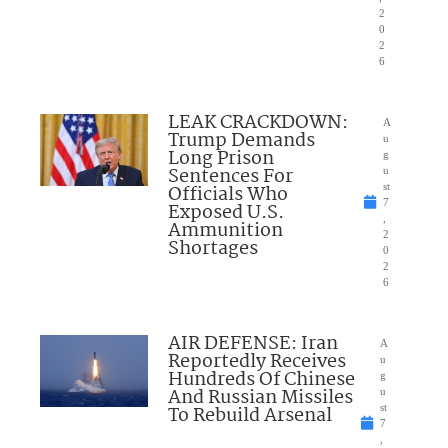
2
0
2
6
LEAK CRACKDOWN:
A
Trump Demands
u
Long Prison
g
Sentences For
u
Officials Who
st
7
Exposed U.S.
,
Ammunition
2
Shortages
0
2
6
AIR DEFENSE: Iran
A
Reportedly Receives
u
Hundreds Of Chinese
g
And Russian Missiles
u
To Rebuild Arsenal
st
7
,