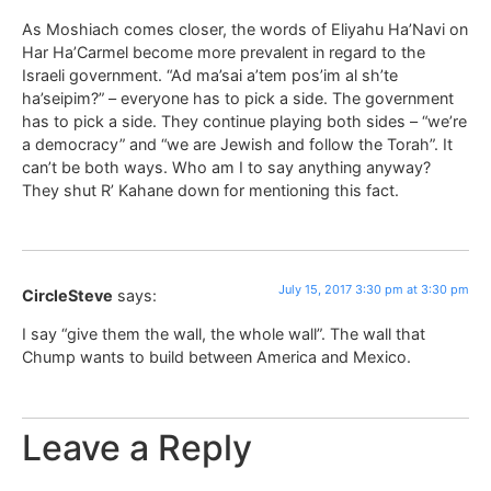
As Moshiach comes closer, the words of Eliyahu Ha’Navi on
Har Ha’Carmel become more prevalent in regard to the
Israeli government. “Ad ma’sai a’tem pos’im al sh’te
ha’seipim?” – everyone has to pick a side. The government
has to pick a side. They continue playing both sides – “we’re
a democracy” and “we are Jewish and follow the Torah”. It
can’t be both ways. Who am I to say anything anyway?
They shut R’ Kahane down for mentioning this fact.
July 15, 2017 3:30 pm at 3:30 pm
CircleSteve
says:
I say “give them the wall, the whole wall”. The wall that
Chump wants to build between America and Mexico.
Leave a Reply