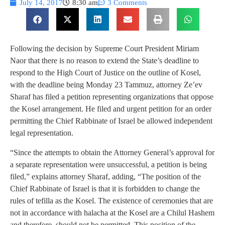
July 14, 2017
8:30 am
3 Comments
Following the decision by Supreme Court President Miriam
Naor that there is no reason to extend the State’s deadline to
respond to the High Court of Justice on the outline of Kosel,
with the deadline being Monday 23 Tammuz, attorney Ze’ev
Sharaf has filed a petition representing organizations that oppose
the Kosel arrangement. He filed and urgent petition for an order
permitting the Chief Rabbinate of Israel be allowed independent
legal representation.
“Since the attempts to obtain the Attorney General’s approval for
a separate representation were unsuccessful, a petition is being
filed,” explains attorney Sharaf, adding, “The position of the
Chief Rabbinate of Israel is that it is forbidden to change the
rules of tefilla as the Kosel. The existence of ceremonies that are
not in accordance with halacha at the Kosel are a Chilul Hashem
and therefore, should not be permitted. This position of the