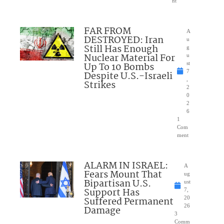
nt
FAR FROM
A
DESTROYED: Iran
u
Still Has Enough
g
Nuclear Material For
u
Up To 10 Bombs
st
7
Despite U.S.-Israeli
,
Strikes
2
0
2
6
1
Com
ment
ALARM IN ISRAEL:
A
Fears Mount That
ug
Bipartisan U.S.
ust
Support Has
7,
Suffered Permanent
20
26
Damage
3
Comm