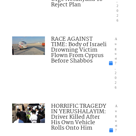
,
Reject Plan
2
0
2
6
RACE AGAINST
A
TIME: Body of Israeli
u
Drowning Victim
g
Flown From Cyprus
u
Before Shabbos
st
7
,
2
0
2
6
HORRIFIC TRAGEDY
A
IN YERUSHALAYIM:
u
Driver Killed After
g
His Own Vehicle
u
Rolls Onto Him
st
7
,