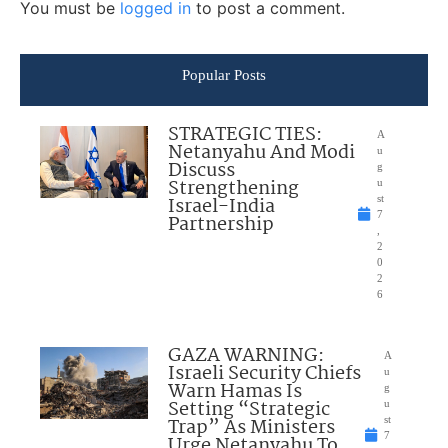
You must be
logged in
to post a comment.
Popular Posts
STRATEGIC TIES:
A
Netanyahu And Modi
u
Discuss
g
Strengthening
u
Israel-India
st
7
Partnership
,
2
0
2
6
GAZA WARNING:
A
Israeli Security Chiefs
u
Warn Hamas Is
g
Setting “Strategic
u
Trap” As Ministers
st
7
Urge Netanyahu To