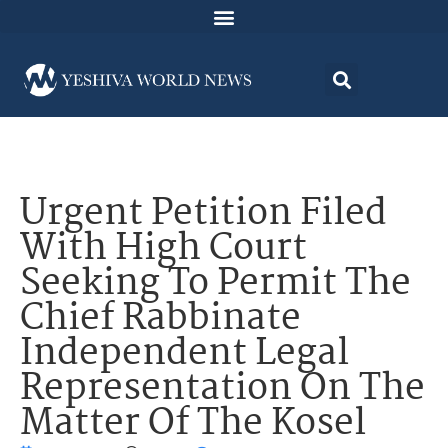
Urgent Petition Filed
With High Court
Seeking To Permit The
Chief Rabbinate
Independent Legal
Representation On The
Matter Of The Kosel