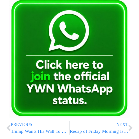
PREVIOUS
NEXT
Trump Wants His Wall To Be ‘See Through’
Recap of Friday Morning Islamic Terror Attack on Har Habayis