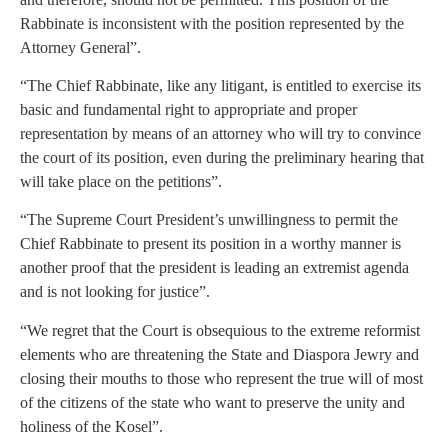
Rabbinate is inconsistent with the position represented by the
Attorney General”.
“The Chief Rabbinate, like any litigant, is entitled to exercise its
basic and fundamental right to appropriate and proper
representation by means of an attorney who will try to convince
the court of its position, even during the preliminary hearing that
will take place on the petitions”.
“The Supreme Court President’s unwillingness to permit the
Chief Rabbinate to present its position in a worthy manner is
another proof that the president is leading an extremist agenda
and is not looking for justice”.
“We regret that the Court is obsequious to the extreme reformist
elements who are threatening the State and Diaspora Jewry and
closing their mouths to those who represent the true will of most
of the citizens of the state who want to preserve the unity and
holiness of the Kosel”.