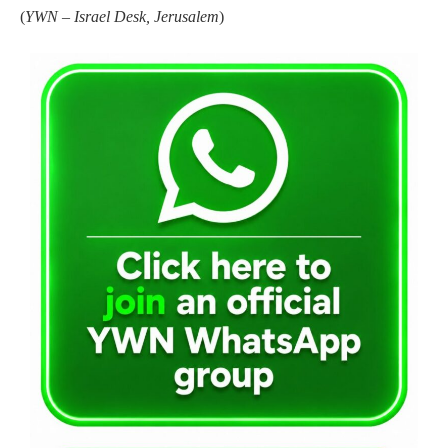
(
YWN – Israel Desk, Jerusalem
)