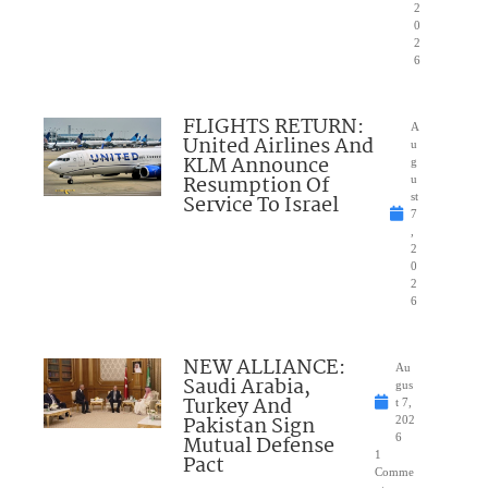
2
0
2
6
FLIGHTS RETURN:
A
United Airlines And
u
KLM Announce
g
Resumption Of
u
Service To Israel
st
7
,
2
0
2
6
NEW ALLIANCE:
Au
Saudi Arabia,
gus
Turkey And
t 7,
Pakistan Sign
202
Mutual Defense
6
1
Pact
Comme