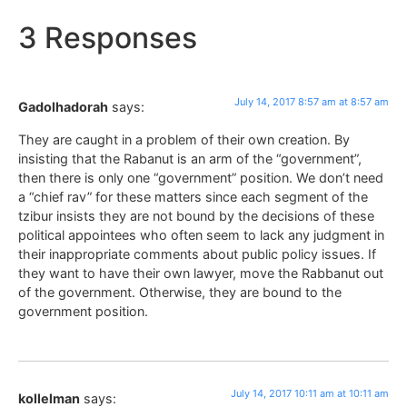
3 Responses
July 14, 2017 8:57 am at 8:57 am
Gadolhadorah
says:
They are caught in a problem of their own creation. By
insisting that the Rabanut is an arm of the “government”,
then there is only one “government” position. We don’t need
a “chief rav” for these matters since each segment of the
tzibur insists they are not bound by the decisions of these
political appointees who often seem to lack any judgment in
their inappropriate comments about public policy issues. If
they want to have their own lawyer, move the Rabbanut out
of the government. Otherwise, they are bound to the
government position.
July 14, 2017 10:11 am at 10:11 am
kollelman
says: