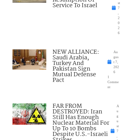
Resumption Of
Service To Israel
st
7
,
2
0
2
6
NEW ALLIANCE:
Au
Saudi Arabia,
gus
Turkey And
t 7,
Pakistan Sign
202
Mutual Defense
6
1
Pact
Comme
nt
FAR FROM
A
DESTROYED: Iran
u
Still Has Enough
g
Nuclear Material For
u
Up To 10 Bombs
st
7
Despite U.S.-Israeli
,