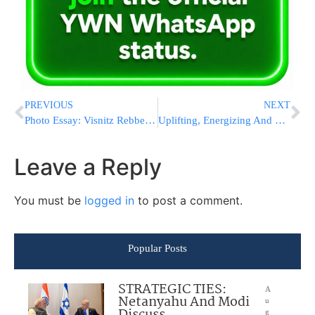
PREVIOUS
NEXT
Photo Essay: Visnitz Rebbe By Havdalah Motzei Shabbos In Monsey (Photos by JDN)
Uplifting, Energizing And Unforgettable: Shabbos At The Agudah Convention A Can’t-Miss Experience
Leave a Reply
You must be
logged in
to post a comment.
Popular Posts
STRATEGIC TIES:
A
Netanyahu And Modi
u
g