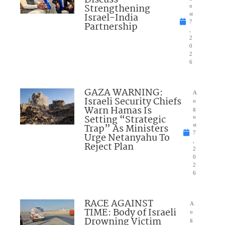
Discuss
Strengthening
u
Israel-India
st
7
Partnership
,
2
0
2
6
GAZA WARNING:
A
Israeli Security Chiefs
u
Warn Hamas Is
g
Setting “Strategic
u
Trap” As Ministers
st
7
Urge Netanyahu To
,
Reject Plan
2
0
2
6
RACE AGAINST
A
TIME: Body of Israeli
u
Drowning Victim
g