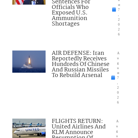
Sentences For
Officials Who
st
7
Exposed U.S.
,
Ammunition
2
Shortages
0
2
6
AIR DEFENSE: Iran
A
Reportedly Receives
u
Hundreds Of Chinese
g
And Russian Missiles
u
To Rebuild Arsenal
st
7
,
2
0
2
6
FLIGHTS RETURN:
A
United Airlines And
u
KLM Announce
g
u