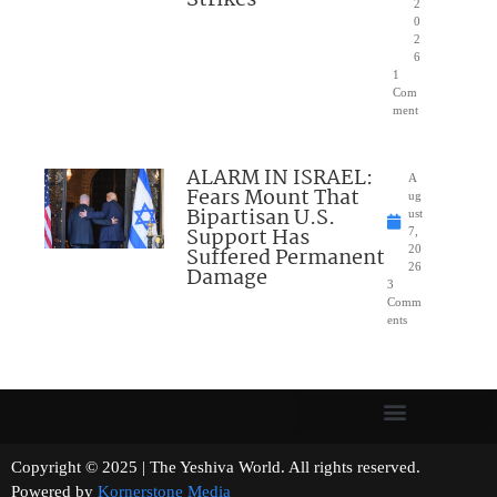
Strikes
2
0
2
6
1
Com
ment
ALARM IN ISRAEL:
A
Fears Mount That
ug
Bipartisan U.S.
ust
Support Has
7,
Suffered Permanent
20
26
Damage
3
Comm
ents
Copyright © 2025 | The Yeshiva World. All rights reserved.
Powered by
Kornerstone Media