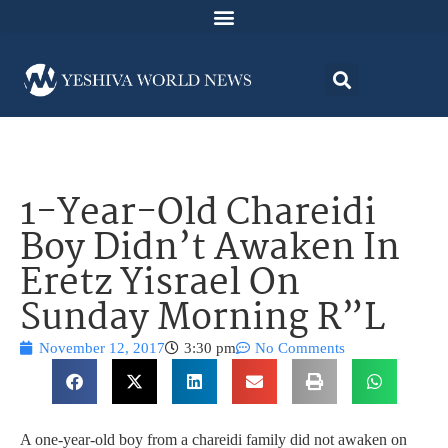
1-Year-Old Chareidi
Boy Didn’t Awaken In
Eretz Yisrael On
Sunday Morning R”L
November 12, 2017
3:30 pm
No Comments
A one-year-old boy from a chareidi family did not awaken on