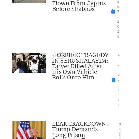
Flown From Cyprus
u
Before Shabbos
st
7
,
2
0
2
6
HORRIFIC TRAGEDY
A
IN YERUSHALAYIM:
u
Driver Killed After
g
His Own Vehicle
u
Rolls Onto Him
st
7
,
2
0
2
6
LEAK CRACKDOWN:
A
Trump Demands
u
Long Prison
g
u