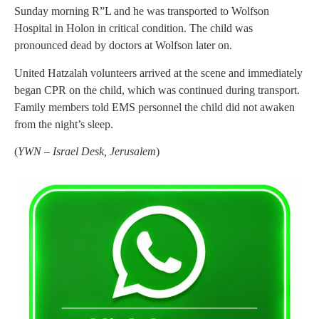
Sunday morning R”L and he was transported to Wolfson
Hospital in Holon in critical condition. The child was
pronounced dead by doctors at Wolfson later on.
United Hatzalah volunteers arrived at the scene and immediately
began CPR on the child, which was continued during transport.
Family members told EMS personnel the child did not awaken
from the night’s sleep.
(
YWN – Israel Desk, Jerusalem
)