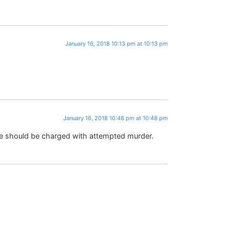
January 16, 2018 10:13 pm at 10:13 pm
January 16, 2018 10:48 pm at 10:48 pm
le should be charged with attempted murder.