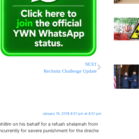
NEXT
Rechnitz Challenge Update
January 16, 2018 8:51 pm at 8:51 pm
hillim on his behalf for a refuah shelamah from
ncurrently for severe punishment for the dreche