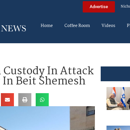
Nich
Advertise
Home
Coffee Room
Videos
P
n Custody In Attack
r In Beit Shemesh