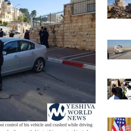
st control of his vehicle and crashed while driving