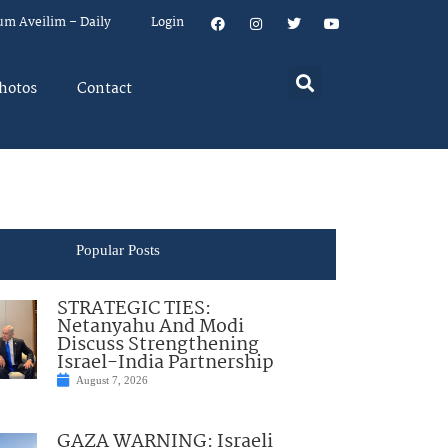
um Aveilim – Daily
Login
hotos
Contact
Popular Posts
STRATEGIC TIES:
Netanyahu And Modi
Discuss Strengthening
Israel-India Partnership
August 7, 2026
GAZA WARNING: Israeli