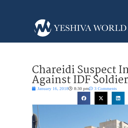
Chareidi Suspect I
Against IDF Soldie
January 16, 2018
8:30 pm
3 Comments