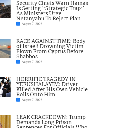
Security Chiefs Warn Hamas
Is Setting “Strategic Trap”
As Ministers Urge
Netanyahu To Reject Plan
August 7, 2026
RACE AGAINST TIME: Body
of Israeli Drowning Victim
Flown From Cyprus Before
Shabbos
August 7, 2026
HORRIFIC TRAGEDY IN
YERUSHALAYIM: Driver
Killed After His Own Vehicle
Rolls Onto Him
August 7, 2026
LEAK CRACKDOWN: Trump
Demands Long Prison
Sentences For Officials Who