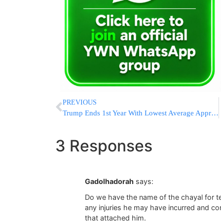
PREVIOUS
Trump Ends 1st Year With Lowest Average Approval Rating
3 Responses
Gadolhadorah
says:
Do we have the name of the chayal for te
any injuries he may have incurred and co
that attached him.