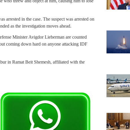
e who threw and object at him, causing him to lose
as arrested in the case. The suspect was arrested on
nded as the investigation moves ahead.
Defense Minister Avigdor Lieberman are counted
about coming down hard on anyone attacking IDF
ibur in Ramat Beit Shemesh, affiliated with the