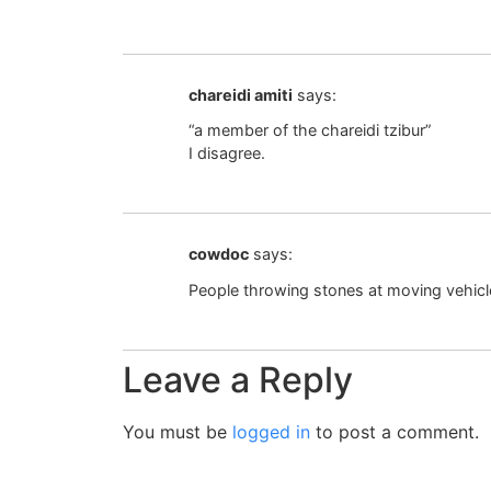
chareidi amiti
says:
“a member of the chareidi tzibur”
I disagree.
cowdoc
says:
People throwing stones at moving vehic
Leave a Reply
You must be
logged in
to post a comment.