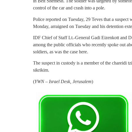
in Beit Shemesh. The soldier was targeted by someon
control of the car and crash into a pole.
Police reported on Tuesday, 29 Teves that a suspect w
Monday, arraigned on Tuesday and his detention exte
IDF Chief of Staff Lt.-General Gadi Eizenkott and 
among the public officials who recently spoke out 
soldiers, as was the case here.
The suspect in custody is a member of the chareidi tz
sikrikim.
(
YWN – Israel Desk, Jerusalem
)