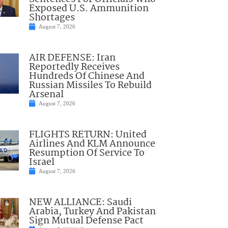
Exposed U.S. Ammunition
Shortages
August 7, 2026
AIR DEFENSE: Iran
Reportedly Receives
Hundreds Of Chinese And
Russian Missiles To Rebuild
Arsenal
August 7, 2026
FLIGHTS RETURN: United
Airlines And KLM Announce
Resumption Of Service To
Israel
August 7, 2026
NEW ALLIANCE: Saudi
Arabia, Turkey And Pakistan
Sign Mutual Defense Pact