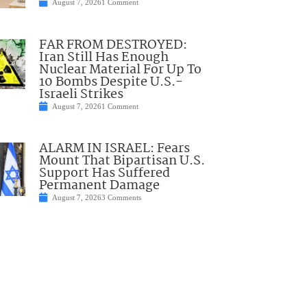
August 7, 2026
1 Comment
FAR FROM DESTROYED:
Iran Still Has Enough
Nuclear Material For Up To
10 Bombs Despite U.S.-
Israeli Strikes
August 7, 2026
1 Comment
ALARM IN ISRAEL: Fears
Mount That Bipartisan U.S.
Support Has Suffered
Permanent Damage
August 7, 2026
3 Comments