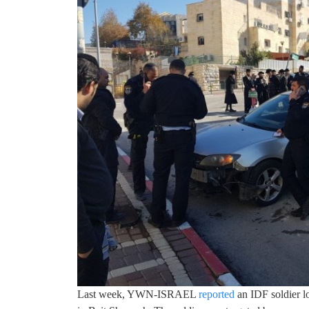
Last week, YWN-ISRAEL
reported
an IDF soldier lo