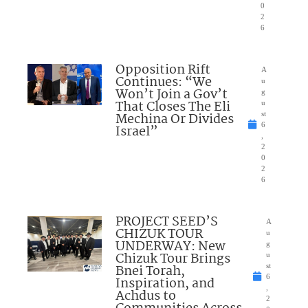
0
2
6
Opposition Rift
A
Continues: “We
u
Won’t Join a Gov’t
g
That Closes The Eli
u
Mechina Or Divides
st
6
Israel”
,
2
0
2
6
PROJECT SEED’S
A
CHIZUK TOUR
u
UNDERWAY: New
g
Chizuk Tour Brings
u
Bnei Torah,
st
6
Inspiration, and
,
Achdus to
2