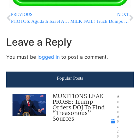
PREVIOUS
NEXT
PHOTOS: Agudath Israel Annual Yerushalayim Yarchei Kallah – Day 2
MILK FAIL! Truck Dumps Milk All Over Jerusalem Street [VIDEO]
Leave a Reply
You must be
logged in
to post a comment.
Popular Posts
MUNITIONS LEAK
A
PROBE: Trump
u
Orders DOJ To Find
g
“Treasonous”
u
Sources
st
6
,
2
0