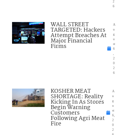
2
6
WALL STREET
A
TARGETED: Hackers
u
Attempt Breaches At
g
Major Financial
u
Firms
st
6
,
2
0
2
6
KOSHER MEAT
A
SHORTAGE: Reality
u
Kicking In As Stores
g
Begin Warning
u
Customers
st
6,
Following Agri Meat
2
Fire
0
2
6