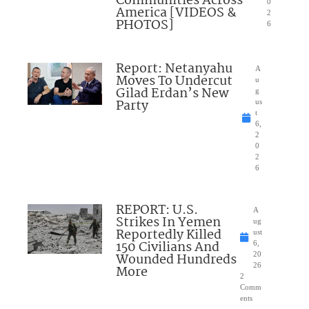
Communities Across
0
America [VIDEOS &
2
PHOTOS]
6
Report: Netanyahu
A
Moves To Undercut
u
Gilad Erdan’s New
g
Party
us
t
6,
2
0
2
6
REPORT: U.S.
A
Strikes In Yemen
ug
Reportedly Killed
ust
150 Civilians And
6,
Wounded Hundreds
20
26
More
2
Comm
ents