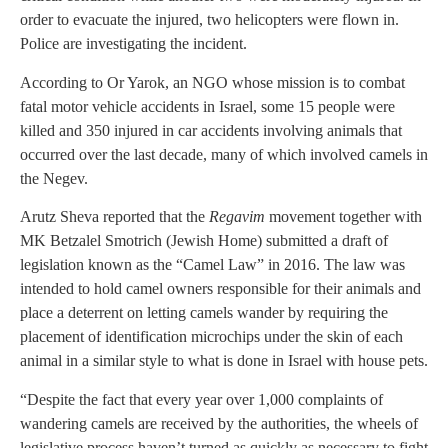
order to evacuate the injured, two helicopters were flown in.
Police are investigating the incident.
According to Or Yarok, an NGO whose mission is to combat
fatal motor vehicle accidents in Israel, some 15 people were
killed and 350 injured in car accidents involving animals that
occurred over the last decade, many of which involved camels in
the Negev.
Arutz Sheva reported that the
Regavim
movement together with
MK Betzalel Smotrich (Jewish Home) submitted a draft of
legislation known as the “Camel Law” in 2016. The law was
intended to hold camel owners responsible for their animals and
place a deterrent on letting camels wander by requiring the
placement of identification microchips under the skin of each
animal in a similar style to what is done in Israel with house pets.
“Despite the fact that every year over 1,000 complaints of
wandering camels are received by the authorities, the wheels of
legislative process haven’t turned as quickly as necessary to fight