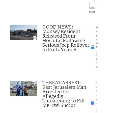
1
Com
ment
GOOD NEWS:
A
Monsey Resident
u
Released From
g
Hospital Following
u
Serious Jeep Rollover
st
6
in Eretz Yisroel
,
2
0
2
6
THREAT ARREST:
A
East Jerusalem Man
u
Arrested for
g
Allegedly
u
Threatening to Kill
st
6
MK Tzvi Succot
,
2