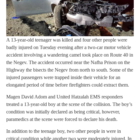
A 13-year-old teenager was killed and four other people were
badly injured on Tuesday evening after a two-car motor vehicle
accident involving a wandering camel took place on Route 40 in
the Negev. The accident occurred near the Nafha Prison on the
Highway the bisects the Negev from north to south. Some of the
injured passengers were trapped inside their vehicle for an
elongated period of time before firefighters could extract them.
Magen David Adom and United Hatzalah EMS responders
treated a 13-year-old boy at the scene of the collision. The boy’s
condition was initially declared as being critical, however,
paramedics at the scene were forced to declare his death.
In addition to the teenage boy, two other people in were in
critical condition while another two were moderately injured. In