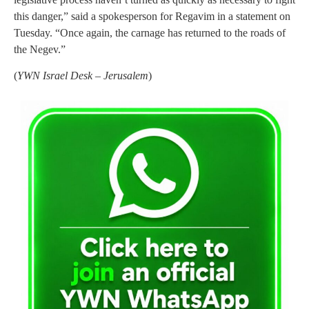
this danger,” said a spokesperson for Regavim in a statement on
Tuesday. “Once again, the carnage has returned to the roads of
the Negev.”
(
YWN Israel Desk – Jerusalem
)