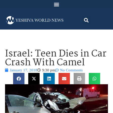
Israel: Teen Dies in Car
Crash With Camel
January 17, 2018
9:30 pm
No Comments