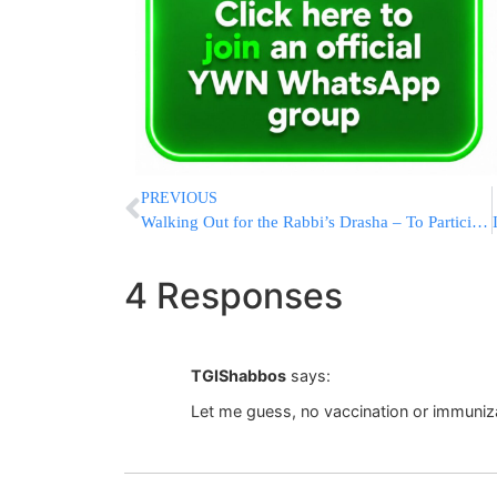
PREVIOUS
Walking Out for the Rabbi’s Drasha – To Participate In A KIDDUSH CLUB – A Halachic Analysis
4 Responses
TGIShabbos
says:
Let me guess, no vaccination or immuniza