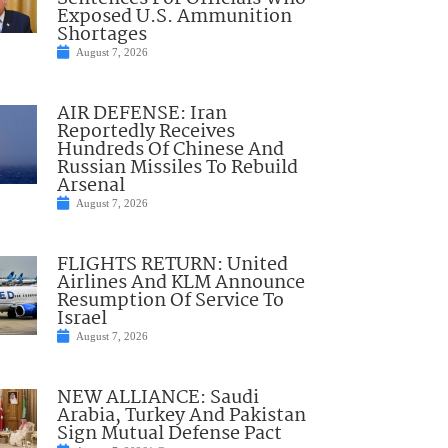
Exposed U.S. Ammunition
Shortages
August 7, 2026
AIR DEFENSE: Iran
Reportedly Receives
Hundreds Of Chinese And
Russian Missiles To Rebuild
Arsenal
August 7, 2026
FLIGHTS RETURN: United
Airlines And KLM Announce
Resumption Of Service To
Israel
August 7, 2026
NEW ALLIANCE: Saudi
Arabia, Turkey And Pakistan
Sign Mutual Defense Pact