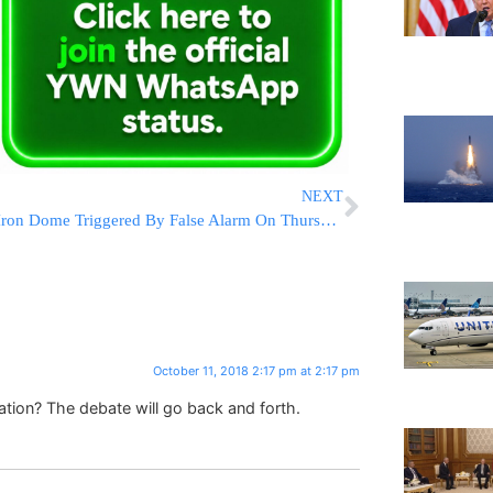
NEXT
Iron Dome Triggered By False Alarm On Thursday Morning
October 11, 2018 2:17 pm at 2:17 pm
tion? The debate will go back and forth.