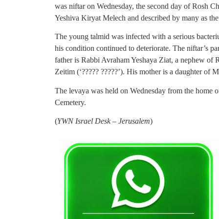
was niftar on Wednesday, the second day of Rosh C
Yeshiva Kiryat Melech and described by many as the
The young talmid was infected with a serious bacter
his condition continued to deteriorate. The niftar’s p
father is Rabbi Avraham Yeshaya Ziat, a nephew of 
Zeitim (‘????? ?????’). His mother is a daughter of 
The levaya was held on Wednesday from the home of t
Cemetery.
(
YWN Israel Desk – Jerusalem
)