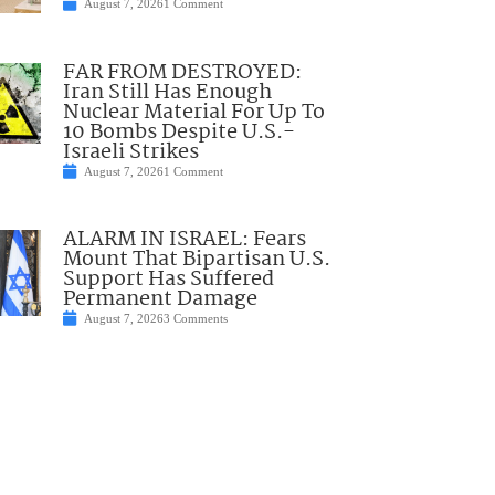
August 7, 2026
1 Comment
FAR FROM DESTROYED:
Iran Still Has Enough
Nuclear Material For Up To
10 Bombs Despite U.S.-
Israeli Strikes
August 7, 2026
1 Comment
ALARM IN ISRAEL: Fears
Mount That Bipartisan U.S.
Support Has Suffered
Permanent Damage
August 7, 2026
3 Comments