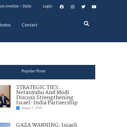
um Aveilim – Daily
Login
hotos
Contact
Popular Posts
STRATEGIC TIES:
Netanyahu And Modi
Discuss Strengthening
Israel-India Partnership
August 7, 2026
GAZA WARNING: Israeli