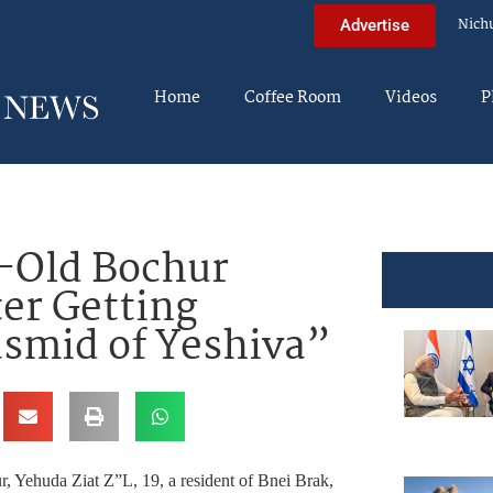
Nich
Advertise
Home
Coffee Room
Videos
P
-Old Bochur
ter Getting
asmid of Yeshiva”
Yehuda Ziat Z”L, 19, a resident of Bnei Brak,