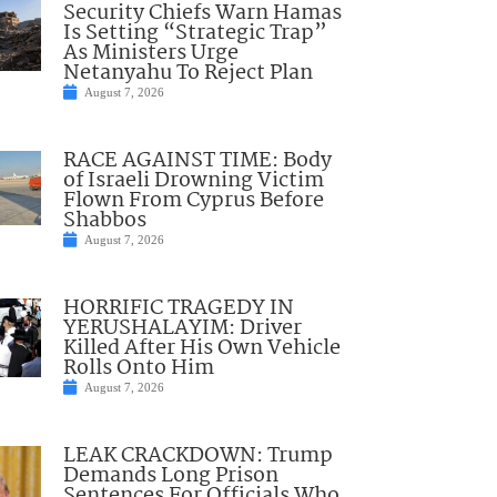
Security Chiefs Warn Hamas
Is Setting “Strategic Trap”
As Ministers Urge
Netanyahu To Reject Plan
August 7, 2026
RACE AGAINST TIME: Body
of Israeli Drowning Victim
Flown From Cyprus Before
Shabbos
August 7, 2026
HORRIFIC TRAGEDY IN
YERUSHALAYIM: Driver
Killed After His Own Vehicle
Rolls Onto Him
August 7, 2026
LEAK CRACKDOWN: Trump
Demands Long Prison
Sentences For Officials Who