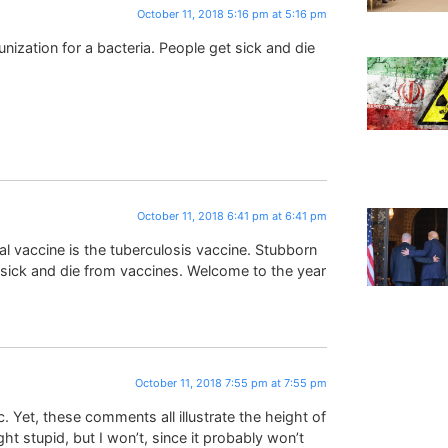
October 11, 2018 5:16 pm at 5:16 pm
nization for a bacteria. People get sick and die
October 11, 2018 6:41 pm at 6:41 pm
l vaccine is the tuberculosis vaccine. Stubborn
sick and die from vaccines. Welcome to the year
October 11, 2018 7:55 pm at 7:55 pm
 Yet, these comments all illustrate the height of
ght stupid, but I won’t, since it probably won’t