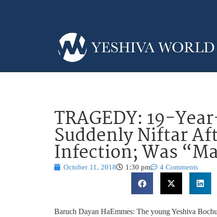
TRAGEDY: 19-Year
Suddenly Niftar Af
Infection; Was “M
October 11, 2018
1:30 pm
4 Comments
Baruch Dayan HaEmmes: The young Yeshiva Bochur, 