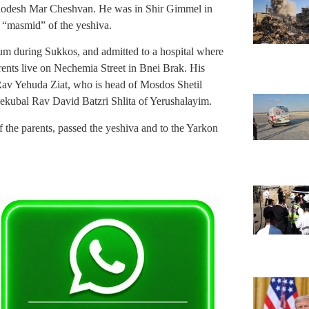
hodesh Mar Cheshvan. He was in Shir Gimmel in
 “masmid” of the yeshiva.
ium during Sukkos, and admitted to a hospital where
arents live on Nechemia Street in Bnei Brak. His
Rav Yehuda Ziat, who is head of Mosdos Shetil
Mekubal Rav David Batzri Shlita of Yerushalayim.
he parents, passed the yeshiva and to the Yarkon