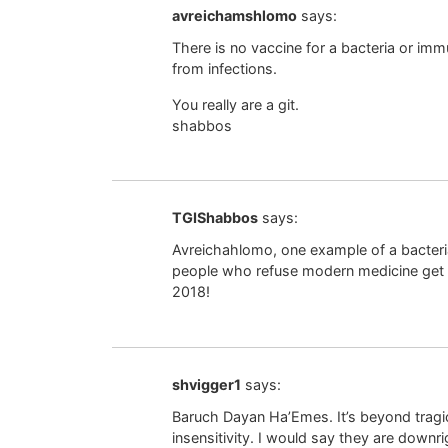
avreichamshlomo
says:
There is no vaccine for a bacteria or immu
from infections.
You really are a git.
shabbos
TGIShabbos
says:
Avreichahlomo, one example of a bacteria
people who refuse modern medicine get 
2018!
shvigger1
says:
Baruch Dayan Ha’Emes. It’s beyond tragic.
insensitivity. I would say they are downri