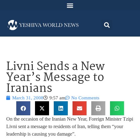
Livni Sends a New
Year’s Message to
Iranians
March 31, 2008
9:57 am
No Comments
On the occasion of the Iranian New Year, Foreign Minister Tzipi
Livni sent a message to residents of Iran, telling them “your
leadership is causing you damage”.