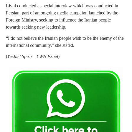
Livni conducted a special interview which was conducted in
Persian, part of an ongoing media campaign launched by the
Foreign Ministry, seeking to influence the Iranian people
towards seeking new leadership.
“I do not believe the Iranian people wish to be the enemy of the
international community,” she stated.
(
Yechiel Spira – YWN Israel
)