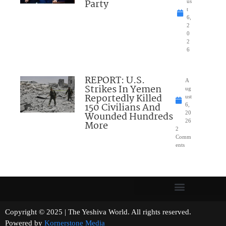
Party
us
t
6,
2
0
2
6
REPORT: U.S.
A
Strikes In Yemen
ug
Reportedly Killed
ust
150 Civilians And
6,
Wounded Hundreds
20
26
More
2
Comm
ents
Copyright © 2025 | The Yeshiva World. All rights reserved.
Powered by
Kornerstone Media