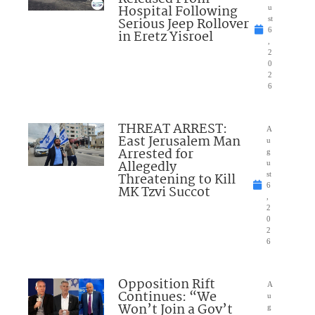
Hospital Following
u
Serious Jeep Rollover
st
6
in Eretz Yisroel
,
2
0
2
6
THREAT ARREST:
A
East Jerusalem Man
u
Arrested for
g
Allegedly
u
Threatening to Kill
st
6
MK Tzvi Succot
,
2
0
2
6
Opposition Rift
A
Continues: “We
u
Won’t Join a Gov’t
g