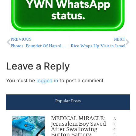
PREVIOUS
NEXT
Photos: Founder Of Hatzolah Unites Worldwide Branches At First Ever Hatzolah Convention
Rice Wraps Up Visit in Israel
Leave a Reply
You must be
logged in
to post a comment.
Popular Posts
MEDICAL MIRACLE:
A
Jerusalem Boy Saved
u
After Swallowing
g
Button Battery
u