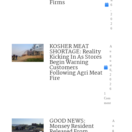
Firms
st
6
,
2
0
2
6
KOSHER MEAT
A
SHORTAGE: Reality
u
Kicking In As Stores
g
Begin Warning
u
Customers
st
6,
Following Agri Meat
2
Fire
0
2
6
1
Com
ment
GOOD NEWS:
A
Monsey Resident
u
Released From
g