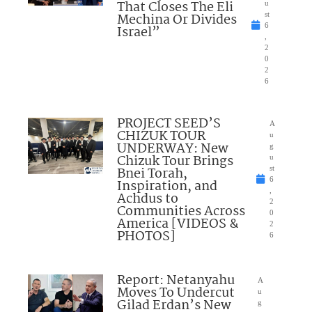
That Closes The Eli
u
Mechina Or Divides
st
6
Israel”
,
2
0
2
6
PROJECT SEED’S
A
CHIZUK TOUR
u
UNDERWAY: New
g
Chizuk Tour Brings
u
Bnei Torah,
st
6
Inspiration, and
,
Achdus to
2
Communities Across
0
America [VIDEOS &
2
PHOTOS]
6
Report: Netanyahu
A
Moves To Undercut
u
Gilad Erdan’s New
g