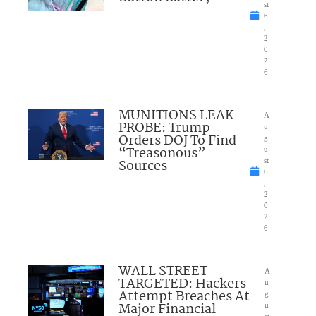
st
6
,
2
0
2
6
MUNITIONS LEAK
A
PROBE: Trump
u
Orders DOJ To Find
g
“Treasonous”
u
Sources
st
6
,
2
0
2
6
WALL STREET
A
TARGETED: Hackers
u
Attempt Breaches At
g
Major Financial
u