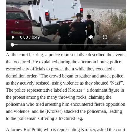
At the court hearing, a police representative described the events
that occurred. He explained during the afternoon hours; police
escorted city officials to protect them while they executed a
demolition order. “The crowd began to gather and attack police
as they actively resisted, using violence as they shouted ‘Nazi'”.
The police representative labeled Kroizer ” a dominant figure in
the protest among the many throwing rocks, claiming the
policeman who tried arresting him encountered fierce opposition
and violence, and he (Kroizer) attacked the policeman, leading
to the policeman suffering a fractured leg.
Attorney Roi Politi, who is representing Kroizer, asked the court