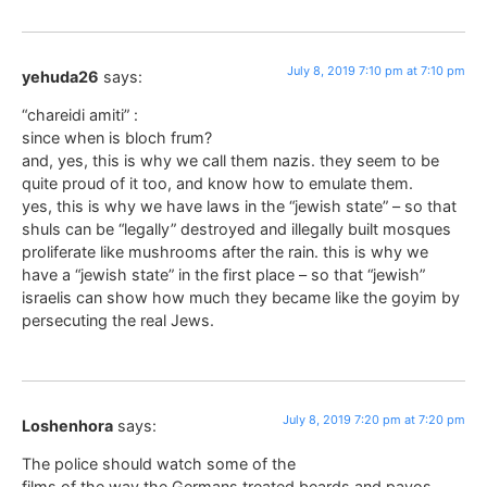
July 8, 2019 7:10 pm at 7:10 pm
yehuda26
says:
“chareidi amiti” :
since when is bloch frum?
and, yes, this is why we call them nazis. they seem to be
quite proud of it too, and know how to emulate them.
yes, this is why we have laws in the “jewish state” – so that
shuls can be “legally” destroyed and illegally built mosques
proliferate like mushrooms after the rain. this is why we
have a “jewish state” in the first place – so that “jewish”
israelis can show how much they became like the goyim by
persecuting the real Jews.
July 8, 2019 7:20 pm at 7:20 pm
Loshenhora
says:
The police should watch some of the
films of the way the Germans treated beards and payos