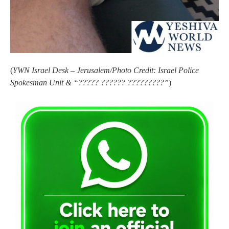
(
YWN Israel Desk – Jerusalem/Photo Credit: Israel Police
Spokesman Unit & “????? ?????? ?????????”
)