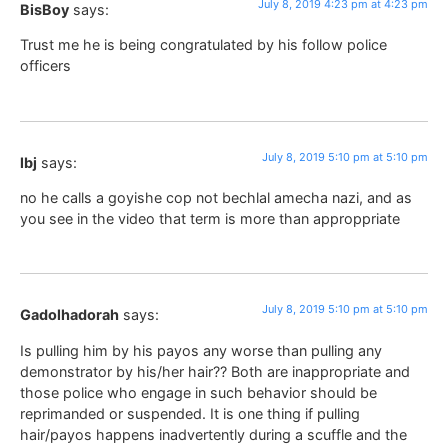
July 8, 2019 4:23 pm at 4:23 pm
BisBoy
says:
Trust me he is being congratulated by his follow police
officers
July 8, 2019 5:10 pm at 5:10 pm
lbj
says:
no he calls a goyishe cop not bechlal amecha nazi, and as
you see in the video that term is more than approppriate
July 8, 2019 5:10 pm at 5:10 pm
Gadolhadorah
says:
Is pulling him by his payos any worse than pulling any
demonstrator by his/her hair?? Both are inappropriate and
those police who engage in such behavior should be
reprimanded or suspended. It is one thing if pulling
hair/payos happens inadvertently during a scuffle and the