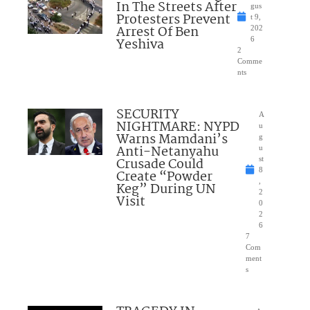
In The Streets After
gus
Protesters Prevent
t 9,
Arrest Of Ben
202
Yeshiva
6
2
Comme
nts
SECURITY
A
NIGHTMARE: NYPD
u
Warns Mamdani’s
g
Anti-Netanyahu
u
Crusade Could
st
8
Create “Powder
,
Keg” During UN
2
Visit
0
2
6
7
Com
ment
s