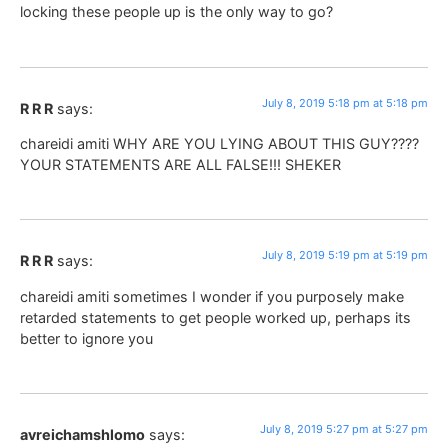
locking these people up is the only way to go?
July 8, 2019 5:18 pm at 5:18 pm
R R R
says:
chareidi amiti WHY ARE YOU LYING ABOUT THIS GUY????
YOUR STATEMENTS ARE ALL FALSE!!! SHEKER
July 8, 2019 5:19 pm at 5:19 pm
R R R
says:
chareidi amiti sometimes I wonder if you purposely make
retarded statements to get people worked up, perhaps its
better to ignore you
July 8, 2019 5:27 pm at 5:27 pm
avreichamshlomo
says: