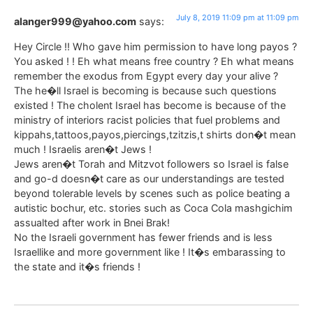
July 8, 2019 11:09 pm at 11:09 pm
alanger999@yahoo.com
says:
Hey Circle !! Who gave him permission to have long payos ?
You asked ! ! Eh what means free country ? Eh what means
remember the exodus from Egypt every day your alive ?
The he�ll Israel is becoming is because such questions
existed ! The cholent Israel has become is because of the
ministry of interiors racist policies that fuel problems and
kippahs,tattoos,payos,piercings,tzitzis,t shirts don�t mean
much ! Israelis aren�t Jews !
Jews aren�t Torah and Mitzvot followers so Israel is false
and go-d doesn�t care as our understandings are tested
beyond tolerable levels by scenes such as police beating a
autistic bochur, etc. stories such as Coca Cola mashgichim
assualted after work in Bnei Brak!
No the Israeli government has fewer friends and is less
Israellike and more government like ! It�s embarassing to
the state and it�s friends !