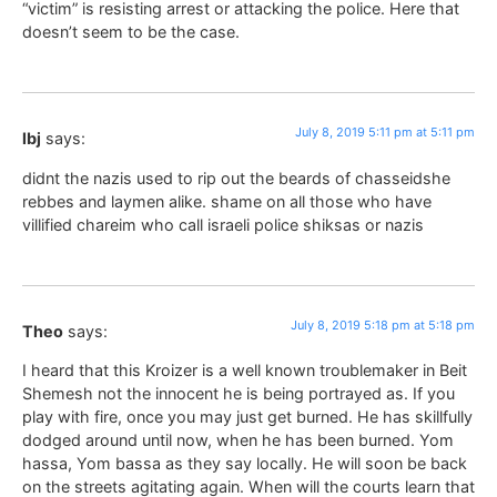
“victim” is resisting arrest or attacking the police. Here that
doesn’t seem to be the case.
July 8, 2019 5:11 pm at 5:11 pm
lbj
says:
didnt the nazis used to rip out the beards of chasseidshe
rebbes and laymen alike. shame on all those who have
villified chareim who call israeli police shiksas or nazis
July 8, 2019 5:18 pm at 5:18 pm
Theo
says:
I heard that this Kroizer is a well known troublemaker in Beit
Shemesh not the innocent he is being portrayed as. If you
play with fire, once you may just get burned. He has skillfully
dodged around until now, when he has been burned. Yom
hassa, Yom bassa as they say locally. He will soon be back
on the streets agitating again. When will the courts learn that