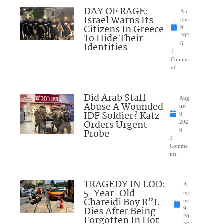
DAY OF RAGE:
Au
Israel Warns Its
gust
Citizens In Greece
9,
To Hide Their
202
Identities
6
1
Comme
nt
Did Arab Staff
Aug
Abuse A Wounded
ust
IDF Soldier? Katz
9,
Orders Urgent
202
Probe
6
3
Comme
nts
TRAGEDY IN LOD:
A
5-Year-Old
ug
Chareidi Boy R”L
ust
Dies After Being
9,
Forgotten In Hot
20