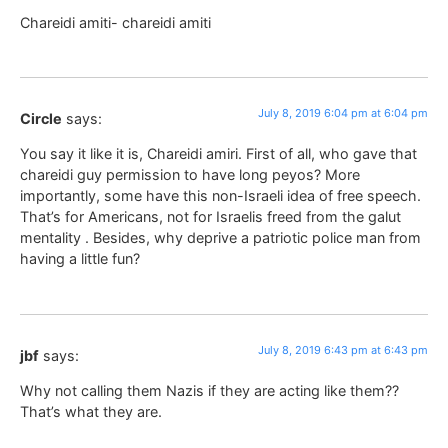
Chareidi amiti- chareidi amiti
July 8, 2019 6:04 pm at 6:04 pm
Circle
says:
You say it like it is, Chareidi amiri. First of all, who gave that
chareidi guy permission to have long peyos? More
importantly, some have this non-Israeli idea of free speech.
That’s for Americans, not for Israelis freed from the galut
mentality . Besides, why deprive a patriotic police man from
having a little fun?
July 8, 2019 6:43 pm at 6:43 pm
jbf
says:
Why not calling them Nazis if they are acting like them??
That’s what they are.