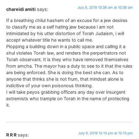
July 9, 2019 10:36 am at 10:36 am
chareidi amiti
says:
If a breathing chilul hashem of an excuse for a jew desires
to classify me as a self hating jew because i am not
intimidated by his utter distortion of Torah Judaism, i will
accept whatever title he wants to call me.
Plopping a building down in a public space and calling it a
shul violates Torah law, and renders the perpertrators not
Torah observant. It is they who have removed themselves
from amcha. The mayor has a duty to see to it that the rules
are being enforced. She is doing the best she can. As to
anyone that thinks she is not frum, that mindset alone is
indicitive of your own poisonous thinking.
I will take peyos grabbing officers any day over insurgent
extremists who trample on Torah in the name of protecting
it.
July 9, 2019 12:13 pm at 12:13 pm
R R R
says: