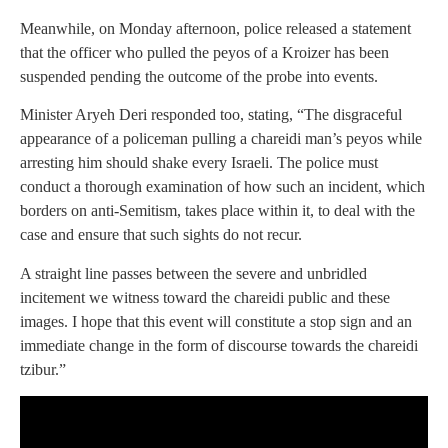
Meanwhile, on Monday afternoon, police released a statement
that the officer who pulled the peyos of a Kroizer has been
suspended pending the outcome of the probe into events.
Minister Aryeh Deri responded too, stating, “The disgraceful
appearance of a policeman pulling a chareidi man’s peyos while
arresting him should shake every Israeli. The police must
conduct a thorough examination of how such an incident, which
borders on anti-Semitism, takes place within it, to deal with the
case and ensure that such sights do not recur.
A straight line passes between the severe and unbridled
incitement we witness toward the chareidi public and these
images. I hope that this event will constitute a stop sign and an
immediate change in the form of discourse towards the chareidi
tzibur.”