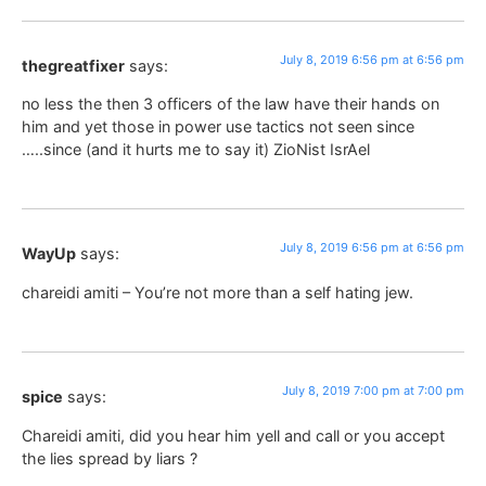
July 8, 2019 6:56 pm at 6:56 pm
thegreatfixer
says:
no less the then 3 officers of the law have their hands on
him and yet those in power use tactics not seen since
…..since (and it hurts me to say it) ZioNist IsrAel
July 8, 2019 6:56 pm at 6:56 pm
WayUp
says:
chareidi amiti – You’re not more than a self hating jew.
July 8, 2019 7:00 pm at 7:00 pm
spice
says:
Chareidi amiti, did you hear him yell and call or you accept
the lies spread by liars ?