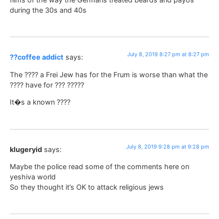
during the 30s and 40s
July 8, 2019 8:27 pm at 8:27 pm
??coffee addict
says:
The ???? a Frei Jew has for the Frum is worse than what the
???? have for ??? ?????
It�s a known ????
July 8, 2019 9:28 pm at 9:28 pm
klugeryid
says:
Maybe the police read some of the comments here on
yeshiva world
So they thought it’s OK to attack religious jews