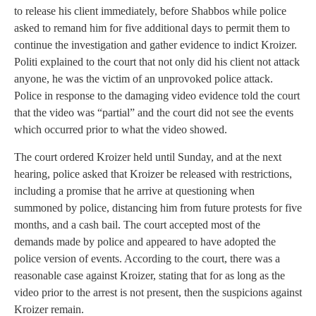
to release his client immediately, before Shabbos while police
asked to remand him for five additional days to permit them to
continue the investigation and gather evidence to indict Kroizer.
Politi explained to the court that not only did his client not attack
anyone, he was the victim of an unprovoked police attack.
Police in response to the damaging video evidence told the court
that the video was “partial” and the court did not see the events
which occurred prior to what the video showed.
The court ordered Kroizer held until Sunday, and at the next
hearing, police asked that Kroizer be released with restrictions,
including a promise that he arrive at questioning when
summoned by police, distancing him from future protests for five
months, and a cash bail. The court accepted most of the
demands made by police and appeared to have adopted the
police version of events. According to the court, there was a
reasonable case against Kroizer, stating that for as long as the
video prior to the arrest is not present, then the suspicions against
Kroizer remain.