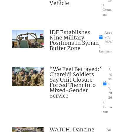
26
Vehicle
1
Comm
ent
IDF Establishes
Augu
Nine Military
st 9,
Positions In Syrian
2026
Buffer Zone
1
Comment
“We Feel Betrayed:”
A
Chareidi Soldiers
ug
Say Unit Closure
us
Forced Them Into
t
Mixed-Gender
9,
20
Service
26
9
Comm
ents
WATCH: Dancing
Au