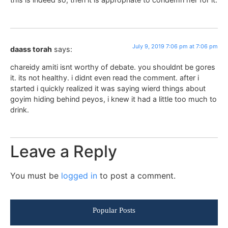
July 9, 2019 7:06 pm at 7:06 pm
daass torah
says:
chareidy amiti isnt worthy of debate. you shouldnt be gores
it. its not healthy. i didnt even read the comment. after i
started i quickly realized it was saying wierd things about
goyim hiding behind peyos, i knew it had a little too much to
drink.
Leave a Reply
You must be
logged in
to post a comment.
Popular Posts