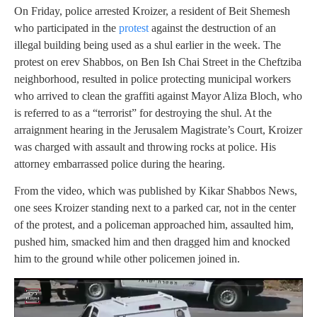
On Friday, police arrested Kroizer, a resident of Beit Shemesh
who participated in the
protest
against the destruction of an
illegal building being used as a shul earlier in the week. The
protest on erev Shabbos, on Ben Ish Chai Street in the Cheftziba
neighborhood, resulted in police protecting municipal workers
who arrived to clean the graffiti against Mayor Aliza Bloch, who
is referred to as a “terrorist” for destroying the shul. At the
arraignment hearing in the Jerusalem Magistrate’s Court, Kroizer
was charged with assault and throwing rocks at police. His
attorney embarrassed police during the hearing.
From the video, which was published by Kikar Shabbos News,
one sees Kroizer standing next to a parked car, not in the center
of the protest, and a policeman approached him, assaulted him,
pushed him, smacked him and then dragged him and knocked
him to the ground while other policemen joined in.