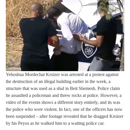
Yehoshua Mordechai Kroizer was arrested at a protest against
the destruction of an illegal building earlier in the week, a
structure that was used as a shul in Beit Shemesh. Police claim
he assaulted a policeman and threw rocks at police. However, a
video of the events shows a different story entirely, and its was
the police who were violent. In fact, one of the officers has now
been suspended – after footage revealed that he dragged Kroizer
by his Peyos as he walked him to a waiting police car.