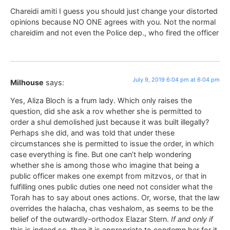
Chareidi amiti I guess you should just change your distorted
opinions because NO ONE agrees with you. Not the normal
chareidim and not even the Police dep., who fired the officer
July 9, 2019 6:04 pm at 6:04 pm
Milhouse
says:
Yes, Aliza Bloch is a frum lady. Which only raises the
question, did she ask a rov whether she is permitted to
order a shul demolished just because it was built illegally?
Perhaps she did, and was told that under these
circumstances she is permitted to issue the order, in which
case everything is fine. But one can’t help wondering
whether she is among those who imagine that being a
public officer makes one exempt from mitzvos, or that in
fulfilling ones public duties one need not consider what the
Torah has to say about ones actions. Or, worse, that the law
overrides the halacha, chas veshalom, as seems to be the
belief of the outwardly-orthodox Elazar Stern.
If and only if
this is indeed so, then it is appropriate to condemn her for it.