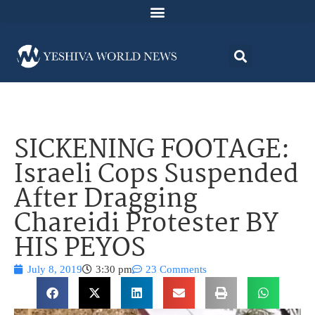
SICKENING FOOTAGE:
Israeli Cops Suspended
After Dragging
Chareidi Protester BY
HIS PEYOS
July 8, 2019
3:30 pm
23 Comments