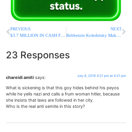
PREVIOUS
NEXT
$3.7 MILLION IN CASH Found Inside Abandoned Vessel in Puerto Rico
Rebbetzin Koledetsky Makes Rare Request From All Women And Girls; “Parnassah, Shalom Bayis, & Shidduchim”
23 Responses
July 8, 2019 4:21 pm at 4:21 pm
chareidi amiti
says:
What is sickening is that this goy hides behind his peyos
while he yells nazi and calls a frum woman hitler, because
she insists that laws are followed in her city.
Who is the real anti semite in this story?