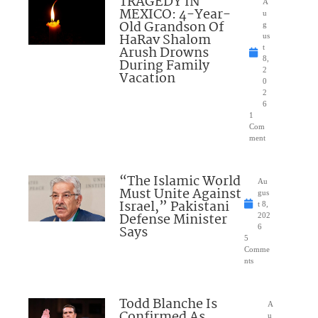
TRAGEDY IN
A
MEXICO: 4-Year-
u
Old Grandson Of
g
HaRav Shalom
us
Arush Drowns
t
8,
During Family
2
Vacation
0
2
6
1
Com
ment
“The Islamic World
Au
Must Unite Against
gus
Israel,” Pakistani
t 8,
Defense Minister
202
Says
6
5
Comme
nts
Todd Blanche Is
A
Confirmed As
u