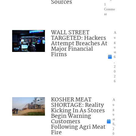
Sources
1
Comme
nt
WALL STREET
A
TARGETED: Hackers
u
Attempt Breaches At
g
Major Financial
u
Firms
st
6
,
2
0
2
6
KOSHER MEAT
A
SHORTAGE: Reality
u
Kicking In As Stores
g
Begin Warning
u
Customers
st
6,
Following Agri Meat
2
Fire
0