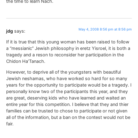
the time to learn Nach.
May 4, 2008 8:56 pm at 8:56 pm
jdg
says:
If it is true that this young woman has been raised to follow
a “messianic” Jewish philosophy in eretz Yisroel, it is both a
tragedy and a reson to reconsider her participation in the
Chidon Ha’Tanach.
However, to deprive all of the youngsters with beautiful
Jewish neshamas, who have worked so hard for so many
years for the opportunity to participate would be a tragedy. I
personally know two of the participants this year, and they
are great, deserving kids who have learned and waited an
entire year for this competition. I believe that they and thier
families can be trusted to chose to participate or not given
all of the information, but a ban on the contest would not be
fair.