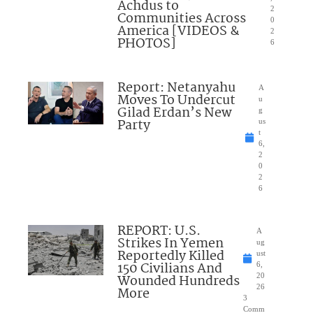
Achdus to
2
Communities Across
0
America [VIDEOS &
2
PHOTOS]
6
Report: Netanyahu
A
Moves To Undercut
u
Gilad Erdan’s New
g
Party
us
t
6,
2
0
2
6
REPORT: U.S.
A
Strikes In Yemen
ug
Reportedly Killed
ust
150 Civilians And
6,
Wounded Hundreds
20
26
More
3
Comm