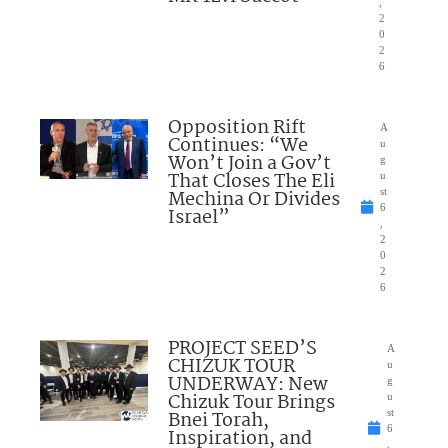
,
2
0
2
6
Opposition Rift
A
Continues: “We
u
Won’t Join a Gov’t
g
That Closes The Eli
u
Mechina Or Divides
st
6
Israel”
,
2
0
2
6
PROJECT SEED’S
A
CHIZUK TOUR
u
UNDERWAY: New
g
Chizuk Tour Brings
u
Bnei Torah,
st
6
Inspiration, and
,