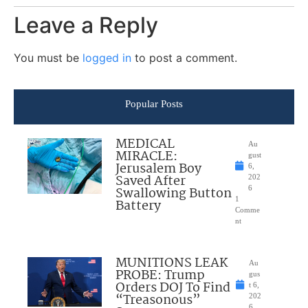
Leave a Reply
You must be
logged in
to post a comment.
Popular Posts
MEDICAL
Au
MIRACLE:
gust
Jerusalem Boy
6,
Saved After
202
Swallowing Button
6
1
Battery
Comme
nt
MUNITIONS LEAK
Au
PROBE: Trump
gus
Orders DOJ To Find
t 6,
“Treasonous”
202
6