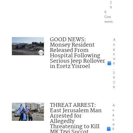
2
6
6
Com
ments
GOOD NEWS:
A
Monsey Resident
u
Released From
g
Hospital Following
u
Serious Jeep Rollover
st
6
in Eretz Yisroel
,
2
0
2
6
THREAT ARREST:
A
East Jerusalem Man
u
Arrested for
g
Allegedly
u
Threatening to Kill
st
6
MK Tzvi Succot