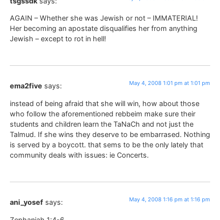
tsgssdk
says:
AGAIN – Whether she was Jewish or not – IMMATERIAL!
Her becoming an apostate disqualifies her from anything
Jewish – except to rot in hell!
May 4, 2008 1:01 pm at 1:01 pm
ema2five
says:
instead of being afraid that she will win, how about those
who follow the aforementioned rebbeim make sure their
students and children learn the TaNaCh and not just the
Talmud. If she wins they deserve to be embarrased. Nothing
is served by a boycott. that sems to be the only lately that
community deals with issues: ie Concerts.
May 4, 2008 1:16 pm at 1:16 pm
ani_yosef
says:
Zephaniah 1:4-6