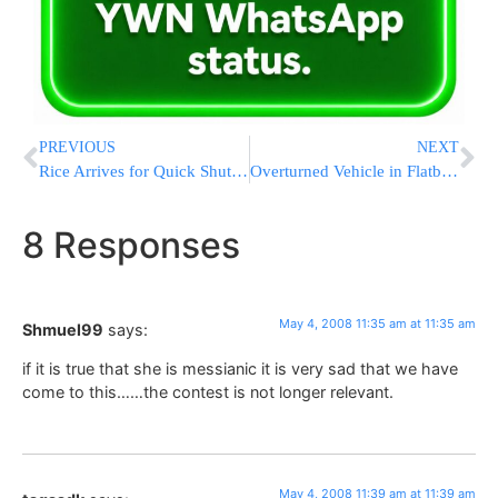
PREVIOUS
NEXT
Rice Arrives for Quick Shuttle Diplomacy Mission
Overturned Vehicle in Flatbush
8 Responses
May 4, 2008 11:35 am at 11:35 am
Shmuel99
says:
if it is true that she is messianic it is very sad that we have
come to this……the contest is not longer relevant.
May 4, 2008 11:39 am at 11:39 am