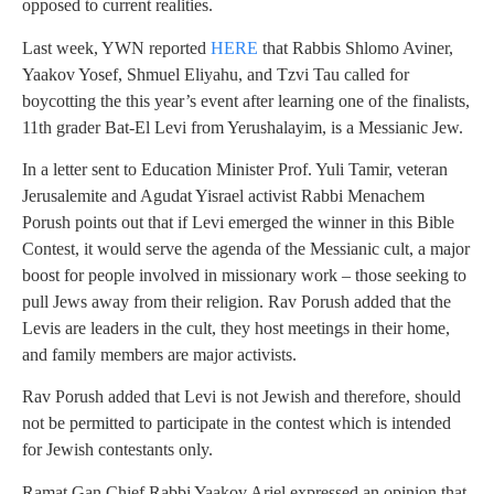
opposed to current realities.
Last week, YWN reported
HERE
that Rabbis Shlomo Aviner,
Yaakov Yosef, Shmuel Eliyahu, and Tzvi Tau called for
boycotting the this year’s event after learning one of the finalists,
11th grader Bat-El Levi from Yerushalayim, is a Messianic Jew.
In a letter sent to Education Minister Prof. Yuli Tamir, veteran
Jerusalemite and Agudat Yisrael activist Rabbi Menachem
Porush points out that if Levi emerged the winner in this Bible
Contest, it would serve the agenda of the Messianic cult, a major
boost for people involved in missionary work – those seeking to
pull Jews away from their religion. Rav Porush added that the
Levis are leaders in the cult, they host meetings in their home,
and family members are major activists.
Rav Porush added that Levi is not Jewish and therefore, should
not be permitted to participate in the contest which is intended
for Jewish contestants only.
Ramat Gan Chief Rabbi Yaakov Ariel expressed an opinion that