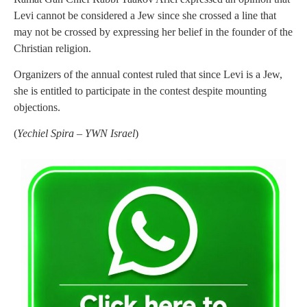
Levi cannot be considered a Jew since she crossed a line that
may not be crossed by expressing her belief in the founder of the
Christian religion.
Organizers of the annual contest ruled that since Levi is a Jew,
she is entitled to participate in the contest despite mounting
objections.
(
Yechiel Spira – YWN Israel
)