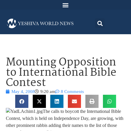
Mounting Opposition
to International Bible
Contest
May 4, 2008
9:20 am
8 Comments
The calls to boycott the International Bible
Contest, which is held on Independence Day, are growing, with
other prominent rabbis adding their names to the list of those