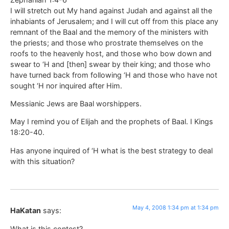
I will stretch out My hand against Judah and against all the
inhabiants of Jerusalem; and I will cut off from this place any
remnant of the Baal and the memory of the ministers with
the priests; and those who prostrate themselves on the
roofs to the heavenly host, and those who bow down and
swear to ‘H and [then] swear by their king; and those who
have turned back from following ‘H and those who have not
sought ‘H nor inquired after Him.
Messianic Jews are Baal worshippers.
May I remind you of Elijah and the prophets of Baal. I Kings
18:20-40.
Has anyone inquired of ‘H what is the best strategy to deal
with this situation?
May 4, 2008 1:34 pm at 1:34 pm
HaKatan
says:
What is this contest?