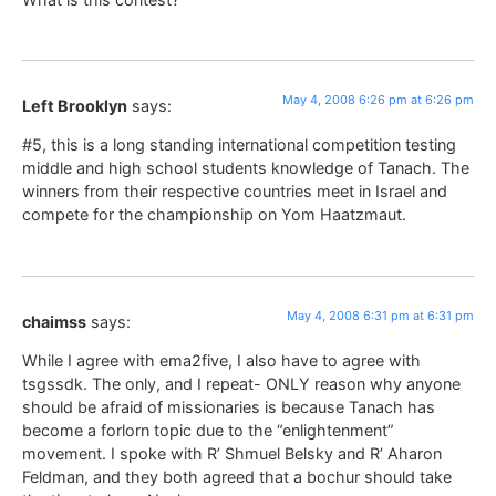
May 4, 2008 6:26 pm at 6:26 pm
Left Brooklyn
says:
#5, this is a long standing international competition testing
middle and high school students knowledge of Tanach. The
winners from their respective countries meet in Israel and
compete for the championship on Yom Haatzmaut.
May 4, 2008 6:31 pm at 6:31 pm
chaimss
says:
While I agree with ema2five, I also have to agree with
tsgssdk. The only, and I repeat- ONLY reason why anyone
should be afraid of missionaries is because Tanach has
become a forlorn topic due to the “enlightenment”
movement. I spoke with R’ Shmuel Belsky and R’ Aharon
Feldman, and they both agreed that a bochur should take