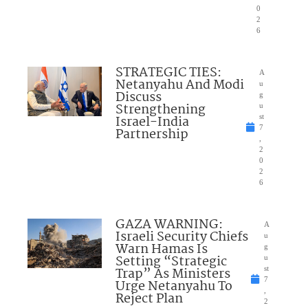
0
2
6
STRATEGIC TIES:
A
Netanyahu And Modi
u
Discuss
g
Strengthening
u
Israel-India
st
7
Partnership
,
2
0
2
6
GAZA WARNING:
A
Israeli Security Chiefs
u
Warn Hamas Is
g
Setting “Strategic
u
Trap” As Ministers
st
7
Urge Netanyahu To
,
Reject Plan
2