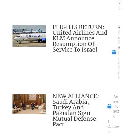
2
6
FLIGHTS RETURN:
A
United Airlines And
u
KLM Announce
g
Resumption Of
u
Service To Israel
st
7
,
2
0
2
6
NEW ALLIANCE:
Au
Saudi Arabia,
gus
Turkey And
t 7,
Pakistan Sign
202
Mutual Defense
6
1
Pact
Comme
nt