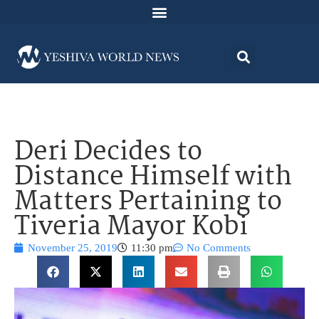
Deri Decides to
Distance Himself with
Matters Pertaining to
Tiveria Mayor Kobi
November 25, 2019
11:30 pm
No Comments