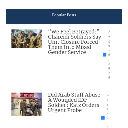
Popular Posts
“We Feel Betrayed:”
A
Chareidi Soldiers Say
u
Unit Closure Forced
g
Them Into Mixed-
u
Gender Service
st
9
,
2
0
2
6
Did Arab Staff Abuse
A
A Wounded IDF
u
Soldier? Katz Orders
g
Urgent Probe
u
st
9
,
2