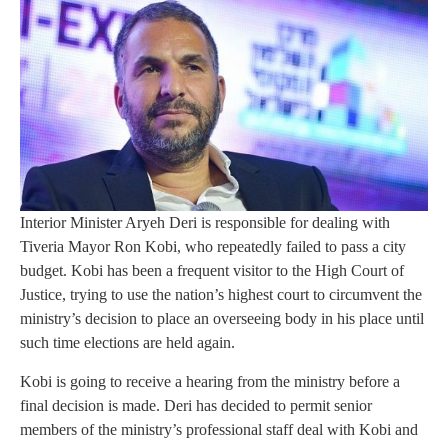
Interior Minister Aryeh Deri is responsible for dealing with
Tiveria Mayor Ron Kobi, who repeatedly failed to pass a city
budget. Kobi has been a frequent visitor to the High Court of
Justice, trying to use the nation’s highest court to circumvent the
ministry’s decision to place an overseeing body in his place until
such time elections are held again.
Kobi is going to receive a hearing from the ministry before a
final decision is made. Deri has decided to permit senior
members of the ministry’s professional staff deal with Kobi and