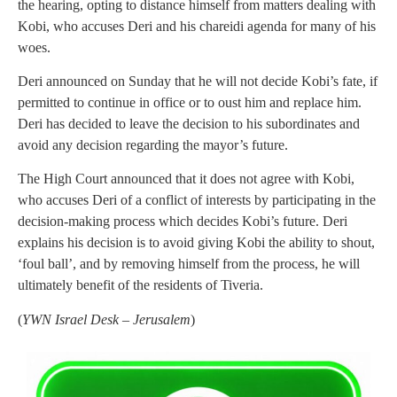
the hearing, opting to distance himself from matters dealing with
Kobi, who accuses Deri and his chareidi agenda for many of his
woes.
Deri announced on Sunday that he will not decide Kobi’s fate, if
permitted to continue in office or to oust him and replace him.
Deri has decided to leave the decision to his subordinates and
avoid any decision regarding the mayor’s future.
The High Court announced that it does not agree with Kobi,
who accuses Deri of a conflict of interests by participating in the
decision-making process which decides Kobi’s future. Deri
explains his decision is to avoid giving Kobi the ability to shout,
‘foul ball’, and by removing himself from the process, he will
ultimately benefit of the residents of Tiveria.
(
YWN Israel Desk – Jerusalem
)