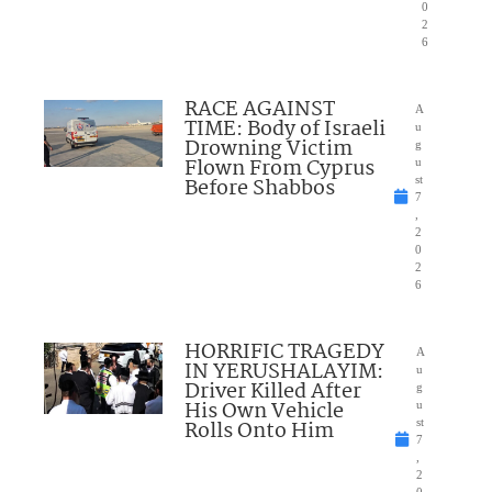
0
2
6
RACE AGAINST
A
TIME: Body of Israeli
u
Drowning Victim
g
Flown From Cyprus
u
Before Shabbos
st
7
,
2
0
2
6
HORRIFIC TRAGEDY
A
IN YERUSHALAYIM:
u
Driver Killed After
g
His Own Vehicle
u
Rolls Onto Him
st
7
,
2
0