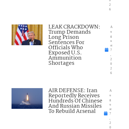
2
6
LEAK CRACKDOWN:
A
Trump Demands
u
Long Prison
g
Sentences For
u
Officials Who
st
7
Exposed U.S.
,
Ammunition
2
Shortages
0
2
6
AIR DEFENSE: Iran
A
Reportedly Receives
u
Hundreds Of Chinese
g
And Russian Missiles
u
To Rebuild Arsenal
st
7
,
2
0