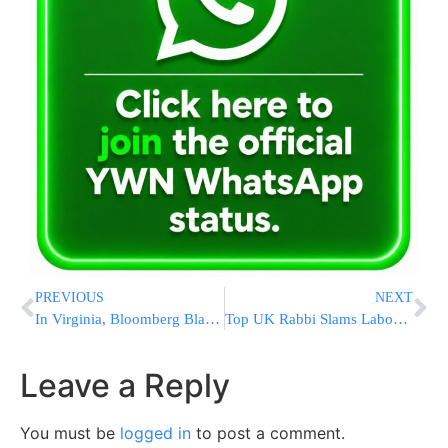
PREVIOUS
NEXT
In Virginia, Bloomberg Blasts Trump For Navy Leader’s Ouster
Top UK Rabbi Slams Labour, Says ‘Soul Of Nation’ At Risk
Leave a Reply
You must be
logged in
to post a comment.