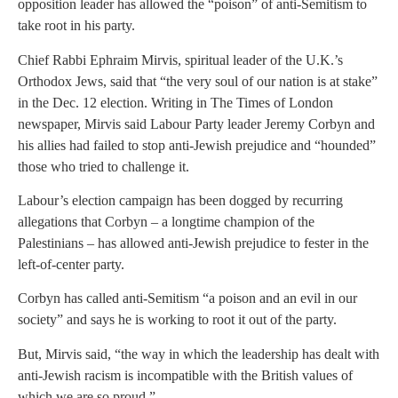
opposition leader has allowed the “poison” of anti-Semitism to
take root in his party.
Chief Rabbi Ephraim Mirvis, spiritual leader of the U.K.’s
Orthodox Jews, said that “the very soul of our nation is at stake”
in the Dec. 12 election. Writing in The Times of London
newspaper, Mirvis said Labour Party leader Jeremy Corbyn and
his allies had failed to stop anti-Jewish prejudice and “hounded”
those who tried to challenge it.
Labour’s election campaign has been dogged by recurring
allegations that Corbyn – a longtime champion of the
Palestinians – has allowed anti-Jewish prejudice to fester in the
left-of-center party.
Corbyn has called anti-Semitism “a poison and an evil in our
society” and says he is working to root it out of the party.
But, Mirvis said, “the way in which the leadership has dealt with
anti-Jewish racism is incompatible with the British values of
which we are so proud.”