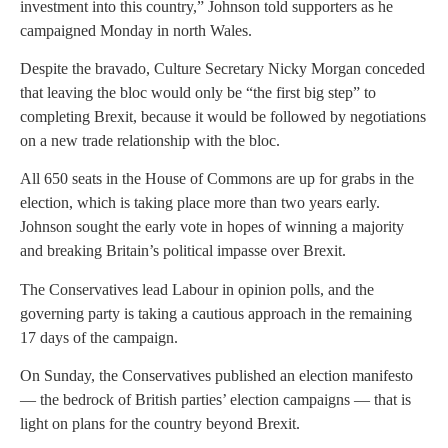
investment into this country,” Johnson told supporters as he
campaigned Monday in north Wales.
Despite the bravado, Culture Secretary Nicky Morgan conceded
that leaving the bloc would only be “the first big step” to
completing Brexit, because it would be followed by negotiations
on a new trade relationship with the bloc.
All 650 seats in the House of Commons are up for grabs in the
election, which is taking place more than two years early.
Johnson sought the early vote in hopes of winning a majority
and breaking Britain’s political impasse over Brexit.
The Conservatives lead Labour in opinion polls, and the
governing party is taking a cautious approach in the remaining
17 days of the campaign.
On Sunday, the Conservatives published an election manifesto
— the bedrock of British parties’ election campaigns — that is
light on plans for the country beyond Brexit.