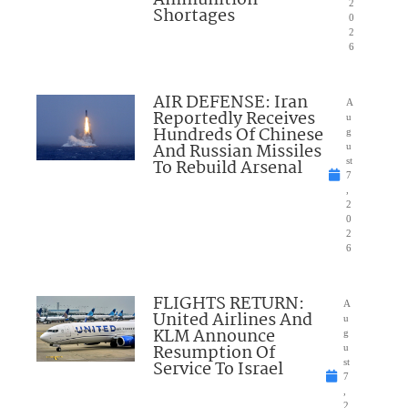
2
Shortages
0
2
6
AIR DEFENSE: Iran
A
Reportedly Receives
u
Hundreds Of Chinese
g
And Russian Missiles
u
To Rebuild Arsenal
st
7
,
2
0
2
6
FLIGHTS RETURN:
A
United Airlines And
u
KLM Announce
g
Resumption Of
u
Service To Israel
st
7
,
2