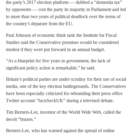
the party’s 2017 election platform — dubbed a “dementia tax”
by opponents — cost the party its majority in Parliament and led
to more than two years of political deadlock over the terms of
the country’s deparure from the EU.
Paul Johnson of economic think tank the Institute for Fiscal
Studies said the Conservative promises would be considered
modest if they were put forward in an annual budget.
“As a blueprint for five years in government, the lack of
significant policy action is remarkable,” he said.
Britain’s political parties are under scrutiny for their use of social
media, one of the key election battlegrounds. The Conservatives
have been especially criticized for rebranding their press office
Twitter account “factcheckUK” during a televised debate.
Tim Berners-Lee, inventor of the World Wide Web, called the
deceit “brazen.”
Berners-Lee, who has warned against the spread of online