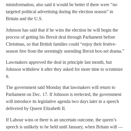
misinformation, also said it would be better if there were “no
targeted political advertising during the election season” in
Britain and the U.S.
Johnson has said that if he wins the election he will begin the
process of getting his Brexit deal through Parliament before
Christmas, so that British families could “enjoy their festive-
season free from the seemingly unending Brexit box-set drama.”
Lawmakers approved the deal in principle last month, but
Johnson withdrew it after they asked for more time to scrutinize
it.
The government said Monday that lawmakers will return to
Parliament on Dec. 17. If Johnson is reelected, the government
will introduce its legislative agenda two days later in a speech
delivered by Queen Elizabeth II.
If Labour wins or there is an uncertain outcome, the queen’s
speech is unlikely to be held until January, when Britain will —