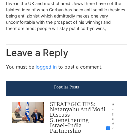
I live in the UK and most chareidi Jews there have not the
faintest idea of when Corbyn has been anti semitic (besides
being anti zionist which admittedly makes one very
uncomfortable with the prospect of his winning) and
therefore most people will stay put if corbyn wins,
Leave a Reply
You must be
logged in
to post a comment.
Popular Posts
STRATEGIC TIES:
A
Netanyahu And Modi
u
Discuss
g
Strengthening
u
Israel-India
st
7
Partnership
,