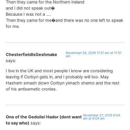
Then they came for the Northern Ireland
and I did not speak out�
Because I was not a ….
Then they came for me�and there was no one left to speak
for me.
November 26, 2019 11:31 am at 11:31
ChesterfieldIsGeshmake
am
says:
I live in the UK and most people I know are considering
leaving if Corbyn gets in, and I probably will too. May
Hashem smash down Corbyn yimach shemo and the rest
of his antisemetic cronies.
November 27, 2019 6:04
One of the Gedoilei Hador (dont want
am at 6:04 am
to say who)
says: