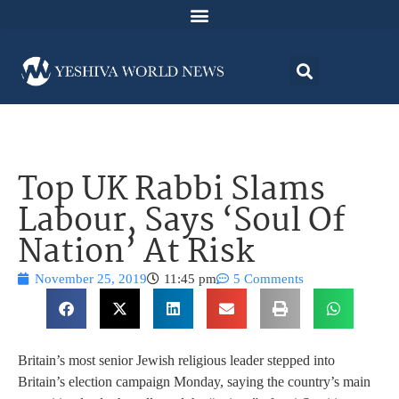
Top UK Rabbi Slams
Labour, Says ‘Soul Of
Nation’ At Risk
November 25, 2019
11:45 pm
5 Comments
Britain’s most senior Jewish religious leader stepped into
Britain’s election campaign Monday, saying the country’s main