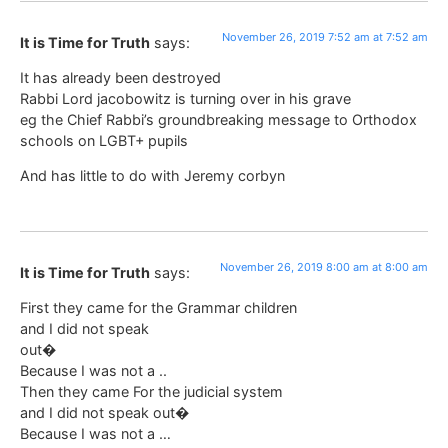
November 26, 2019 7:52 am at 7:52 am
It is Time for Truth
says:
It has already been destroyed
Rabbi Lord jacobowitz is turning over in his grave
eg the Chief Rabbi’s groundbreaking message to Orthodox
schools on LGBT+ pupils
And has little to do with Jeremy corbyn
November 26, 2019 8:00 am at 8:00 am
It is Time for Truth
says:
First they came for the Grammar children
and I did not speak
out�
Because I was not a ..
Then they came For the judicial system
and I did not speak out�
Because I was not a …