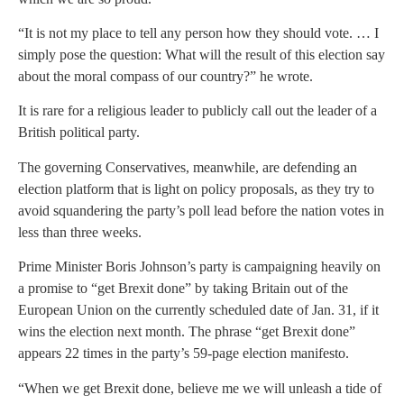
“It is not my place to tell any person how they should vote. … I
simply pose the question: What will the result of this election say
about the moral compass of our country?” he wrote.
It is rare for a religious leader to publicly call out the leader of a
British political party.
The governing Conservatives, meanwhile, are defending an
election platform that is light on policy proposals, as they try to
avoid squandering the party’s poll lead before the nation votes in
less than three weeks.
Prime Minister Boris Johnson’s party is campaigning heavily on
a promise to “get Brexit done” by taking Britain out of the
European Union on the currently scheduled date of Jan. 31, if it
wins the election next month. The phrase “get Brexit done”
appears 22 times in the party’s 59-page election manifesto.
“When we get Brexit done, believe me we will unleash a tide of