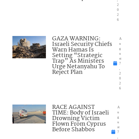
2
0
2
6
GAZA WARNING:
A
Israeli Security Chiefs
u
Warn Hamas Is
g
Setting “Strategic
u
Trap” As Ministers
st
7
Urge Netanyahu To
,
Reject Plan
2
0
2
6
RACE AGAINST
A
TIME: Body of Israeli
u
Drowning Victim
g
Flown From Cyprus
u
Before Shabbos
st
7
,