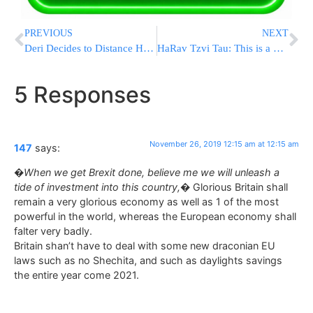
PREVIOUS
NEXT
Deri Decides to Distance Himself with Matters Pertaining to Tiveria Mayor Kobi
HaRav Tzvi Tau: This is a Total Dictatorship
5 Responses
November 26, 2019 12:15 am at 12:15 am
147
says:
�When we get Brexit done, believe me we will unleash a
tide of investment into this country,�
Glorious Britain shall
remain a very glorious economy as well as 1 of the most
powerful in the world, whereas the European economy shall
falter very badly.
Britain shan’t have to deal with some new draconian EU
laws such as no Shechita, and such as daylights savings
the entire year come 2021.