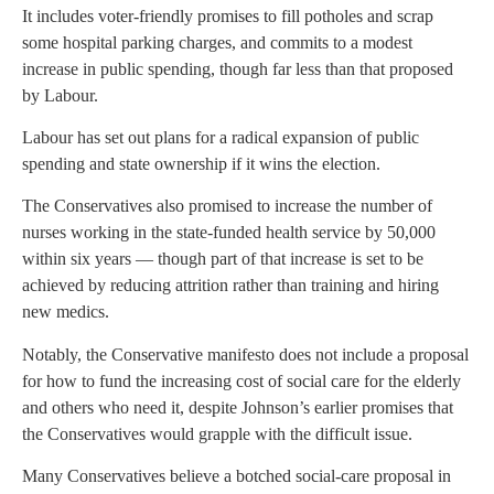
It includes voter-friendly promises to fill potholes and scrap
some hospital parking charges, and commits to a modest
increase in public spending, though far less than that proposed
by Labour.
Labour has set out plans for a radical expansion of public
spending and state ownership if it wins the election.
The Conservatives also promised to increase the number of
nurses working in the state-funded health service by 50,000
within six years — though part of that increase is set to be
achieved by reducing attrition rather than training and hiring
new medics.
Notably, the Conservative manifesto does not include a proposal
for how to fund the increasing cost of social care for the elderly
and others who need it, despite Johnson’s earlier promises that
the Conservatives would grapple with the difficult issue.
Many Conservatives believe a botched social-care proposal in