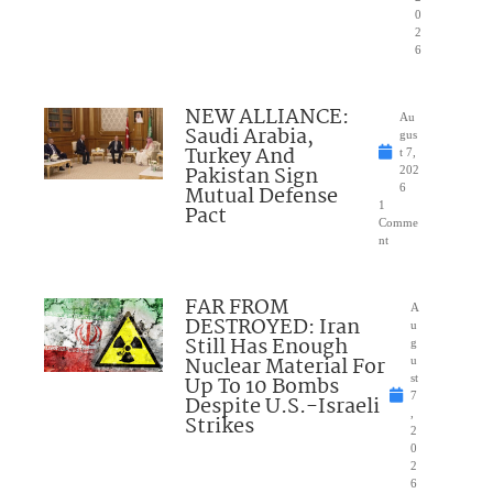
0
2
6
NEW ALLIANCE:
Au
Saudi Arabia,
gus
Turkey And
t 7,
Pakistan Sign
202
Mutual Defense
6
1
Pact
Comme
nt
FAR FROM
A
DESTROYED: Iran
u
Still Has Enough
g
Nuclear Material For
u
Up To 10 Bombs
st
7
Despite U.S.-Israeli
,
Strikes
2
0
2
6