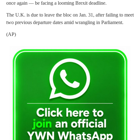
once again — be facing a looming Brexit deadline.
The U.K. is due to leave the bloc on Jan. 31, after failing to meet
two previous departure dates amid wrangling in Parliament.
(AP)