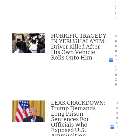
2
0
2
6
HORRIFIC TRAGEDY
A
IN YERUSHALAYIM:
u
Driver Killed After
g
His Own Vehicle
u
Rolls Onto Him
st
7
,
2
0
2
6
LEAK CRACKDOWN:
A
Trump Demands
u
Long Prison
g
Sentences For
u
Officials Who
st
7
Exposed U.S.
,
Ammunition